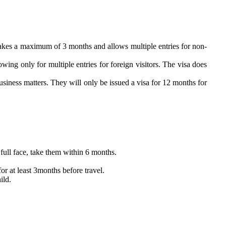
SA takes a maximum of 3 months and allows multiple entries for non-
owing only for multiple entries for foreign visitors. The visa does
usiness matters. They will only be issued a visa for 12 months for
full face, take them within 6 months.
or at least 3months before travel.
ild.