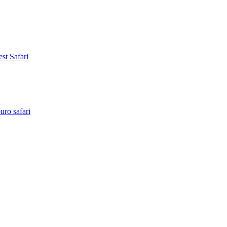
st Safari
ro safari