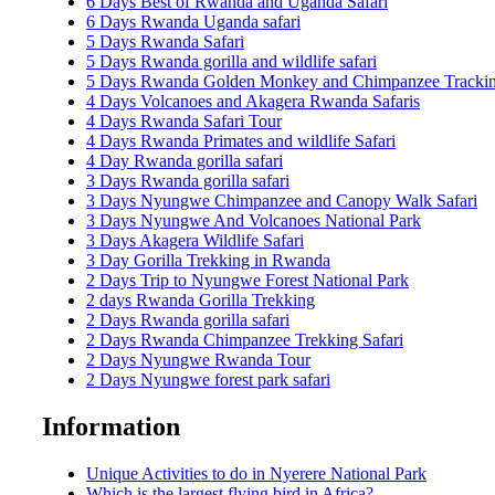
6 Days Best of Rwanda and Uganda Safari
6 Days Rwanda Uganda safari
5 Days Rwanda Safari
5 Days Rwanda gorilla and wildlife safari
5 Days Rwanda Golden Monkey and Chimpanzee Trackin
4 Days Volcanoes and Akagera Rwanda Safaris
4 Days Rwanda Safari Tour
4 Days Rwanda Primates and wildlife Safari
4 Day Rwanda gorilla safari
3 Days Rwanda gorilla safari
3 Days Nyungwe Chimpanzee and Canopy Walk Safari
3 Days Nyungwe And Volcanoes National Park
3 Days Akagera Wildlife Safari
3 Day Gorilla Trekking in Rwanda
2 Days Trip to Nyungwe Forest National Park
2 days Rwanda Gorilla Trekking
2 Days Rwanda gorilla safari
2 Days Rwanda Chimpanzee Trekking Safari
2 Days Nyungwe Rwanda Tour
2 Days Nyungwe forest park safari
Information
Unique Activities to do in Nyerere National Park
Which is the largest flying bird in Africa?