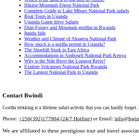
Hiking Mountain Elgon National Park
Complete Guide to Lake Mburo National Park safaris
Boat Tours in Uganda
Uganda Game drive Safaris
Dian Fossey and Mountain gorillas in Rwanda
Itanda falls
Weather and Climate of Akagera National Park
How much is a gorilla permit in Uganda?
The Shoebill Stork in East Africa
Accommodations in Amboseli National Park Kenya
Why is the Nile River the Longest River?
Explore Volcanoes National Park Rwanda
The Largest National Park in Uganda
Contact Bwindi
Gorilla trekking is a lifetime safari activity that you can hardly forge
Phone:
+256(392)177904 (24/7 Hotline)
or Email:
info@bwind
We are affiliated to these prestigious tour and travel associat