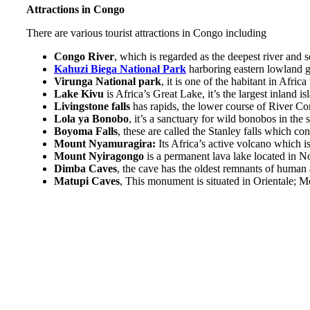
Attractions in Congo
There are various tourist attractions in Congo including
Congo River
, which is regarded as the deepest river and 
Kahuzi Biega National Park
harboring eastern lowland go
Virunga National park
, it is one of the habitant in Afri
Lake Kivu
is Africa’s Great Lake, it’s the largest inland 
Livingstone falls
has rapids, the lower course of River C
Lola ya Bonobo
, it’s a sanctuary for wild bonobos in th
Boyoma Falls
, these are called the Stanley falls which co
Mount Nyamuragira:
Its Africa’s active volcano which
Mount Nyiragongo
is a permanent lava lake located in 
Dimba Caves
, the cave has the oldest remnants of human 
Matupi Caves
, This monument is situated in Orientale; M