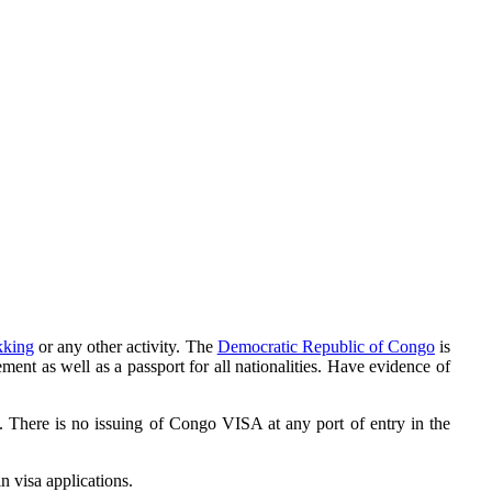
ekking
or any other activity. The
Democratic Republic of Congo
is
ent as well as a passport for all nationalities. Have evidence of
. There is no issuing of Congo VISA at any port of entry in the
n visa applications.