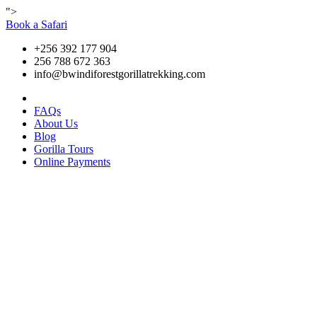
">
Book a Safari
+256 392 177 904
256 788 672 363
info@bwindiforestgorillatrekking.com
FAQs
About Us
Blog
Gorilla Tours
Online Payments