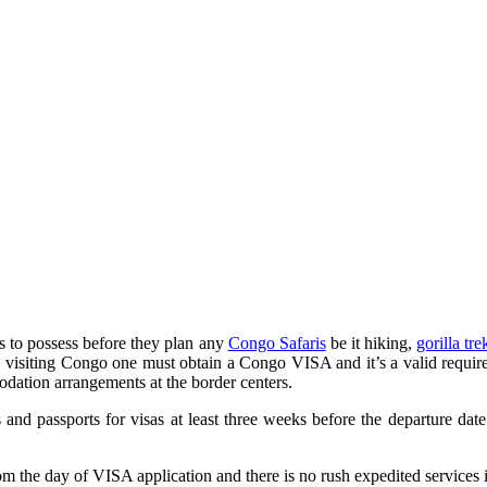
 to possess before they plan any
Congo Safaris
be it hiking,
gorilla tr
,
visiting Congo one must obtain a Congo VISA and it’s a valid requirem
odation arrangements at the border centers.
nd passports for visas at least three weeks before the departure date
m the day of VISA application and there is no rush expedited services i