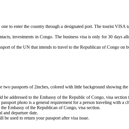
ities one to enter the country through a designated port. The tourist VI
ontacts, investments in Congo. The business visa is only for 30 days all
ssport of the UN that intends to travel to the Republican of Congo on b
e two passports of 2inches, colored with little background showing the 
hould be addressed to the Embassy of the Republic of Congo, visa section f
 passport photo is a general requirement for a person traveling with a ch
to the Embassy of the Republican of Congo, visa section.
al and departure date.
l be used to return your passport after visa issue.