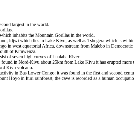
second largest in the world.
rillas.
ca which inhabits the Mountain Gorillas in the world.
island, Idjwi which lies in Lake Kivu, as well as Tshegera which is withi
ongo in west equatorial Africa, downstream from Malebo in Democrati
e south of Kimwenza.
nsist of seven high curves of Lualaba River.
 is found in Nord-Kivu about 25km from Lake Kivu it has erupted more 
Nord Kivu volcano.
activity in Bas Lower Congo; it was found in the first and second centu
ount Hoyo in Ituri rainforest, the cave is recorded as a human occupati