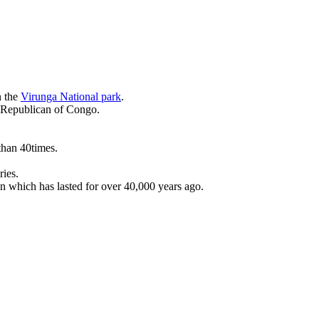
n the
Virunga National park
.
c Republican of Congo.
than 40times.
ries.
on which has lasted for over 40,000 years ago.