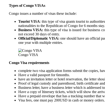
Types of Congo VISAs
Congo issues a number of visas these include:
Tourist VISA
: this type of visa grants tourist to author
nationalities to the Republican of Congo for 6 months stay.
Business VISA:
this type of visa is issued for business c
not exceed 30 days of entry.
Official/Diplomatic VISA:
one should have an official pa
one year with multiple entries.
Congo VISA
Congo Visa requirements
complete two visa application forms submit the copies, hav
Have a valid passport for 6months.
have an invitation letter or hotel reservation, the letter s
Proof of legal custody and parenthood, birth certificate and
Business letter, have a business letter which is addressed 
Have a copy of Itinerary tickets, which will show the arriv
Have a prepaid envelope that has a tracking number that wil
Visa fees, one must pay 200USD in cash or money orders.