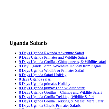
Uganda Safaris
9 Days Uganda Rwanda Adventure Safari
9 Days Uganda Primates and Wildlife Safari
9 Days Uganda Gorillas, Chimpanzees, & Wildlife safari
9 Day Uganda Safari Adventure Holiday from Kigali
8 Days Uganda Wildlife & Primates Safari
8 Days Uganda Safari Holiday
8 days Uganda safari
8 Days Uganda primates Holiday
8 Days Uganda primates and wildlife safari
8 Days Uganda Gorillas – Chimps and Wildlife Safari
8 Days Uganda Gorilla Trekking, Wildlife Safari
8 Days Uganda Gorilla Trekking & Maasai Mara Safari
8 Days Uganda Classic Primates Safaris