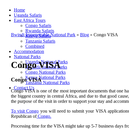
Home
Uganda Safaris
East Africa Tours
Congo Safaris
Rwanda Safaris
Bwindi Impenetrable National Park
»
Blog
»
Congo VISA
Kenya Safaris
Tanzania Safaris
Combined
Accommodation
National Parks
Uganda National Parks
Congo VISA
Rwanda national parks
Congo National Parks
Kenya National Parks
Congo VISA
Tanzania National Parks
Contact Us
Congo VISA is one of the most important documents that one has
the biggest country in central Africa, and due to that good cause
the purpose of the visit in order to support your stay and accomm
To visit Congo
you will need to submit your VISA applications a
Republican of
Congo.
Processing time for the VISA might take up 5-7 business days fro