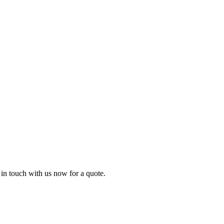
t in touch with us now for a quote.