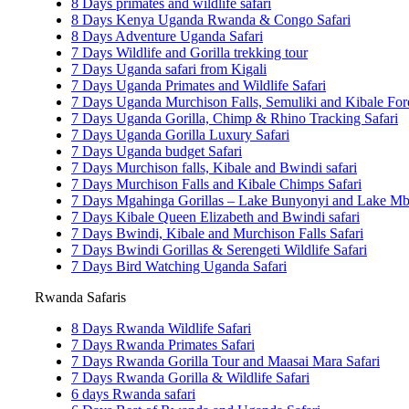
8 Days primates and wildlife safari
8 Days Kenya Uganda Rwanda & Congo Safari
8 Days Adventure Uganda Safari
7 Days Wildlife and Gorilla trekking tour
7 Days Uganda safari from Kigali
7 Days Uganda Primates and Wildlife Safari
7 Days Uganda Murchison Falls, Semuliki and Kibale Fore
7 Days Uganda Gorilla, Chimp & Rhino Tracking Safari
7 Days Uganda Gorilla Luxury Safari
7 Days Uganda budget Safari
7 Days Murchison falls, Kibale and Bwindi safari
7 Days Murchison Falls and Kibale Chimps Safari
7 Days Mgahinga Gorillas – Lake Bunyonyi and Lake Mbu
7 Days Kibale Queen Elizabeth and Bwindi safari
7 Days Bwindi, Kibale and Murchison Falls Safari
7 Days Bwindi Gorillas & Serengeti Wildlife Safari
7 Days Bird Watching Uganda Safari
Rwanda Safaris
8 Days Rwanda Wildlife Safari
7 Days Rwanda Primates Safari
7 Days Rwanda Gorilla Tour and Maasai Mara Safari
7 Days Rwanda Gorilla & Wildlife Safari
6 days Rwanda safari