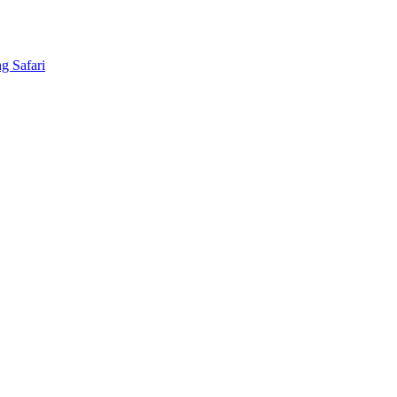
g Safari