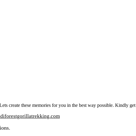
t. Lets create these memories for you in the best way possible. Kindly ge
iforestgorillatrekking.com
ions.