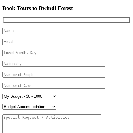
Book Tours to Bwindi Forest