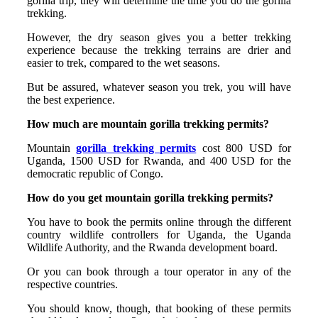
gorilla trip, they will determine the time you do the gorilla
trekking.
However, the dry season gives you a better trekking
experience because the trekking terrains are drier and
easier to trek, compared to the wet seasons.
But be assured, whatever season you trek, you will have
the best experience.
How much are mountain gorilla trekking permits?
Mountain
gorilla trekking permits
cost 800 USD for
Uganda, 1500 USD for Rwanda, and 400 USD for the
democratic republic of Congo.
How do you get mountain gorilla trekking permits?
You have to book the permits online through the different
country wildlife controllers for Uganda, the Uganda
Wildlife Authority, and the Rwanda development board.
Or you can book through a tour operator in any of the
respective countries.
You should know, though, that booking of these permits