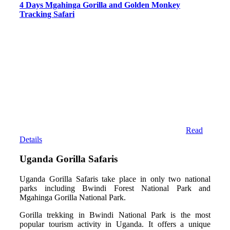
4 Days Mgahinga Gorilla and Golden Monkey
Tracking Safari
Read
Details
Uganda Gorilla Safaris
Uganda Gorilla Safaris take place in only two national
parks including Bwindi Forest National Park and
Mgahinga Gorilla National Park.
Gorilla trekking in Bwindi National Park is the most
popular tourism activity in Uganda. It offers a unique