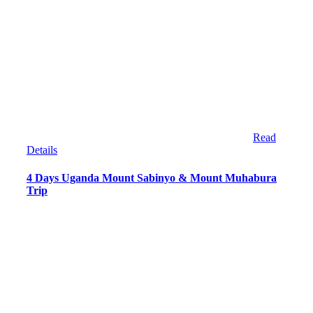
Read
Details
4 Days Uganda Mount Sabinyo & Mount Muhabura
Trip