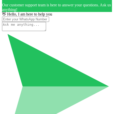
Our customer support team is here to answer your questions. Ask us
anything!
👋 Hello, I am here to help you