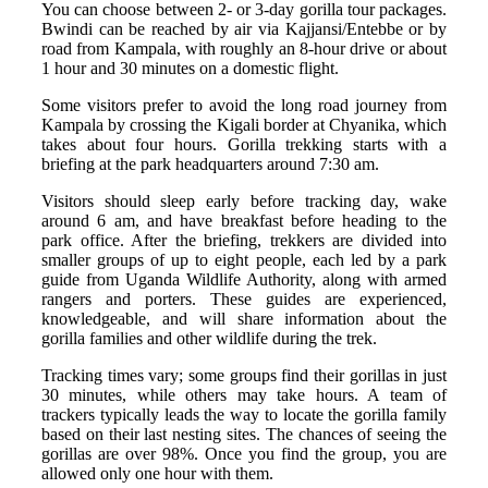
You can choose between 2- or 3-day gorilla tour packages.
Bwindi can be reached by air via Kajjansi/Entebbe or by
road from Kampala, with roughly an 8-hour drive or about
1 hour and 30 minutes on a domestic flight.
Some visitors prefer to avoid the long road journey from
Kampala by crossing the Kigali border at Chyanika, which
takes about four hours. Gorilla trekking starts with a
briefing at the park headquarters around 7:30 am.
Visitors should sleep early before tracking day, wake
around 6 am, and have breakfast before heading to the
park office. After the briefing, trekkers are divided into
smaller groups of up to eight people, each led by a park
guide from Uganda Wildlife Authority, along with armed
rangers and porters. These guides are experienced,
knowledgeable, and will share information about the
gorilla families and other wildlife during the trek.
Tracking times vary; some groups find their gorillas in just
30 minutes, while others may take hours. A team of
trackers typically leads the way to locate the gorilla family
based on their last nesting sites. The chances of seeing the
gorillas are over 98%. Once you find the group, you are
allowed only one hour with them.