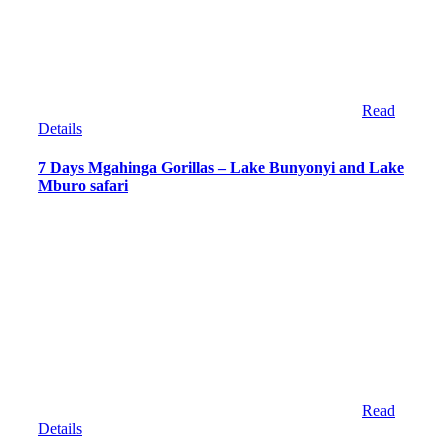
Read
Details
7 Days Mgahinga Gorillas – Lake Bunyonyi and Lake
Mburo safari
Read
Details