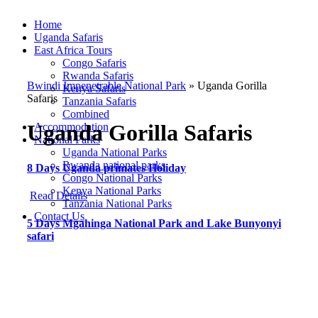
Home
Uganda Safaris
East Africa Tours
Congo Safaris
Rwanda Safaris
Bwindi Impenetrable National Park
»
Uganda Gorilla
Kenya Safaris
Safaris
Tanzania Safaris
Combined
Uganda Gorilla Safaris
Accommodation
National Parks
Uganda National Parks
Rwanda national parks
8 Days Uganda primates Holiday
Congo National Parks
Kenya National Parks
Read Details
Tanzania National Parks
Contact Us
5 Days Mgahinga National Park and Lake Bunyonyi
safari