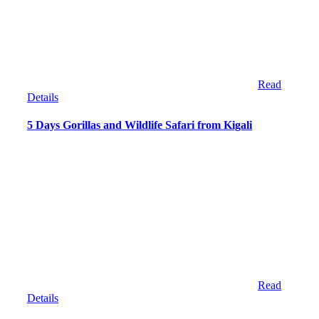
Read
Details
5 Days Gorillas and Wildlife Safari from Kigali
Read
Details