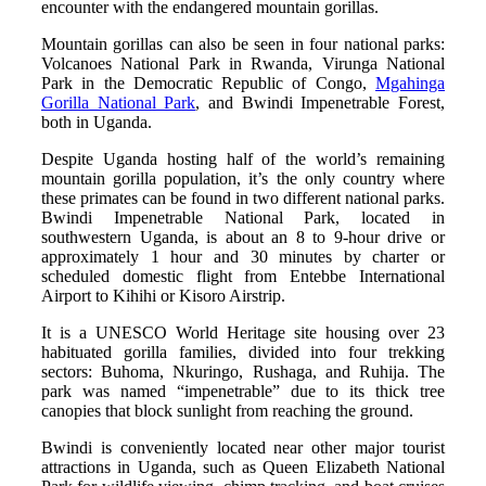
encounter with the endangered mountain gorillas.
Mountain gorillas can also be seen in four national parks:
Volcanoes National Park in Rwanda, Virunga National
Park in the Democratic Republic of Congo,
Mgahinga
Gorilla National Park
, and Bwindi Impenetrable Forest,
both in Uganda.
Despite Uganda hosting half of the world’s remaining
mountain gorilla population, it’s the only country where
these primates can be found in two different national parks.
Bwindi Impenetrable National Park, located in
southwestern Uganda, is about an 8 to 9-hour drive or
approximately 1 hour and 30 minutes by charter or
scheduled domestic flight from Entebbe International
Airport to Kihihi or Kisoro Airstrip.
It is a UNESCO World Heritage site housing over 23
habituated gorilla families, divided into four trekking
sectors: Buhoma, Nkuringo, Rushaga, and Ruhija. The
park was named “impenetrable” due to its thick tree
canopies that block sunlight from reaching the ground.
Bwindi is conveniently located near other major tourist
attractions in Uganda, such as Queen Elizabeth National