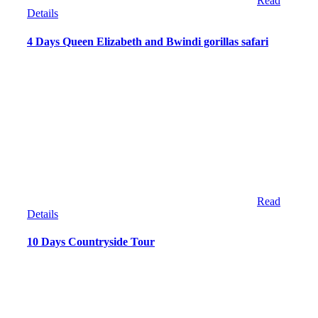
Read
Details
4 Days Queen Elizabeth and Bwindi gorillas safari
Read
Details
10 Days Countryside Tour