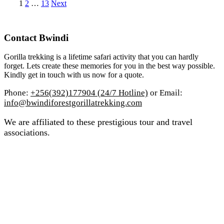
Posts
Page
Page
Page
1
2
…
13
Next
pagination
Contact Bwindi
Gorilla trekking is a lifetime safari activity that you can hardly
forget. Lets create these memories for you in the best way possible.
Kindly get in touch with us now for a quote.
Phone:
+256(392)177904 (24/7 Hotline)
or Email:
info@bwindiforestgorillatrekking.com
We are affiliated to these prestigious tour and travel
associations.