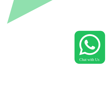
Chat with Us