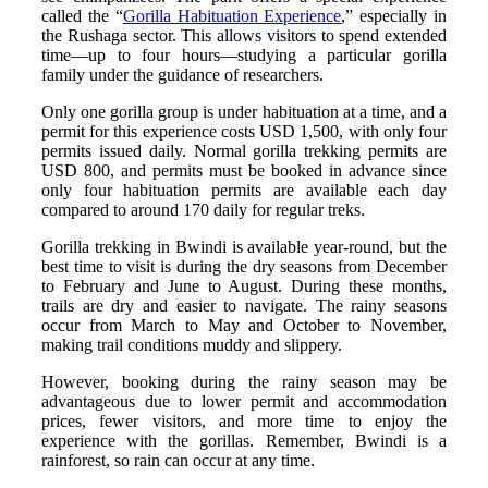
called the “
Gorilla Habituation Experience
,” especially in
the Rushaga sector. This allows visitors to spend extended
time—up to four hours—studying a particular gorilla
family under the guidance of researchers.
Only one gorilla group is under habituation at a time, and a
permit for this experience costs USD 1,500, with only four
permits issued daily. Normal gorilla trekking permits are
USD 800, and permits must be booked in advance since
only four habituation permits are available each day
compared to around 170 daily for regular treks.
Gorilla trekking in Bwindi is available year-round, but the
best time to visit is during the dry seasons from December
to February and June to August. During these months,
trails are dry and easier to navigate. The rainy seasons
occur from March to May and October to November,
making trail conditions muddy and slippery.
However, booking during the rainy season may be
advantageous due to lower permit and accommodation
prices, fewer visitors, and more time to enjoy the
experience with the gorillas. Remember, Bwindi is a
rainforest, so rain can occur at any time.