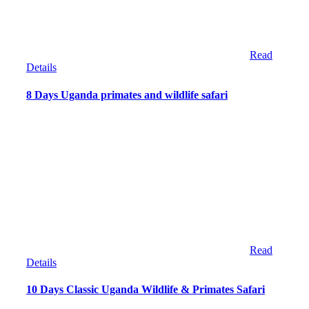
Read
Details
8 Days Uganda primates and wildlife safari
Read
Details
10 Days Classic Uganda Wildlife & Primates Safari