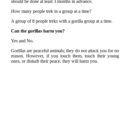
should be done at least 3 months in advance.
How many people trek in a group at a time?
A group of 8 people treks with a gorilla group at a time.
Can the gorillas harm you?
Yes and No.
Gorillas are peaceful animals; they do not attack you for no
reason. However, if you touch them, touch their young
ones, or disturb their peace, they will harm you.