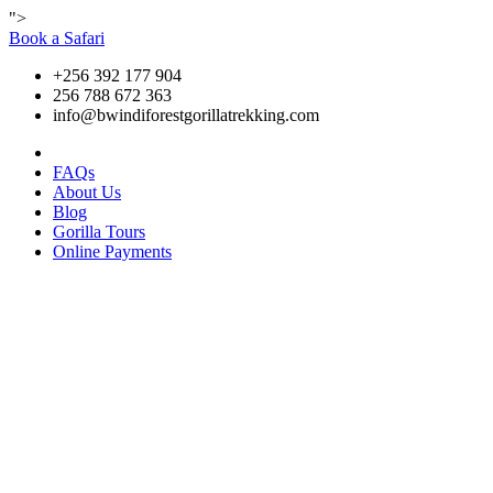
">
Book a Safari
+256 392 177 904
256 788 672 363
info@bwindiforestgorillatrekking.com
FAQs
About Us
Blog
Gorilla Tours
Online Payments