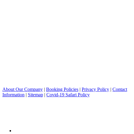
About Our Company
|
Booking Policies
|
Privacy Policy
|
Contact
Information
|
Sitemap
|
Covid-19 Safari Policy