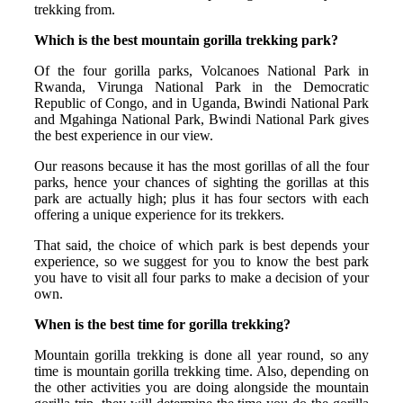
trekking from.
Which is the best mountain gorilla trekking park?
Of the four gorilla parks, Volcanoes National Park in
Rwanda, Virunga National Park in the Democratic
Republic of Congo, and in Uganda, Bwindi National Park
and Mgahinga National Park, Bwindi National Park gives
the best experience in our view.
Our reasons because it has the most gorillas of all the four
parks, hence your chances of sighting the gorillas at this
park are actually high; plus it has four sectors with each
offering a unique experience for its trekkers.
That said, the choice of which park is best depends your
experience, so we suggest for you to know the best park
you have to visit all four parks to make a decision of your
own.
When is the best time for gоrillа trеkking?
Mountain gorilla trekking is done all year round, so any
time is mountain gorilla trekking time. Also, depending on
the other activities you are doing alongside the mountain