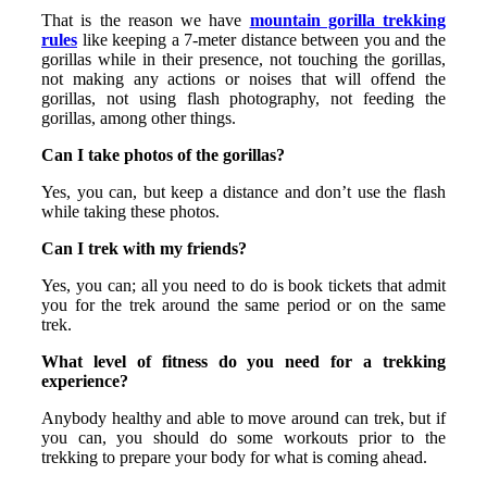
That is the reason we have
mountain gorilla trekking
rules
like keeping a 7-meter distance between you and the
gorillas while in their presence, not touching the gorillas,
not making any actions or noises that will offend the
gorillas, not using flash photography, not feeding the
gorillas, among other things.
Can I take photos of the gorillas?
Yes, you can, but keep a distance and don’t use the flash
while taking these photos.
Can I trek with my friends?
Yes, you can; all you need to do is book tickets that admit
you for the trek around the same period or on the same
trek.
What level of fitness do you need for a trekking
experience?
Anybody healthy and able to move around can trek, but if
you can, you should do some workouts prior to the
trekking to prepare your body for what is coming ahead.