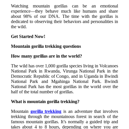
Watching mountain gorillas can be an emotional
experience—they behave much like humans and share
about 98% of our DNA. The time with the gorillas is
dedicated to observing their behaviors and personalities in
the wild.
Get Started Now!
Mountain gorilla trekking questions
How many gorillas are in the world?
The wild has over 1,000 gorilla species living in Volcanoes
National Park in Rwanda, Virunga National Park in the
Democratic Republic of Congo, and in Uganda in Bwindi
National Park and Mgahinga National Park. Bwindi
National Park has the most gorillas in the world over the
half of the total number of gorillas.
What is mountain gorilla trekking?
Mountain
gorilla trekking
is an adventure that involves
trekking through the mountainous forest in search of the
famous mountain gorillas. It’s normally a guided trip and
takes about 4 to 8 hours, depending on where you are