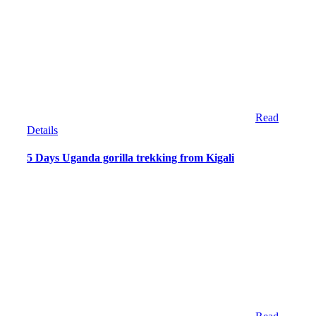
Read
Details
5 Days Uganda gorilla trekking from Kigali