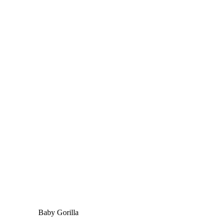
Baby Gorilla