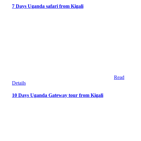
7 Days Uganda safari from Kigali
Read
Details
10 Days Uganda Gateway tour from Kigali