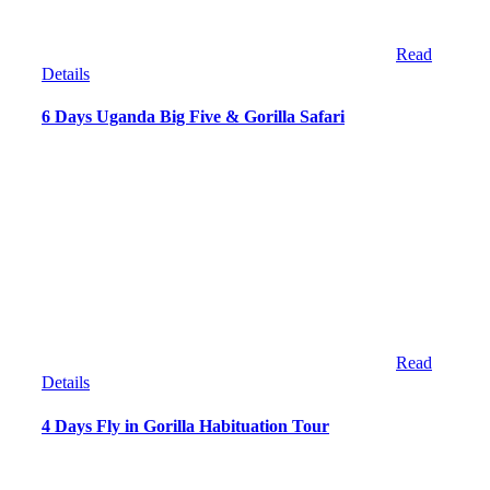
Read
Details
6 Days Uganda Big Five & Gorilla Safari
Read
Details
4 Days Fly in Gorilla Habituation Tour