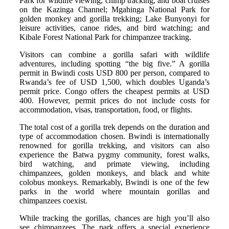
Park for wildlife viewing, chimp tracking, and boat cruises
on the Kazinga Channel; Mgahinga National Park for
golden monkey and gorilla trekking; Lake Bunyonyi for
leisure activities, canoe rides, and bird watching; and
Kibale Forest National Park for chimpanzee tracking.
Visitors can combine a gorilla safari with wildlife
adventures, including spotting “the big five.” A gorilla
permit in Bwindi costs USD 800 per person, compared to
Rwanda’s fee of USD 1,500, which doubles Uganda’s
permit price. Congo offers the cheapest permits at USD
400. However, permit prices do not include costs for
accommodation, visas, transportation, food, or flights.
The total cost of a gorilla trek depends on the duration and
type of accommodation chosen. Bwindi is internationally
renowned for gorilla trekking, and visitors can also
experience the Batwa pygmy community, forest walks,
bird watching, and primate viewing, including
chimpanzees, golden monkeys, and black and white
colobus monkeys. Remarkably, Bwindi is one of the few
parks in the world where mountain gorillas and
chimpanzees coexist.
While tracking the gorillas, chances are high you’ll also
see chimpanzees. The park offers a special experience