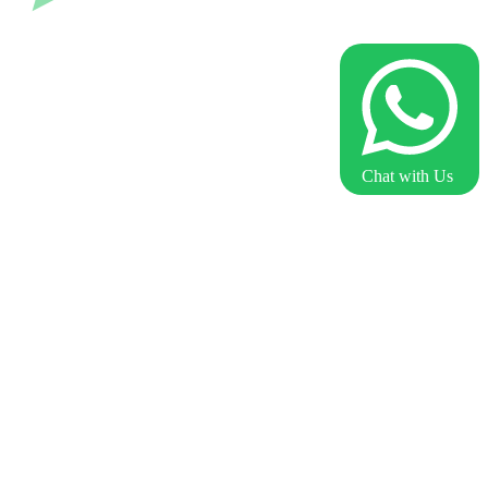
Chat with Us