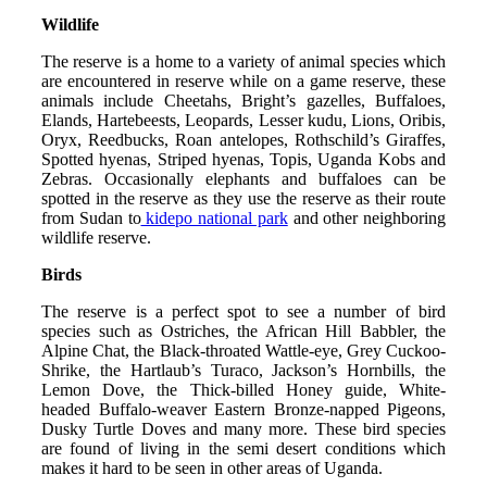
Wildlife
The reserve is a home to a variety of animal species which
are encountered in reserve while on a game reserve, these
animals include Cheetahs, Bright’s gazelles, Buffaloes,
Elands, Hartebeests, Leopards, Lesser kudu, Lions, Oribis,
Oryx, Reedbucks, Roan antelopes, Rothschild’s Giraffes,
Spotted hyenas, Striped hyenas, Topis, Uganda Kobs and
Zebras. Occasionally elephants and buffaloes can be
spotted in the reserve as they use the reserve as their route
from Sudan to
kidepo national park
and other neighboring
wildlife reserve.
Birds
The reserve is a perfect spot to see a number of bird
species such as Ostriches, the African Hill Babbler, the
Alpine Chat, the Black-throated Wattle-eye, Grey Cuckoo-
Shrike, the Hartlaub’s Turaco, Jackson’s Hornbills, the
Lemon Dove, the Thick-billed Honey guide, White-
headed Buffalo-weaver Eastern Bronze-napped Pigeons,
Dusky Turtle Doves and many more. These bird species
are found of living in the semi desert conditions which
makes it hard to be seen in other areas of Uganda.