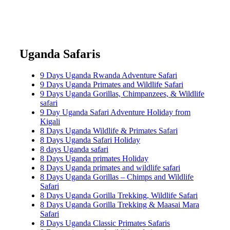
Uganda Safaris
9 Days Uganda Rwanda Adventure Safari
9 Days Uganda Primates and Wildlife Safari
9 Days Uganda Gorillas, Chimpanzees, & Wildlife
safari
9 Day Uganda Safari Adventure Holiday from
Kigali
8 Days Uganda Wildlife & Primates Safari
8 Days Uganda Safari Holiday
8 days Uganda safari
8 Days Uganda primates Holiday
8 Days Uganda primates and wildlife safari
8 Days Uganda Gorillas – Chimps and Wildlife
Safari
8 Days Uganda Gorilla Trekking, Wildlife Safari
8 Days Uganda Gorilla Trekking & Maasai Mara
Safari
8 Days Uganda Classic Primates Safaris