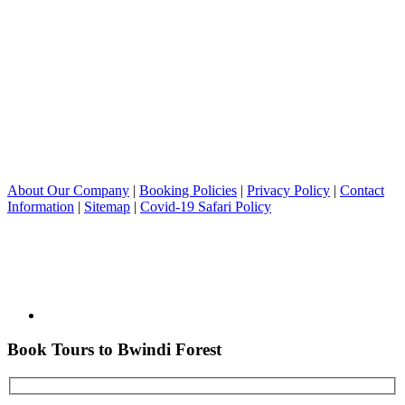
About Our Company
|
Booking Policies
|
Privacy Policy
|
Contact
Information
|
Sitemap
|
Covid-19 Safari Policy
Book Tours to Bwindi Forest