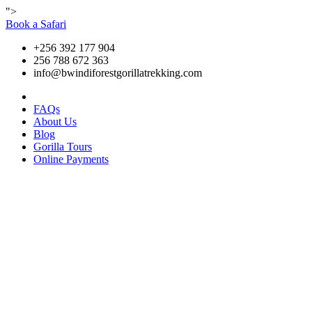
">
Book a Safari
+256 392 177 904
256 788 672 363
info@bwindiforestgorillatrekking.com
FAQs
About Us
Blog
Gorilla Tours
Online Payments