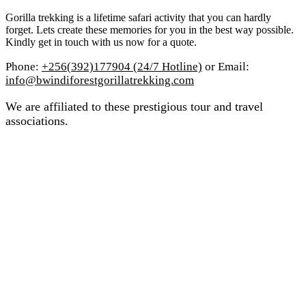
Gorilla trekking is a lifetime safari activity that you can hardly
forget. Lets create these memories for you in the best way possible.
Kindly get in touch with us now for a quote.
Phone:
+256(392)177904 (24/7 Hotline)
or Email:
info@bwindiforestgorillatrekking.com
We are affiliated to these prestigious tour and travel
associations.