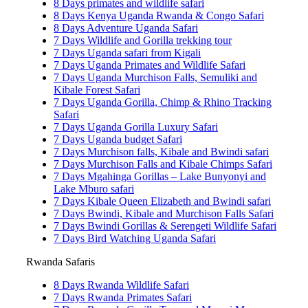
8 Days primates and wildlife safari
8 Days Kenya Uganda Rwanda & Congo Safari
8 Days Adventure Uganda Safari
7 Days Wildlife and Gorilla trekking tour
7 Days Uganda safari from Kigali
7 Days Uganda Primates and Wildlife Safari
7 Days Uganda Murchison Falls, Semuliki and
Kibale Forest Safari
7 Days Uganda Gorilla, Chimp & Rhino Tracking
Safari
7 Days Uganda Gorilla Luxury Safari
7 Days Uganda budget Safari
7 Days Murchison falls, Kibale and Bwindi safari
7 Days Murchison Falls and Kibale Chimps Safari
7 Days Mgahinga Gorillas – Lake Bunyonyi and
Lake Mburo safari
7 Days Kibale Queen Elizabeth and Bwindi safari
7 Days Bwindi, Kibale and Murchison Falls Safari
7 Days Bwindi Gorillas & Serengeti Wildlife Safari
7 Days Bird Watching Uganda Safari
Rwanda Safaris
8 Days Rwanda Wildlife Safari
7 Days Rwanda Primates Safari