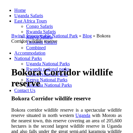
Home
Uganda Safaris
East Africa Tours
Congo Safaris
Rwanda Safaris
Bwindi Impenetrable National Park
»
Blog
»
Bokora
Kenya Safaris
Corridor wildlife reserve
Tanzania Safaris
Combined
Accommodation
National Parks
Uganda National Parks
Rwanda national parks
Bokora Corridor wildlife
Congo National Parks
Kenya National Parks
reserve
Tanzania National Parks
Contact Us
Bokora Corridor wildlife reserve
Bokora corridor wildlife reserve is a spectacular wildlife
reserve situated in north western
Uganda
with Moroto as
the nearest town, this reserve covering an area of 205,600
hectares is the second largest wildlife reserve in Uganda
and also falls under the great semi-arid karamoja wildlife