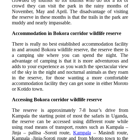
crowded by tourists so for tourists who do not a lot of
crowd they can visit the park in the rainy months of
November, May and April. The disadvantage of visiting
the reserve in these months is that the trails in the park are
muddy and nearly impassable.
Accommodation in Bokora corridor wildlife reserve
There is really no best established accommodation facility
in and around Bokora wildlife reserve, the reserve there is
a camping site where you can spend the night. The
advantage of camping is that it is more adventurous and
adds to your experience as you watch the spectacular view
of the sky in the night and nocturnal animals as they roam
in the reserve, for those wanting a more comfortable
accommodation facility they can get some in either Moroto
or Kotido town.
Accessing Bokora corridor wildlife reserve
The reserve is approximately 7-8 hour’s drive from
Kampala the starting point of most the safaris in Uganda,
the reserve can be accessed using different route while
using road means of transport, routes such as Kampala –
Jinja – pallisa -Soroti route,
Kampala
– Masindi route,
Kampala -Jinja-Soroti route and from Moroto town to the