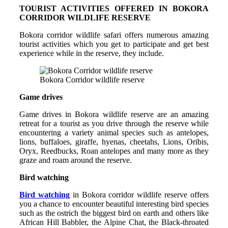
TOURIST ACTIVITIES OFFERED IN BOKORA
CORRIDOR WILDLIFE RESERVE
Bokora corridor wildlife safari offers numerous amazing
tourist activities which you get to participate and get best
experience while in the reserve, they include.
Bokora Corridor wildlife reserve
Game drives
Game drives in Bokora wildlife reserve are an amazing
retreat for a tourist as you drive through the reserve while
encountering a variety animal species such as antelopes,
lions, buffaloes, giraffe, hyenas, cheetahs, Lions, Oribis,
Oryx, Reedbucks, Roan antelopes and many more as they
graze and roam around the reserve.
Bird watching
Bird watching
in Bokora corridor wildlife reserve offers
you a chance to encounter beautiful interesting bird species
such as the ostrich the biggest bird on earth and others like
African Hill Babbler, the Alpine Chat, the Black-throated