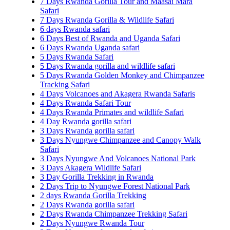
7 Days Rwanda Gorilla Tour and Maasai Mara
Safari
7 Days Rwanda Gorilla & Wildlife Safari
6 days Rwanda safari
6 Days Best of Rwanda and Uganda Safari
6 Days Rwanda Uganda safari
5 Days Rwanda Safari
5 Days Rwanda gorilla and wildlife safari
5 Days Rwanda Golden Monkey and Chimpanzee
Tracking Safari
4 Days Volcanoes and Akagera Rwanda Safaris
4 Days Rwanda Safari Tour
4 Days Rwanda Primates and wildlife Safari
4 Day Rwanda gorilla safari
3 Days Rwanda gorilla safari
3 Days Nyungwe Chimpanzee and Canopy Walk
Safari
3 Days Nyungwe And Volcanoes National Park
3 Days Akagera Wildlife Safari
3 Day Gorilla Trekking in Rwanda
2 Days Trip to Nyungwe Forest National Park
2 days Rwanda Gorilla Trekking
2 Days Rwanda gorilla safari
2 Days Rwanda Chimpanzee Trekking Safari
2 Days Nyungwe Rwanda Tour