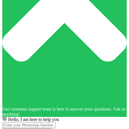
Our customer support team is here to answer your questions. Ask us
anything!
👋 Hello, I am here to help you