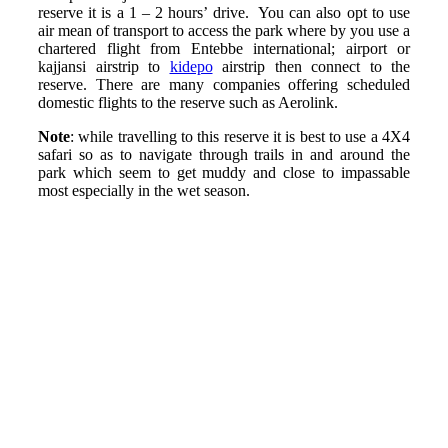
reserve it is a 1 – 2 hours’ drive. You can also opt to use
air mean of transport to access the park where by you use a
chartered flight from Entebbe international; airport or
kajjansi airstrip to
kidepo
airstrip then connect to the
reserve. There are many companies offering scheduled
domestic flights to the reserve such as Aerolink.
Note
: while travelling to this reserve it is best to use a 4X4
safari so as to navigate through trails in and around the
park which seem to get muddy and close to impassable
most especially in the wet season.