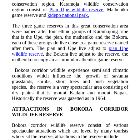
conservation region. Karamoja wildlife conservation
region consist of
Pian Upe wildlife reserve
, Matheniko
game reserve and
kidepo national park.
The three game reserves in this great conservation area
were named after four ethnic groups of Karamojong tribe
that is the Upe, the pian, the matheniko and the Bokora,
each of these groups do live close to a game reserve named
after them. The pian and Upe live adjust to
pian Upe
wildlife reserve
, the Bokora live adjust to the reserve, the
matheniko occupy areas around matheniko game reserve.
Bokora corridor wildlife experience semi-arid climatic
conditions which influence the growth of savanna
grasslands, shrubs, short trees and bush vegetation
species, the reserve is a very spectacular area consisting of
dry plains that is mount Kadam and mount Napak.
Historically the reserve was gazetted as in 1964.
ATTRACTIONS IN BOKORA CORRIDOR
WILDLIFE RESERVE
Bokora corridor wildlife reserve consist of various
spectacular attractions which are loved by many tourists
who visit the reserve, attractions in the reserve include