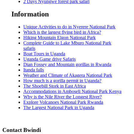
2 Days Nyungwe forest park safari
Information
Unique Activities to do in Nyerere National Park
Which is the largest flying bird in Africa?
Hiking Mountain Elgon National Park
Complete Guide to Lake Mburo National Park
safaris
Boat Tours in Uganda
Uganda Game drive Safaris
Dian Fossey and Mountain gorillas in Rwanda
Itanda falls
Weather and Climate of Akagera National Park
How much is a gorilla permit in Uganda?
The Shoebill Stork in East Africa
Accommodations in Amboseli National Park Kenya
Why is the Nile River the Longest River?
Explore Volcanoes National Park Rwanda
The Largest National Park in Uganda
Contact Bwindi