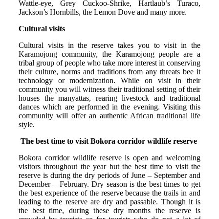
Wattle-eye, Grey Cuckoo-Shrike, Hartlaub’s Turaco,
Jackson’s Hornbills, the Lemon Dove and many more.
Cultural visits
Cultural visits in the reserve takes you to visit in the
Karamojong community, the Karamojong people are a
tribal group of people who take more interest in conserving
their culture, norms and traditions from any threats bee it
technology or modernization. While on visit in their
community you will witness their traditional setting of their
houses the manyattas, rearing livestock and traditional
dances which are performed in the evening. Visiting this
community will offer an authentic African traditional life
style.
The best time to visit Bokora corridor wildlife reserve
Bokora corridor wildlife reserve is open and welcoming
visitors throughout the year but the best time to visit the
reserve is during the dry periods of June – September and
December – February. Dry season is the best times to get
the best experience of the reserve because the trails in and
leading to the reserve are dry and passable. Though it is
the best time, during these dry months the reserve is