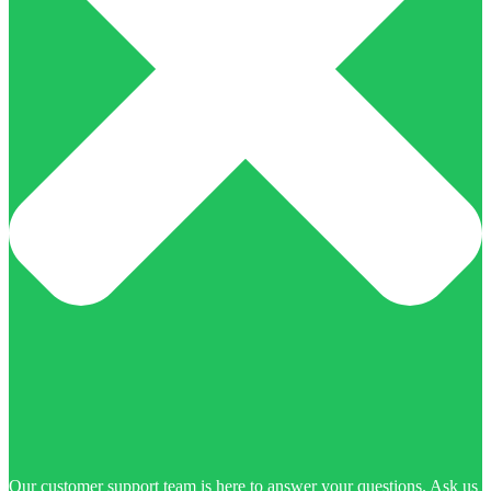
Our customer support team is here to answer your questions. Ask us