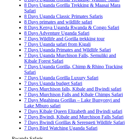
8 Days Uganda Gorilla Trekking & Maasai Mara
Safari
8 Days Uganda Classic Primates Safaris
8 Days primates and wildlife safari
8 Days Kenya Uganda Rwanda & Congo Safari
8 Days Adventure Uganda Safari
7 Days Wildlife and Gorilla trekking tour
7 Days Uganda safari from Kigali
7 Days Uganda Primates and Wildlife Safari
7 Days Uganda Murchison Falls, Semuliki and
Kibale Forest Safari
7 Days Uganda Gorilla, Chimp & Rhino Tracking
Safari
7 Days Uganda Gorilla Luxury Safari
7 Days Uganda budget Safari
7 Days Murchison falls, Kibale and Bwindi safari
7 Days Murchison Falls and Kibale Chimps Safari
7 Days Mgahinga Gorillas – Lake Bunyonyi and
Lake Mburo safari
7 Days Kibale Queen Elizabeth and Bwindi safari
7 Days Bwindi, Kibale and Murchison Falls Safari
7 Days Bwindi Gorillas & Serengeti Wildlife Safari
7 Days Bird Watching Uganda Safari
Rwanda Safaris