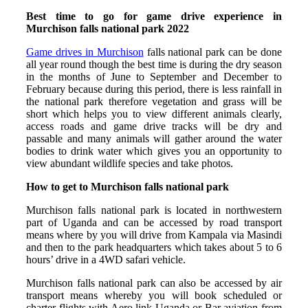
Best time to go for game drive experience in
Murchison falls national park 2022
Game drives in Murchison
falls national park can be done
all year round though the best time is during the dry season
in the months of June to September and December to
February because during this period, there is less rainfall in
the national park therefore vegetation and grass will be
short which helps you to view different animals clearly,
access roads and game drive tracks will be dry and
passable and many animals will gather around the water
bodies to drink water which gives you an opportunity to
view abundant wildlife species and take photos.
How to get to Murchison falls national park
Murchison falls national park is located in northwestern
part of Uganda and can be accessed by road transport
means where by you will drive from Kampala via Masindi
and then to the park headquarters which takes about 5 to 6
hours’ drive in a 4WD safari vehicle.
Murchison falls national park can also be accessed by air
transport means whereby you will book scheduled or
charter flights with Aero link Uganda or Bar aviation from