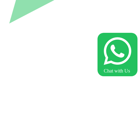
Chat with Us