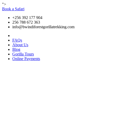
">
Book a Safari
+256 392 177 904
256 788 672 363
info@bwindiforestgorillatrekking.com
FAQs
About Us
Blog
Gorilla Tours
Online Payments