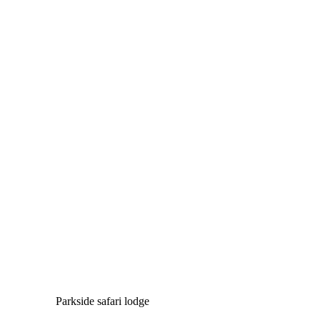
Parkside safari lodge