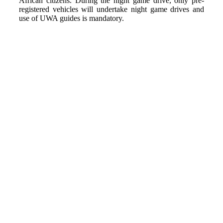
African citizens. During the night game drive, only pre-
registered vehicles will undertake night game drives and
use of UWA guides is mandatory.