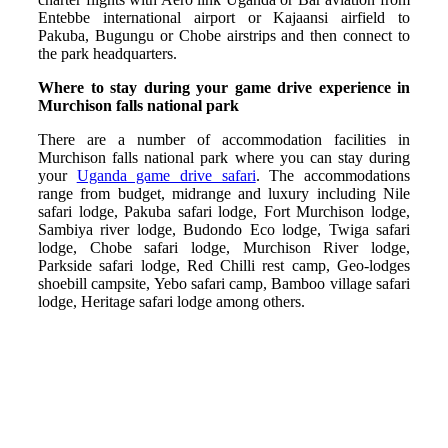
Entebbe international airport or Kajaansi airfield to
Pakuba, Bugungu or Chobe airstrips and then connect to
the park headquarters.
Where to stay during your game drive experience in
Murchison falls national park
There are a number of accommodation facilities in
Murchison falls national park where you can stay during
your
Uganda game drive safari
. The accommodations
range from budget, midrange and luxury including Nile
safari lodge, Pakuba safari lodge, Fort Murchison lodge,
Sambiya river lodge, Budondo Eco lodge, Twiga safari
lodge, Chobe safari lodge, Murchison River lodge,
Parkside safari lodge, Red Chilli rest camp, Geo-lodges
shoebill campsite, Yebo safari camp, Bamboo village safari
lodge, Heritage safari lodge among others.