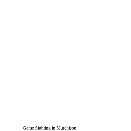
Game Sighting in Murchison