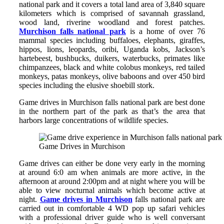
national park and it covers a total land area of 3,840 square
kilometers which is comprised of savannah grassland,
wood land, riverine woodland and forest patches.
Murchison falls national park
is a home of over 76
mammal species including buffaloes, elephants, giraffes,
hippos, lions, leopards, oribi, Uganda kobs, Jackson’s
hartebeest, bushbucks, duikers, waterbucks, primates like
chimpanzees, black and white colobus monkeys, red tailed
monkeys, patas monkeys, olive baboons and over 450 bird
species including the elusive shoebill stork.
Game drives in Murchison falls national park are best done
in the northern part of the park as that’s the area that
harbors large concentrations of wildlife species.
Game Drives in Murchison
Game drives can either be done very early in the morning
at around 6:0 am when animals are more active, in the
afternoon at around 2:00pm and at night where you will be
able to view nocturnal animals which become active at
night.
Game drives in Murchison
falls national park are
carried out in comfortable 4 WD pop up safari vehicles
with a professional driver guide who is well conversant