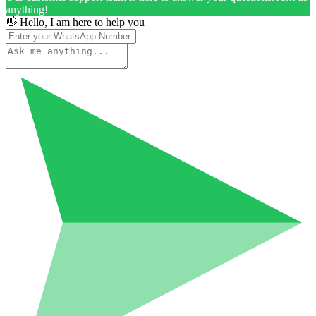
anything!
👋 Hello, I am here to help you