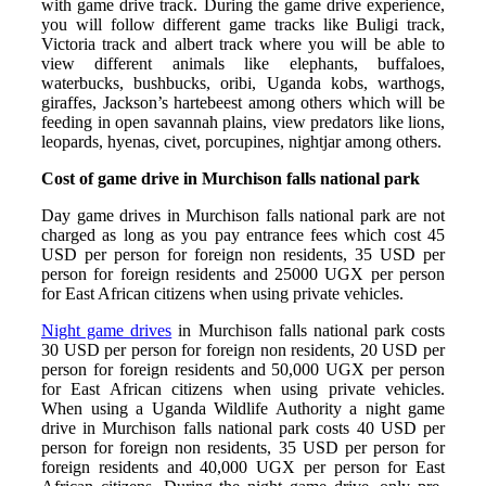
with game drive track. During the game drive experience,
you will follow different game tracks like Buligi track,
Victoria track and albert track where you will be able to
view different animals like elephants, buffaloes,
waterbucks, bushbucks, oribi, Uganda kobs, warthogs,
giraffes, Jackson’s hartebeest among others which will be
feeding in open savannah plains, view predators like lions,
leopards, hyenas, civet, porcupines, nightjar among others.
Cost of game drive in Murchison falls national park
Day game drives in Murchison falls national park are not
charged as long as you pay entrance fees which cost 45
USD per person for foreign non residents, 35 USD per
person for foreign residents and 25000 UGX per person
for East African citizens when using private vehicles.
Night game drives
in Murchison falls national park costs
30 USD per person for foreign non residents, 20 USD per
person for foreign residents and 50,000 UGX per person
for East African citizens when using private vehicles.
When using a Uganda Wildlife Authority a night game
drive in Murchison falls national park costs 40 USD per
person for foreign non residents, 35 USD per person for
foreign residents and 40,000 UGX per person for East