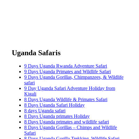
Uganda Safaris
9 Days Uganda Rwanda Adventure Safari
9 Days Uganda Primates and Wildlife Safari
9 Days Uganda Gorillas, Chimpanzees, & Wildlife
safari
9 Day Uganda Safari Adventure Holiday from
Kigali
8 Days Uganda Wildlife & Primates Safari
8 Days Uganda Safari Holiday
8 days Uganda safari
8 Days Uganda primates Holiday
8 Days Uganda primates and wildlife safari
8 Days Uganda Gorillas – Chimps and Wildlife
Safari
8 Days Uganda Gorilla Trekking, Wildlife Safari