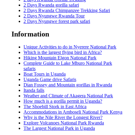
2 Days Rwanda gorilla safari
2 Days Rwanda Chimpanzee Trekking Safari
2 Days Nyungwe Rwanda Tour
2 Days Nyungwe forest park safari
Information
Unique Activities to do in Nyerere National Park
Which is the largest flying bird in Africa?
Hiking Mountain Elgon National Park
Complete Guide to Lake Mburo National Park
safaris
Boat Tours in Uganda
Uganda Game drive Safaris
Dian Fossey and Mountain gorillas in Rwanda
Itanda falls
Weather and Climate of Akagera National Park
How much is a gorilla permit in Uganda?
The Shoebill Stork in East Africa
Accommodations in Amboseli National Park Kenya
Why is the Nile River the Longest River?
Explore Volcanoes National Park Rwanda
The Largest National Park in Uganda