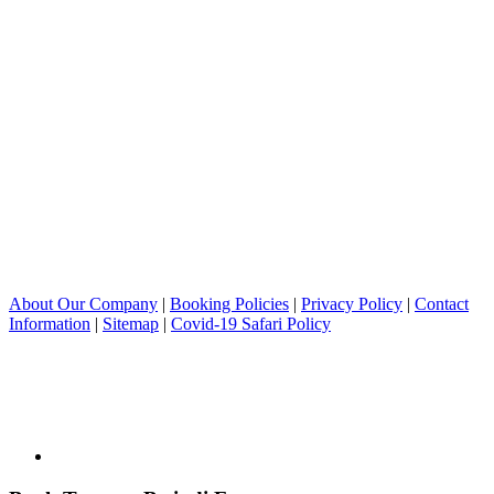
About Our Company
|
Booking Policies
|
Privacy Policy
|
Contact
Information
|
Sitemap
|
Covid-19 Safari Policy