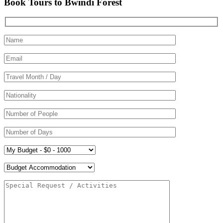
Book Tours to Bwindi Forest