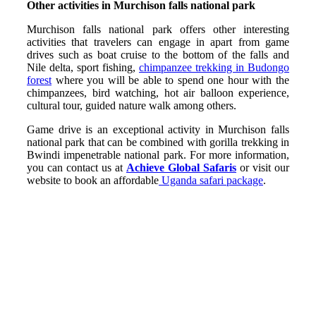
Other activities in Murchison falls national park
Murchison falls national park offers other interesting
activities that travelers can engage in apart from game
drives such as boat cruise to the bottom of the falls and
Nile delta, sport fishing,
chimpanzee trekking in Budongo
forest
where you will be able to spend one hour with the
chimpanzees, bird watching, hot air balloon experience,
cultural tour, guided nature walk among others.
Game drive is an exceptional activity in Murchison falls
national park that can be combined with gorilla trekking in
Bwindi impenetrable national park. For more information,
you can contact us at
Achieve Global Safaris
or visit our
website to book an affordable
Uganda safari package
.