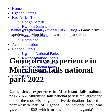
Home
Uganda Safaris
East Africa Tours
Congo Safaris
Rwanda Safaris
Bwindi Impenetrable National Park
»
Blog
»
Game drive
Kenya Safaris
experience in Murchison falls national park 2022
Tanzania Safaris
Combined
Accommodation
National Parks
Uganda National Parks
Rwanda national parks
Game drive experience in
Congo National Parks
Kenya National Parks
Murchison falls national
Tanzania National Parks
Contact Us
park 2022
Game drive experience in Murchison falls national
park 2022
; Murchison falls national park is the largest and
one of the most visited game drive destinations located in
northwestern part of Uganda. The national park was
gazetted in 1952 which makes it one of Uganda’s first