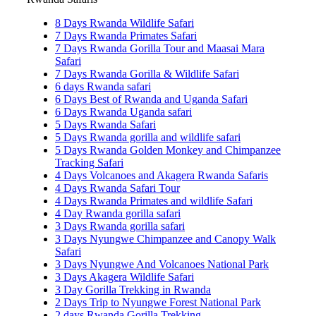
8 Days Rwanda Wildlife Safari
7 Days Rwanda Primates Safari
7 Days Rwanda Gorilla Tour and Maasai Mara
Safari
7 Days Rwanda Gorilla & Wildlife Safari
6 days Rwanda safari
6 Days Best of Rwanda and Uganda Safari
6 Days Rwanda Uganda safari
5 Days Rwanda Safari
5 Days Rwanda gorilla and wildlife safari
5 Days Rwanda Golden Monkey and Chimpanzee
Tracking Safari
4 Days Volcanoes and Akagera Rwanda Safaris
4 Days Rwanda Safari Tour
4 Days Rwanda Primates and wildlife Safari
4 Day Rwanda gorilla safari
3 Days Rwanda gorilla safari
3 Days Nyungwe Chimpanzee and Canopy Walk
Safari
3 Days Nyungwe And Volcanoes National Park
3 Days Akagera Wildlife Safari
3 Day Gorilla Trekking in Rwanda
2 Days Trip to Nyungwe Forest National Park
2 days Rwanda Gorilla Trekking