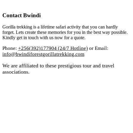
Contact Bwindi
Gorilla trekking is a lifetime safari activity that you can hardly
forget. Lets create these memories for you in the best way possible.
Kindly get in touch with us now for a quote.
Phone:
+256(392)177904 (24/7 Hotline)
or Email:
info@bwindiforestgorillatrekking.com
We are affiliated to these prestigious tour and travel
associations.