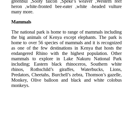
greenbul ,Sooty falcon ,Speke’s weaver ,Western reef
heron ,white-fronted bee-eater ,white -headed vulture
many more.
Mammals
The national park is home to range of mammals including
the big animals of Kenya except elephants. The park is
home to over 56 species of mammals and it is recognized
as one of the few destinations in Kenya that hosts the
endangered Rhino with the highest population. Other
mammals to explore in Lake Nakuru National Park
including; Eastern black rhinoceros, Southern white
rhinos, Rothschild’s giraffes, Waterbucks, Lions,
Predators, Cheetahs, Burchell’s zebra, Thomson’s gazelle,
Monkey, Olive balloon and black and white colobus
monkeys.