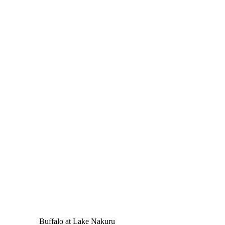
Buffalo at Lake Nakuru