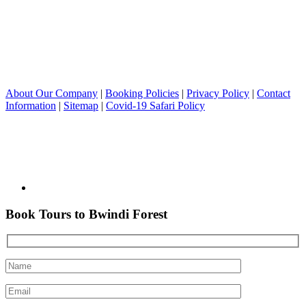
About Our Company
|
Booking Policies
|
Privacy Policy
|
Contact
Information
|
Sitemap
|
Covid-19 Safari Policy
Book Tours to Bwindi Forest