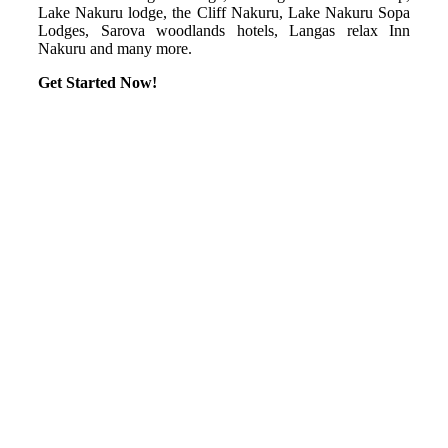
Lake Nakuru lodge, the Cliff Nakuru, Lake Nakuru Sopa
Lodges, Sarova woodlands hotels, Langas relax Inn
Nakuru and many more.
Get Started Now!