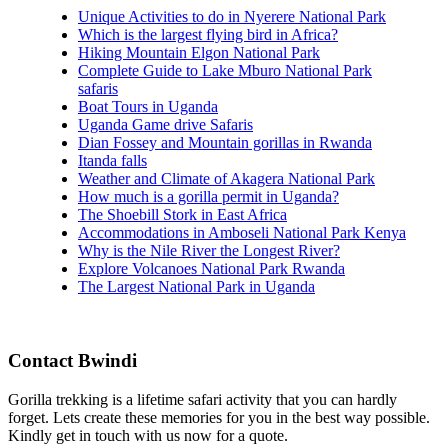
Unique Activities to do in Nyerere National Park
Which is the largest flying bird in Africa?
Hiking Mountain Elgon National Park
Complete Guide to Lake Mburo National Park
safaris
Boat Tours in Uganda
Uganda Game drive Safaris
Dian Fossey and Mountain gorillas in Rwanda
Itanda falls
Weather and Climate of Akagera National Park
How much is a gorilla permit in Uganda?
The Shoebill Stork in East Africa
Accommodations in Amboseli National Park Kenya
Why is the Nile River the Longest River?
Explore Volcanoes National Park Rwanda
The Largest National Park in Uganda
Contact Bwindi
Gorilla trekking is a lifetime safari activity that you can hardly
forget. Lets create these memories for you in the best way possible.
Kindly get in touch with us now for a quote.