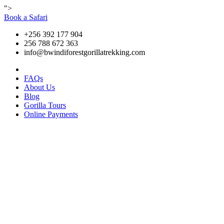
">
Book a Safari
+256 392 177 904
256 788 672 363
info@bwindiforestgorillatrekking.com
FAQs
About Us
Blog
Gorilla Tours
Online Payments