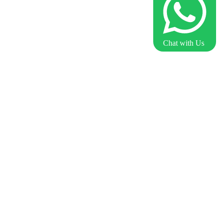
Chat with Us