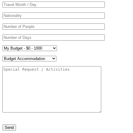
Please
leave
this