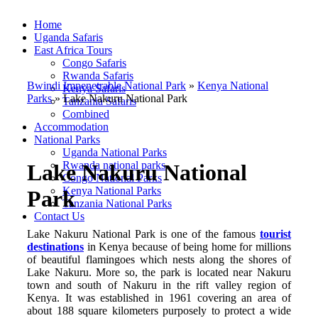
Home
Uganda Safaris
East Africa Tours
Congo Safaris
Rwanda Safaris
Bwindi Impenetrable National Park
»
Kenya National
Kenya Safaris
Parks
»
Lake Nakuru National Park
Tanzania Safaris
Combined
Accommodation
National Parks
Uganda National Parks
Rwanda national parks
Lake Nakuru National
Congo National Parks
Kenya National Parks
Park
Tanzania National Parks
Contact Us
Lake Nakuru National Park is one of the famous
tourist
destinations
in Kenya because of being home for millions
of beautiful flamingoes which nests along the shores of
Lake Nakuru. More so, the park is located near Nakuru
town and south of Nakuru in the rift valley region of
Kenya. It was established in 1961 covering an area of
about 188 square kilometers purposely to protect a wide