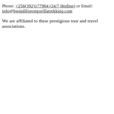
Phone:
+256(392)177904 (24/7 Hotline)
or Email:
info@bwindiforestgorillatrekking.com
We are affiliated to these prestigious tour and travel
associations.