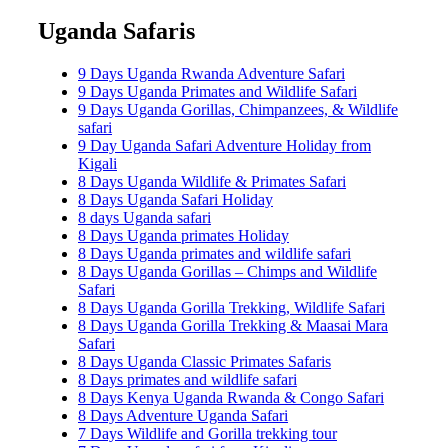
Uganda Safaris
9 Days Uganda Rwanda Adventure Safari
9 Days Uganda Primates and Wildlife Safari
9 Days Uganda Gorillas, Chimpanzees, & Wildlife
safari
9 Day Uganda Safari Adventure Holiday from
Kigali
8 Days Uganda Wildlife & Primates Safari
8 Days Uganda Safari Holiday
8 days Uganda safari
8 Days Uganda primates Holiday
8 Days Uganda primates and wildlife safari
8 Days Uganda Gorillas – Chimps and Wildlife
Safari
8 Days Uganda Gorilla Trekking, Wildlife Safari
8 Days Uganda Gorilla Trekking & Maasai Mara
Safari
8 Days Uganda Classic Primates Safaris
8 Days primates and wildlife safari
8 Days Kenya Uganda Rwanda & Congo Safari
8 Days Adventure Uganda Safari
7 Days Wildlife and Gorilla trekking tour