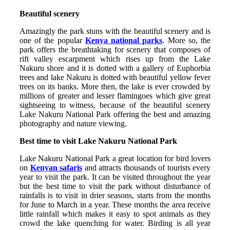
Beautiful scenery
Amazingly the park stuns with the beautiful scenery and is
one of the popular
Kenya national parks
. More so, the
park offers the breathtaking for scenery that composes of
rift valley escarpment which rises up from the Lake
Nakuru shore and it is dotted with a gallery of Euphorbia
trees and lake Nakuru is dotted with beautiful yellow fever
trees on its banks. More then, the lake is ever crowded by
millions of greater and lesser flamingoes which give great
sightseeing to witness, because of the beautiful scenery
Lake Nakuru National Park offering the best and amazing
photography and nature viewing.
Best time to visit Lake Nakuru National Park
Lake Nakuru National Park a great location for bird lovers
on
Kenyan safaris
and attracts thousands of tourists every
year to visit the park. It can be visited throughout the year
but the best time to visit the park without disturbance of
rainfalls is to visit in drier seasons, starts from the months
for June to March in a year. These months the area receive
little rainfall which makes it easy to spot animals as they
crowd the lake quenching for water. Birding is all year