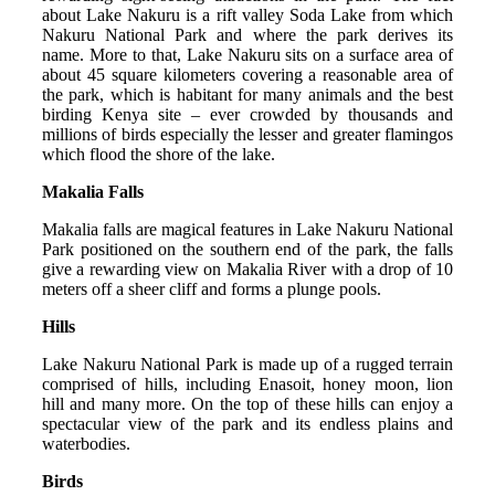
about Lake Nakuru is a rift valley Soda Lake from which
Nakuru National Park and where the park derives its
name. More to that, Lake Nakuru sits on a surface area of
about 45 square kilometers covering a reasonable area of
the park, which is habitant for many animals and the best
birding Kenya site – ever crowded by thousands and
millions of birds especially the lesser and greater flamingos
which flood the shore of the lake.
Makalia Falls
Makalia falls are magical features in Lake Nakuru National
Park positioned on the southern end of the park, the falls
give a rewarding view on Makalia River with a drop of 10
meters off a sheer cliff and forms a plunge pools.
Hills
Lake Nakuru National Park is made up of a rugged terrain
comprised of hills, including Enasoit, honey moon, lion
hill and many more. On the top of these hills can enjoy a
spectacular view of the park and its endless plains and
waterbodies.
Birds