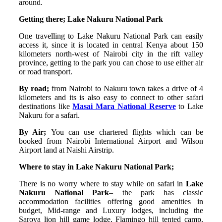
around.
Getting there; Lake Nakuru National Park
One travelling to Lake Nakuru National Park can easily
access it, since it is located in central Kenya about 150
kilometers north-west of Nairobi city in the rift valley
province, getting to the park you can chose to use either air
or road transport.
By road;
from Nairobi to Nakuru town takes a drive of 4
kilometers and its is also easy to connect to other safari
destinations like
Masai Mara National Reserve
to Lake
Nakuru for a safari.
By Air;
You can use chartered flights which can be
booked from Nairobi International Airport and Wilson
Airport land at Naishi Airstrip.
Where to stay in Lake Nakuru National Park;
There is no worry where to stay while on safari in
Lake
Nakuru National Park
– the park has classic
accommodation facilities offering good amenities in
budget, Mid-range and Luxury lodges, including the
Sarova lion hill game lodge, Flamingo hill tented camp,