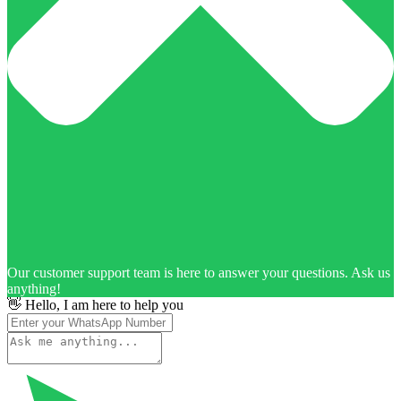
Our customer support team is here to answer your questions. Ask us
anything!
👋 Hello, I am here to help you