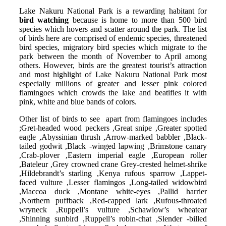
Lake Nakuru National Park is a rewarding habitant for
bird watching
because is home to more than 500 bird
species which hovers and scatter around the park. The list
of birds here are comprised of endemic species, threatened
bird species, migratory bird species which migrate to the
park between the month of November to April among
others. However, birds are the greatest tourist’s attraction
and most highlight of Lake Nakuru National Park most
especially millions of greater and lesser pink colored
flamingoes which crowds the lake and beatifies it with
pink, white and blue bands of colors.
Other list of birds to see apart from flamingoes includes
;Gret-headed wood peckers ,Great snipe ,Greater spotted
eagle ,Abyssinian thrush ,Arrow-marked babbler ,Black-
tailed godwit ,Black -winged lapwing ,Brimstone canary
,Crab-plover ,Eastern imperial eagle ,European roller
,Bateleur ,Grey crowned crane Grey-crested helmet-shrike
,Hildebrandt’s starling ,Kenya rufous sparrow ,Lappet-
faced vulture ,Lesser flamingos ,Long-tailed widowbird
,Maccoa duck ,Montane white-eyes ,Pallid harrier
,Northern puffback ,Red-capped lark ,Rufous-throated
wryneck ,Ruppell’s vulture ,Schawlow’s wheatear
,Shinning sunbird ,Ruppell’s robin-chat ,Slender -billed