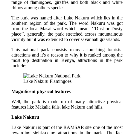
range of flamingoes, giraffes and both black and white
rhinos among others species.
The park was named after Lake Nakuru which lies in the
southern region of the park. The word Nakuru was got
from the local Masai word which means ‘’Dust or Dusty
place’’, generally, the park stretched across mountainous
vicinity but it was extended to cover savannah grasslands.
This national park consists many astonishing tourists’
attractions and it’s a reason to why it is ranked among the
most top destination in Kenya, attractions in the park
include;
Lake Nakuru Flamingoes
Magnificent physical features
Well, the park is made up of many attractive physical
features like Makalia falls, lake Nakuru and hills.
Lake Nakuru
Lake Nakuru is part of the RAMSAR site one of the most
rewarding sight-seeing attractions in the park. The fact