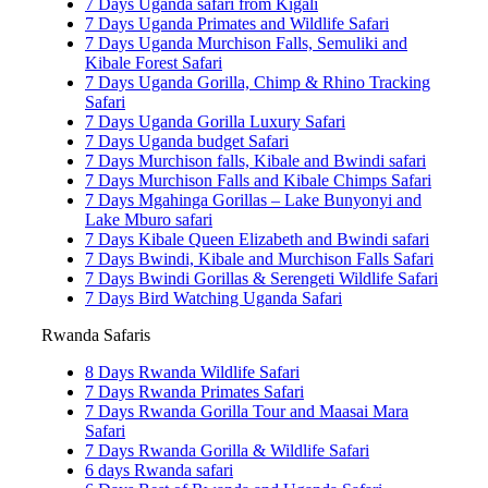
7 Days Uganda safari from Kigali
7 Days Uganda Primates and Wildlife Safari
7 Days Uganda Murchison Falls, Semuliki and
Kibale Forest Safari
7 Days Uganda Gorilla, Chimp & Rhino Tracking
Safari
7 Days Uganda Gorilla Luxury Safari
7 Days Uganda budget Safari
7 Days Murchison falls, Kibale and Bwindi safari
7 Days Murchison Falls and Kibale Chimps Safari
7 Days Mgahinga Gorillas – Lake Bunyonyi and
Lake Mburo safari
7 Days Kibale Queen Elizabeth and Bwindi safari
7 Days Bwindi, Kibale and Murchison Falls Safari
7 Days Bwindi Gorillas & Serengeti Wildlife Safari
7 Days Bird Watching Uganda Safari
Rwanda Safaris
8 Days Rwanda Wildlife Safari
7 Days Rwanda Primates Safari
7 Days Rwanda Gorilla Tour and Maasai Mara
Safari
7 Days Rwanda Gorilla & Wildlife Safari
6 days Rwanda safari