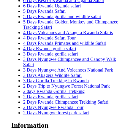
6 Days Best of Rwanda and Uganda Safari
6 Days Rwanda Uganda safari
5 Days Rwanda Safari
5 Days Rwanda gorilla and wildlife safari
5 Days Rwanda Golden Monkey and Chimpanzee
Tracking Safari
4 Days Volcanoes and Akagera Rwanda Safaris
4 Days Rwanda Safari Tour
4 Days Rwanda Primates and wildlife Safari
4 Day Rwanda gorilla safari
3 Days Rwanda gorilla safari
3 Days Nyungwe Chimpanzee and Canopy Walk
Safari
3 Days Nyungwe And Volcanoes National Park
3 Days Akagera Wildlife Safari
3 Day Gorilla Trekking in Rwanda
2 Days Trip to Nyungwe Forest National Park
2 days Rwanda Gorilla Trekking
2 Days Rwanda gorilla safari
2 Days Rwanda Chimpanzee Trekking Safari
2 Days Nyungwe Rwanda Tour
2 Days Nyungwe forest park safari
Information