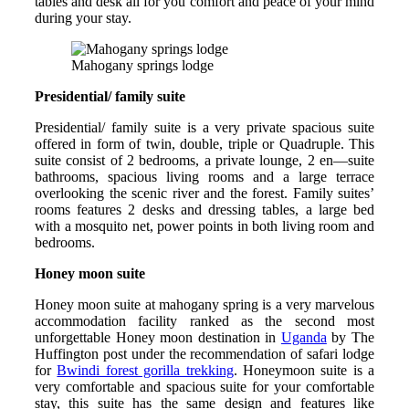
tables and desk all for you comfort and peace of your mind
during your stay.
Mahogany springs lodge
Presidential/ family suite
Presidential/ family suite is a very private spacious suite
offered in form of twin, double, triple or Quadruple. This
suite consist of 2 bedrooms, a private lounge, 2 en—suite
bathrooms, spacious living rooms and a large terrace
overlooking the scenic river and the forest. Family suites’
rooms features 2 desks and dressing tables, a large bed
with a mosquito net, power points in both living room and
bedrooms.
Honey moon suite
Honey moon suite at mahogany spring is a very marvelous
accommodation facility ranked as the second most
unforgettable Honey moon destination in
Uganda
by The
Huffington post under the recommendation of safari lodge
for
Bwindi forest gorilla trekking
. Honeymoon suite is a
very comfortable and spacious suite for your comfortable
stay, this suite has the same design and features like