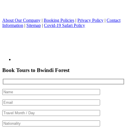
About Our Company
|
Booking Policies
|
Privacy Policy
|
Contact
Information
|
Sitemap
|
Covid-19 Safari Policy
Book Tours to Bwindi Forest