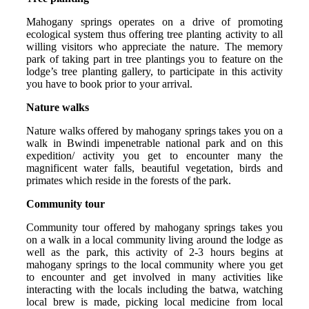
Mahogany springs operates on a drive of promoting
ecological system thus offering tree planting activity to all
willing visitors who appreciate the nature. The memory
park of taking part in tree plantings you to feature on the
lodge’s tree planting gallery, to participate in this activity
you have to book prior to your arrival.
Nature walks
Nature walks offered by mahogany springs takes you on a
walk in Bwindi impenetrable national park and on this
expedition/ activity you get to encounter many the
magnificent water falls, beautiful vegetation, birds and
primates which reside in the forests of the park.
Community tour
Community tour offered by mahogany springs takes you
on a walk in a local community living around the lodge as
well as the park, this activity of 2-3 hours begins at
mahogany springs to the local community where you get
to encounter and get involved in many activities like
interacting with the locals including the batwa, watching
local brew is made, picking local medicine from local