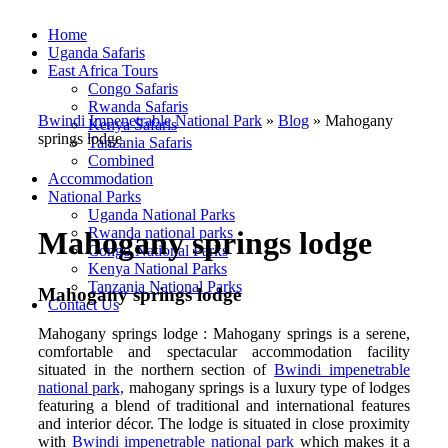
Home
Uganda Safaris
East Africa Tours
Congo Safaris
Rwanda Safaris
Bwindi Impenetrable National Park
»
Blog
»
Mahogany
Kenya Safaris
springs lodge
Tanzania Safaris
Combined
Accommodation
National Parks
Uganda National Parks
Rwanda national parks
Mahogany springs lodge
Congo National Parks
Kenya National Parks
Tanzania National Parks
Mahogany springs lodge
Contact Us
Mahogany springs lodge : Mahogany springs is a serene,
comfortable and spectacular accommodation facility
situated in the northern section of
Bwindi impenetrable
national park,
mahogany springs is a luxury type of lodges
featuring a blend of traditional and international features
and interior décor. The lodge is situated in close proximity
with
Bwindi impenetrable national park
which makes it a