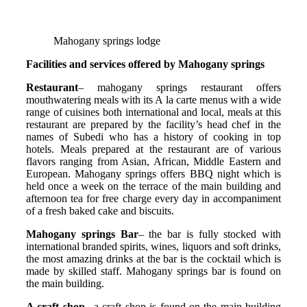
Mahogany springs lodge
Facilities and services offered by Mahogany springs
Restaurant
– mahogany springs restaurant offers
mouthwatering meals with its A la carte menus with a wide
range of cuisines both international and local, meals at this
restaurant are prepared by the facility’s head chef in the
names of Subedi who has a history of cooking in top
hotels. Meals prepared at the restaurant are of various
flavors ranging from Asian, African, Middle Eastern and
European. Mahogany springs offers BBQ night which is
held once a week on the terrace of the main building and
afternoon tea for free charge every day in accompaniment
of a fresh baked cake and biscuits.
Mahogany springs Bar
– the bar is fully stocked with
international branded spirits, wines, liquors and soft drinks,
the most amazing drinks at the bar is the cocktail which is
made by skilled staff. Mahogany springs bar is found on
the main building.
A craft shop
– a craft shop is found on the main building