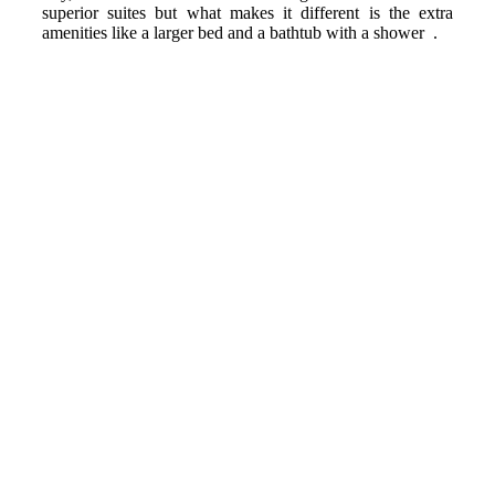
superior suites but what makes it different is the extra
amenities like a larger bed and a bathtub with a shower .