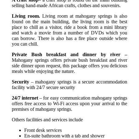
selling hand-made African crafts, clothes and souvenirs.
Living room.
Living room at mahogany springs is also
found on the main building, the living room is the best
place to chill as a visitor, ride a book from a mini library
and watch a movie from a number of DVDs which you
can borrow. There is also has a fire place outside where
you can chill.
Private Bush breakfast and dinner by river –
Mahogany springs offers private bush breakfast and river
side dinner upon request, this package offers you delicious
meals while enjoying the nature.
Security
– mahogany springs is a secure accommodation
facility with 24/7 secure security
24/7 internet
– for easy communication mahogany springs
offers free access to Wi-Fi access upon your arrival to the
premises of mahogany springs.
Others facilities and services include
Front desk services
En-suite bathroom with a tab and shower