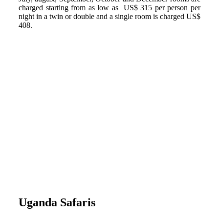
charged starting from as low as US$ 315 per person per
night in a twin or double and a single room is charged US$
408.
Uganda Safaris