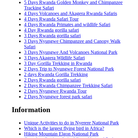
5 Days Rwanda Golden Monkey and Chimpanzee
Tracking Safari
4 Days Volcanoes and Akagera Rwanda Safaris
4 Days Rwanda Safari Tour
4 Days Rwanda Primates and wildlife Safari
4 Day Rwanda gorilla safari
3 Days Rwanda gorilla safari
3 Days Nyungwe Chimpanzee and Canopy Walk
Safari
3 Days Nyungwe And Volcanoes National Park
3 Days Akagera Wildlife Safari
3 Day Gorilla Trekking in Rwanda
2 Days Trip to Nyungwe Forest National Park
2 days Rwanda Gorilla Trekking
2 Days Rwanda gorilla safari
2 Days Rwanda Chimpanzee Trekking Safari
2 Days Nyungwe Rwanda Tour
2 Days Nyungwe forest park safari
Information
Unique Activities to do in Nyerere National Park
Which is the largest flying bird in Africa?
Hiking Mountain Elgon National Park