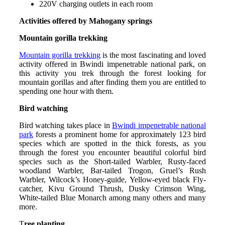
220V charging outlets in each room
Activities offered by Mahogany springs
Mountain gorilla trekking
Mountain gorilla trekking
is the most fascinating and loved
activity offered in Bwindi impenetrable national park, on
this activity you trek through the forest looking for
mountain gorillas and after finding them you are entitled to
spending one hour with them.
Bird watching
Bird watching takes place in
Bwindi impenetrable national
park
forests a prominent home for approximately 123 bird
species which are spotted in the thick forests, as you
through the forest you encounter beautiful colorful bird
species such as the Short-tailed Warbler, Rusty-faced
woodland Warbler, Bar-tailed Trogon, Gruel’s Rush
Warbler, Wilcock’s Honey-guide, Yellow-eyed black Fly-
catcher, Kivu Ground Thrush, Dusky Crimson Wing,
White-tailed Blue Monarch among many others and many
more.
T
ree planting