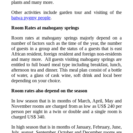
plants and many more.
Other activities include garden tour and visiting of the
batwa pygmy people
.
Room Rates at mahogany springs
Room rates at mahogany springs majorly depend on a
number of factors such as the time of the year, the number
of guests in a group and the status of a guests that is east
African resident, foreign resident and foreign non-residents
and many more. All guests visiting mahogany springs are
entitled to full board meal type including breakfast, lunch,
afternoon tea and dinner. This meal plan consist of a bottle
of water, a glass of cask wine, soft drink and local beer
depending on your choice.
Room rates also depend on the season
In low season that is in months of March, April, May and
November rooms are charged from as low as US$ 240 per
person per night in a twin or double and a single room is
charged US$ 340.
In high season that is in months of January, February, June,
July, august, September, October and December rooms are