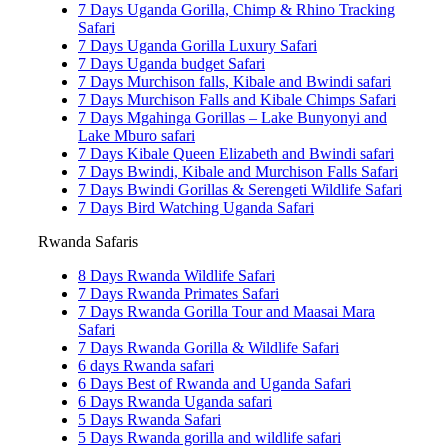
7 Days Uganda Gorilla, Chimp & Rhino Tracking
Safari
7 Days Uganda Gorilla Luxury Safari
7 Days Uganda budget Safari
7 Days Murchison falls, Kibale and Bwindi safari
7 Days Murchison Falls and Kibale Chimps Safari
7 Days Mgahinga Gorillas – Lake Bunyonyi and
Lake Mburo safari
7 Days Kibale Queen Elizabeth and Bwindi safari
7 Days Bwindi, Kibale and Murchison Falls Safari
7 Days Bwindi Gorillas & Serengeti Wildlife Safari
7 Days Bird Watching Uganda Safari
Rwanda Safaris
8 Days Rwanda Wildlife Safari
7 Days Rwanda Primates Safari
7 Days Rwanda Gorilla Tour and Maasai Mara
Safari
7 Days Rwanda Gorilla & Wildlife Safari
6 days Rwanda safari
6 Days Best of Rwanda and Uganda Safari
6 Days Rwanda Uganda safari
5 Days Rwanda Safari
5 Days Rwanda gorilla and wildlife safari