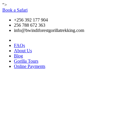
">
Book a Safari
+256 392 177 904
256 788 672 363
info@bwindiforestgorillatrekking.com
FAQs
About Us
Blog
Gorilla Tours
Online Payments