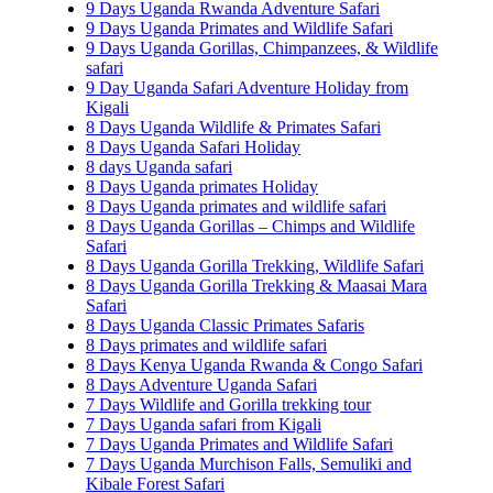
9 Days Uganda Rwanda Adventure Safari
9 Days Uganda Primates and Wildlife Safari
9 Days Uganda Gorillas, Chimpanzees, & Wildlife
safari
9 Day Uganda Safari Adventure Holiday from
Kigali
8 Days Uganda Wildlife & Primates Safari
8 Days Uganda Safari Holiday
8 days Uganda safari
8 Days Uganda primates Holiday
8 Days Uganda primates and wildlife safari
8 Days Uganda Gorillas – Chimps and Wildlife
Safari
8 Days Uganda Gorilla Trekking, Wildlife Safari
8 Days Uganda Gorilla Trekking & Maasai Mara
Safari
8 Days Uganda Classic Primates Safaris
8 Days primates and wildlife safari
8 Days Kenya Uganda Rwanda & Congo Safari
8 Days Adventure Uganda Safari
7 Days Wildlife and Gorilla trekking tour
7 Days Uganda safari from Kigali
7 Days Uganda Primates and Wildlife Safari
7 Days Uganda Murchison Falls, Semuliki and
Kibale Forest Safari