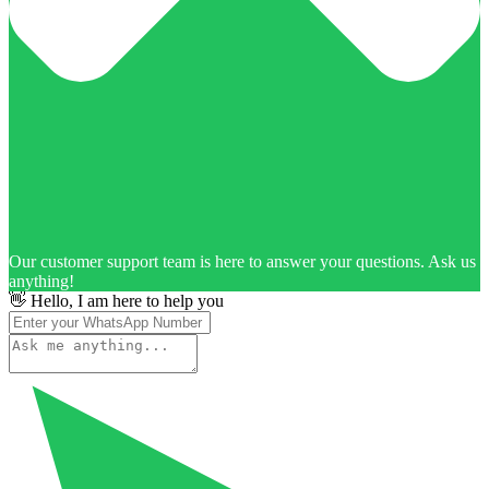
Our customer support team is here to answer your questions. Ask us
anything!
👋 Hello, I am here to help you