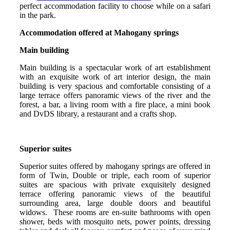
perfect accommodation facility to choose while on a safari
in the park.
Accommodation offered at Mahogany springs
Main building
Main building is a spectacular work of art establishment
with an exquisite work of art interior design, the main
building is very spacious and comfortable consisting of a
large terrace offers panoramic views of the river and the
forest, a bar, a living room with a fire place, a mini book
and DvDS library, a restaurant and a crafts shop.
Superior suites
Superior suites offered by mahogany springs are offered in
form of Twin, Double or triple, each room of superior
suites are spacious with private exquisitely designed
terrace offering panoramic views of the beautiful
surrounding area, large double doors and beautiful
widows. These rooms are en-suite bathrooms with open
shower, beds with mosquito nets, power points, dressing