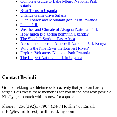
Complete Guide to Lake Mburo National Park
safaris
Boat Tours in Uganda
Uganda Game drive Safaris
Dian Fossey and Mountain gorillas in Rwanda
Itanda falls
Weather and Climate of Akagera National Park
How much is a gorilla permit in Uganda?
The Shoebill Stork in East Africa
Accommodations in Amboseli National Park Kenya
Why is the Nile River the Longest River?
Explore Volcanoes National Park Rwanda
The Largest National Park in Uganda
Contact Bwindi
Gorilla trekking is a lifetime safari activity that you can hardly
forget. Lets create these memories for you in the best way possible.
Kindly get in touch with us now for a quote.
Phone:
+256(392)177904 (24/7 Hotline)
or Email:
info@bwindiforestgorillatrekking.com