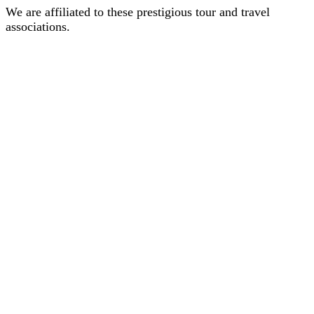
We are affiliated to these prestigious tour and travel
associations.