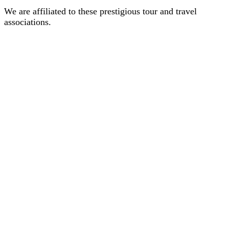
We are affiliated to these prestigious tour and travel
associations.