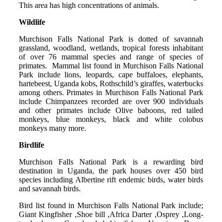
This area has high concentrations of animals.
Wildlife
Murchison Falls National Park is dotted of savannah
grassland, woodland, wetlands, tropical forests inhabitant
of over 76 mammal species and range of species of
primates. Mammal list found in Murchison Falls National
Park include lions, leopards, cape buffaloes, elephants,
hartebeest, Uganda kobs, Rothschild’s giraffes, waterbucks
among others. Primates in Murchison Falls National Park
include Chimpanzees recorded are over 900 individuals
and other primates include Olive baboons, red tailed
monkeys, blue monkeys, black and white colobus
monkeys many more.
Birdlife
Murchison Falls National Park is a rewarding bird
destination in Uganda, the park houses over 450 bird
species including Albertine rift endemic birds, water birds
and savannah birds.
Bird list found in Murchison Falls National Park include;
Giant Kingfisher ,Shoe bill ,Africa Darter ,Osprey ,Long-