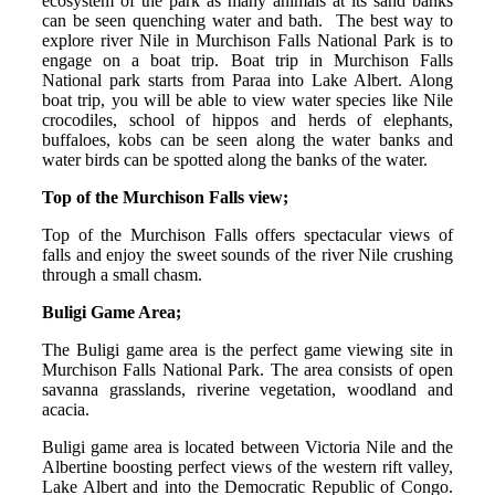
ecosystem of the park as many animals at its sand banks
can be seen quenching water and bath. The best way to
explore river Nile in Murchison Falls National Park is to
engage on a boat trip. Boat trip in Murchison Falls
National park starts from Paraa into Lake Albert. Along
boat trip, you will be able to view water species like Nile
crocodiles, school of hippos and herds of elephants,
buffaloes, kobs can be seen along the water banks and
water birds can be spotted along the banks of the water.
Top of the Murchison Falls view;
Top of the Murchison Falls offers spectacular views of
falls and enjoy the sweet sounds of the river Nile crushing
through a small chasm.
Buligi Game Area;
The Buligi game area is the perfect game viewing site in
Murchison Falls National Park. The area consists of open
savanna grasslands, riverine vegetation, woodland and
acacia.
Buligi game area is located between Victoria Nile and the
Albertine boosting perfect views of the western rift valley,
Lake Albert and into the Democratic Republic of Congo.