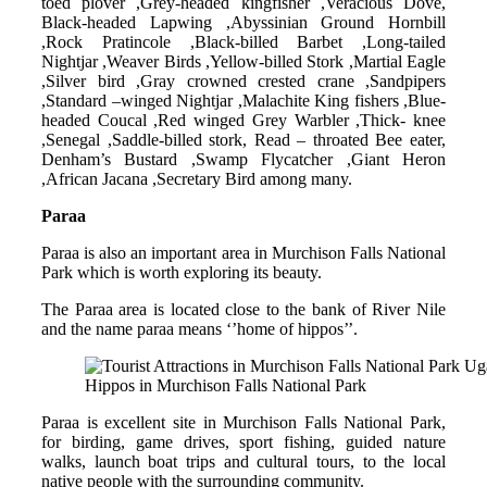
toed plover ,Grey-headed kingfisher ,Veracious Dove,
Black-headed Lapwing ,Abyssinian Ground Hornbill
,Rock Pratincole ,Black-billed Barbet ,Long-tailed
Nightjar ,Weaver Birds ,Yellow-billed Stork ,Martial Eagle
,Silver bird ,Gray crowned crested crane ,Sandpipers
,Standard –winged Nightjar ,Malachite King fishers ,Blue-
headed Coucal ,Red winged Grey Warbler ,Thick- knee
,Senegal ,Saddle-billed stork, Read – throated Bee eater,
Denham’s Bustard ,Swamp Flycatcher ,Giant Heron
,African Jacana ,Secretary Bird among many.
Paraa
Paraa is also an important area in Murchison Falls National
Park which is worth exploring its beauty.
The Paraa area is located close to the bank of River Nile
and the name paraa means ‘’home of hippos’’.
Hippos in Murchison Falls National Park
Paraa is excellent site in Murchison Falls National Park,
for birding, game drives, sport fishing, guided nature
walks, launch boat trips and cultural tours, to the local
native people with the surrounding community.