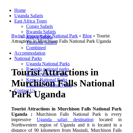
Home
Uganda Safaris
East Africa Tours
Congo Safaris
Rwanda Safaris
Bwindi Impenetrable National Park
»
Blog
»
Tourist
Kenya Safaris
Attractions in Murchison Falls National Park Uganda
Tanzania Safaris
Combined
Accommodation
National Parks
Uganda National Parks
Rwanda national parks
Tourist Attractions in
Congo National Parks
Kenya National Parks
Murchison Falls National
Tanzania National Parks
Contact Us
Park Uganda
Tourist Attractions in Murchison Falls National Park
Uganda :
Murchison Falls National Park is every
impressive
Uganda safari destination
located in
Northwestern region of Uganda and it is located in a
distance of 90 kilometers from Masindi, Murchison Falls