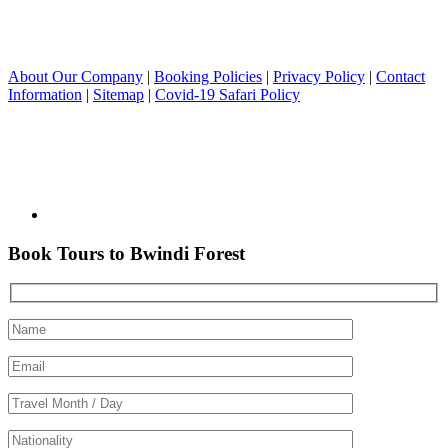
About Our Company
|
Booking Policies
|
Privacy Policy
|
Contact
Information
|
Sitemap
|
Covid-19 Safari Policy
Book Tours to Bwindi Forest