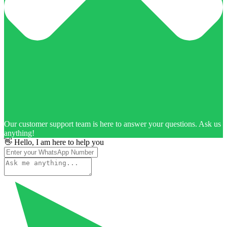
Our customer support team is here to answer your questions. Ask us
anything!
👋 Hello, I am here to help you