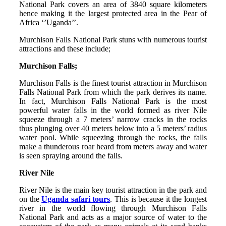
National Park covers an area of 3840 square kilometers
hence making it the largest protected area in the Pear of
Africa ‘’Uganda’’.
Murchison Falls National Park stuns with numerous tourist
attractions and these include;
Murchison Falls;
Murchison Falls is the finest tourist attraction in Murchison
Falls National Park from which the park derives its name.
In fact, Murchison Falls National Park is the most
powerful water falls in the world formed as river Nile
squeeze through a 7 meters’ narrow cracks in the rocks
thus plunging over 40 meters below into a 5 meters’ radius
water pool. While squeezing through the rocks, the falls
make a thunderous roar heard from meters away and water
is seen spraying around the falls.
River Nile
River Nile is the main key tourist attraction in the park and
on the
Uganda safari tours
. This is because it the longest
river in the world flowing through Murchison Falls
National Park and acts as a major source of water to the