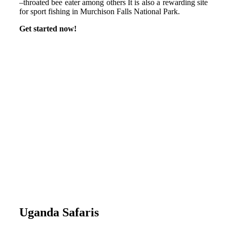
–throated bee eater among others It is also a rewarding site
for sport fishing in Murchison Falls National Park.
Get started now!
Uganda Safaris