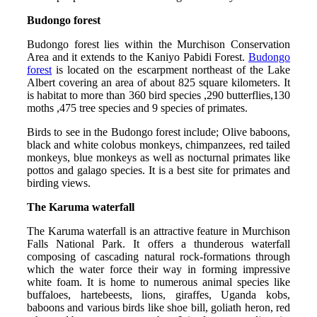
Budongo forest
Budongo forest lies within the Murchison Conservation
Area and it extends to the Kaniyo Pabidi Forest.
Budongo
forest
is located on the escarpment northeast of the Lake
Albert covering an area of about 825 square kilometers. It
is habitat to more than 360 bird species ,290 butterflies,130
moths ,475 tree species and 9 species of primates.
Birds to see in the Budongo forest include; Olive baboons,
black and white colobus monkeys, chimpanzees, red tailed
monkeys, blue monkeys as well as nocturnal primates like
pottos and galago species. It is a best site for primates and
birding views.
The Karuma waterfall
The Karuma waterfall is an attractive feature in Murchison
Falls National Park. It offers a thunderous waterfall
composing of cascading natural rock-formations through
which the water force their way in forming impressive
white foam. It is home to numerous animal species like
buffaloes, hartebeests, lions, giraffes, Uganda kobs,
baboons and various birds like shoe bill, goliath heron, red