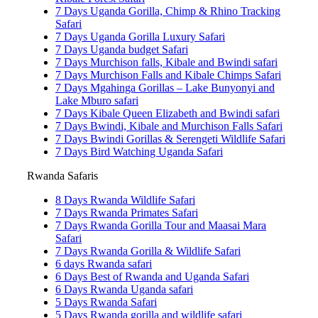
7 Days Uganda Gorilla, Chimp & Rhino Tracking
Safari
7 Days Uganda Gorilla Luxury Safari
7 Days Uganda budget Safari
7 Days Murchison falls, Kibale and Bwindi safari
7 Days Murchison Falls and Kibale Chimps Safari
7 Days Mgahinga Gorillas – Lake Bunyonyi and
Lake Mburo safari
7 Days Kibale Queen Elizabeth and Bwindi safari
7 Days Bwindi, Kibale and Murchison Falls Safari
7 Days Bwindi Gorillas & Serengeti Wildlife Safari
7 Days Bird Watching Uganda Safari
Rwanda Safaris
8 Days Rwanda Wildlife Safari
7 Days Rwanda Primates Safari
7 Days Rwanda Gorilla Tour and Maasai Mara
Safari
7 Days Rwanda Gorilla & Wildlife Safari
6 days Rwanda safari
6 Days Best of Rwanda and Uganda Safari
6 Days Rwanda Uganda safari
5 Days Rwanda Safari
5 Days Rwanda gorilla and wildlife safari