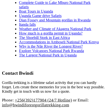
Complete Guide to Lake Mburo National Park
safaris
Boat Tours in Uganda
Uganda Game drive Safaris
Dian Fossey and Mountain gorillas in Rwanda
Itanda falls
Weather and Climate of Akagera National Park
How much is a gorilla permit in Uganda?
The Shoebill Stork in East Africa
Accommodations in Amboseli National Park Kenya
Why is the Nile River the Longest River?
Explore Volcanoes National Park Rwanda
The Largest National Park in Uganda
Contact Bwindi
Gorilla trekking is a lifetime safari activity that you can hardly
forget. Lets create these memories for you in the best way possible.
Kindly get in touch with us now for a quote.
Phone:
+256(392)177904 (24/7 Hotline)
or Email:
info@bwindiforestgorillatrekking.com