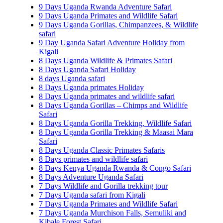
9 Days Uganda Rwanda Adventure Safari
9 Days Uganda Primates and Wildlife Safari
9 Days Uganda Gorillas, Chimpanzees, & Wildlife
safari
9 Day Uganda Safari Adventure Holiday from
Kigali
8 Days Uganda Wildlife & Primates Safari
8 Days Uganda Safari Holiday
8 days Uganda safari
8 Days Uganda primates Holiday
8 Days Uganda primates and wildlife safari
8 Days Uganda Gorillas – Chimps and Wildlife
Safari
8 Days Uganda Gorilla Trekking, Wildlife Safari
8 Days Uganda Gorilla Trekking & Maasai Mara
Safari
8 Days Uganda Classic Primates Safaris
8 Days primates and wildlife safari
8 Days Kenya Uganda Rwanda & Congo Safari
8 Days Adventure Uganda Safari
7 Days Wildlife and Gorilla trekking tour
7 Days Uganda safari from Kigali
7 Days Uganda Primates and Wildlife Safari
7 Days Uganda Murchison Falls, Semuliki and
Kibale Forest Safari