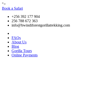
">
Book a Safari
+256 392 177 904
256 788 672 363
info@bwindiforestgorillatrekking.com
FAQs
About Us
Blog
Gorilla Tours
Online Payments