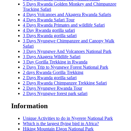
5 Days Rwanda Golden Monkey and Chimpanzee
Tracking Safari
4 Days Volcanoes and Akagera Rwanda Safaris
4 Days Rwanda Safari Tour
4 Days Rwanda Primates and wildlife Safari
4 Day Rwanda gorilla safari
3 Days Rwanda gorilla safari
3 Days Nyungwe Chimpanzee and Canopy Walk
Safari
3 Days Nyungwe And Volcanoes National Park
3 Days Akagera Wildlife Safari
3 Day Gorilla Trekking in Rwanda
2 Days Trip to Nyungwe Forest National Park
2 days Rwanda Gorilla Trekking
2 Days Rwanda gorilla safari
2 Days Rwanda Chimpanzee Trekking Safari
2 Days Nyungwe Rwanda Tour
2 Days Nyungwe forest park safari
Information
Unique Activities to do in Nyerere National Park
Which is the largest flying bird in Africa?
Hiking Mountain Elgon National Park