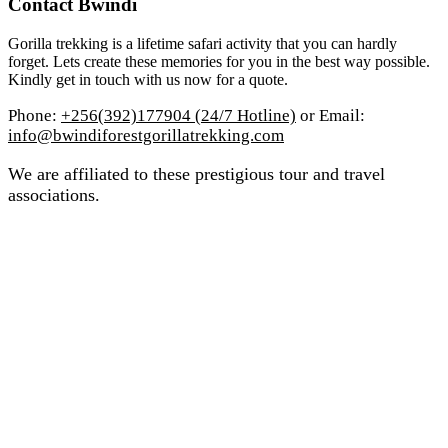
Contact Bwindi
Gorilla trekking is a lifetime safari activity that you can hardly
forget. Lets create these memories for you in the best way possible.
Kindly get in touch with us now for a quote.
Phone:
+256(392)177904 (24/7 Hotline)
or Email:
info@bwindiforestgorillatrekking.com
We are affiliated to these prestigious tour and travel
associations.