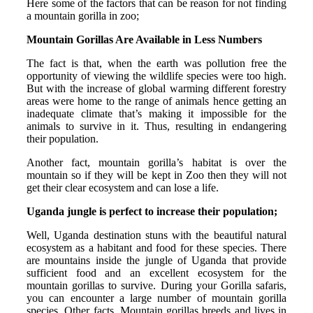
Here some of the factors that can be reason for not finding
a mountain gorilla in zoo;
Mountain Gorillas Are Available in Less Numbers
The fact is that, when the earth was pollution free the
opportunity of viewing the wildlife species were too high.
But with the increase of global warming different forestry
areas were home to the range of animals hence getting an
inadequate climate that’s making it impossible for the
animals to survive in it. Thus, resulting in endangering
their population.
Another fact, mountain gorilla’s habitat is over the
mountain so if they will be kept in Zoo then they will not
get their clear ecosystem and can lose a life.
Uganda jungle is perfect to increase their population;
Well, Uganda destination stuns with the beautiful natural
ecosystem as a habitant and food for these species. There
are mountains inside the jungle of Uganda that provide
sufficient food and an excellent ecosystem for the
mountain gorillas to survive. During your Gorilla safaris,
you can encounter a large number of mountain gorilla
species. Other facts, Mountain gorillas breeds and lives in