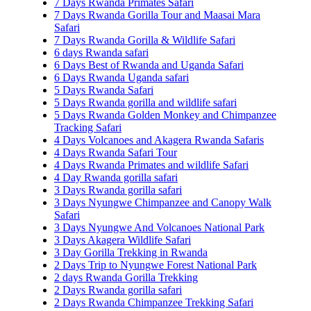
7 Days Rwanda Primates Safari
7 Days Rwanda Gorilla Tour and Maasai Mara
Safari
7 Days Rwanda Gorilla & Wildlife Safari
6 days Rwanda safari
6 Days Best of Rwanda and Uganda Safari
6 Days Rwanda Uganda safari
5 Days Rwanda Safari
5 Days Rwanda gorilla and wildlife safari
5 Days Rwanda Golden Monkey and Chimpanzee
Tracking Safari
4 Days Volcanoes and Akagera Rwanda Safaris
4 Days Rwanda Safari Tour
4 Days Rwanda Primates and wildlife Safari
4 Day Rwanda gorilla safari
3 Days Rwanda gorilla safari
3 Days Nyungwe Chimpanzee and Canopy Walk
Safari
3 Days Nyungwe And Volcanoes National Park
3 Days Akagera Wildlife Safari
3 Day Gorilla Trekking in Rwanda
2 Days Trip to Nyungwe Forest National Park
2 days Rwanda Gorilla Trekking
2 Days Rwanda gorilla safari
2 Days Rwanda Chimpanzee Trekking Safari