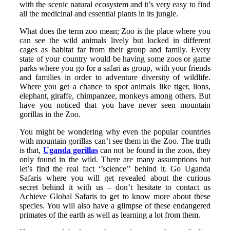
with the scenic natural ecosystem and it’s very easy to find
all the medicinal and essential plants in its jungle.
What does the term zoo mean; Zoo is the place where you
can see the wild animals lively but locked in different
cages as habitat far from their group and family. Every
state of your country would be having some zoos or game
parks where you go for a safari as group, with your friends
and families in order to adventure diversity of wildlife.
Where you get a chance to spot animals like tiger, lions,
elephant, giraffe, chimpanzee, monkeys among others. But
have you noticed that you have never seen mountain
gorillas in the Zoo.
You might be wondering why even the popular countries
with mountain gorillas can’t see them in the Zoo. The truth
is that,
Uganda gorillas
can not be found in the zoos, they
only found in the wild. There are many assumptions but
let’s find the real fact ‘’science’’ behind it. Go Uganda
Safaris where you will get revealed about the curious
secret behind it with us – don’t hesitate to contact us
Achieve Global Safaris to get to know more about these
species. You will also have a glimpse of these endangered
primates of the earth as well as learning a lot from them.