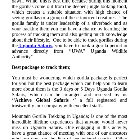
dawn. While, this is best time because during this moment
the gorillas come out from the deeper jungle looking food,
which creates a suitable situation with high chance of
seeing gorillas or a group of these innocent creatures.
The
gorilla family is under leadership of a silverback and as
your tracking them you can have a chance by learning the
process of tracking them and also getting much knowledge
about their lifestyle.
One to be able to track gorillas during
the
Uganda Safaris
, you have to book a gorilla permit in
advance directly from ‘’UWA’’ Uganda Wildlife
Authority’’.
Best package to track them;
You must be wondering which gorilla package is perfect
for you but the best package which can help you to learn
more about them is the 3 days or 5 Days Uganda Gorilla
Safaris, which can be arranged and reserved by us
‘
’Achieve Global Safaris ‘
’ a full registered and
trustworthy tour company with excellent staffs.
Mountain Gorilla Trekking in Uganda; Is one of the most
incredible lifetime experiences that anyone would never
miss on Uganda Safaris. One engaging in this activity,
have a great chance of meeting with one of our ancestors
who are now on the line of endangered species. Other