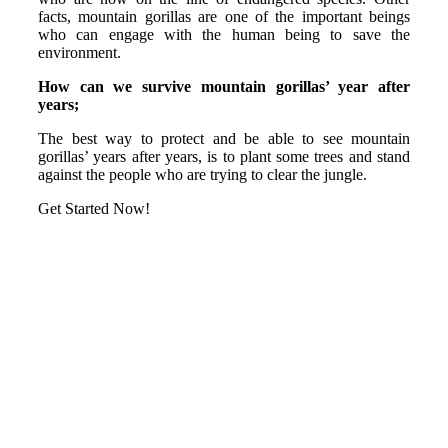
facts, mountain gorillas are one of the important beings
who can engage with the human being to save the
environment.
How can we survive mountain gorillas’ year after
years;
The best way to protect and be able to see mountain
gorillas’ years after years, is to plant some trees and stand
against the people who are trying to clear the jungle.
Get Started Now!