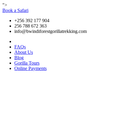
">
Book a Safari
+256 392 177 904
256 788 672 363
info@bwindiforestgorillatrekking.com
FAQs
About Us
Blog
Gorilla Tours
Online Payments