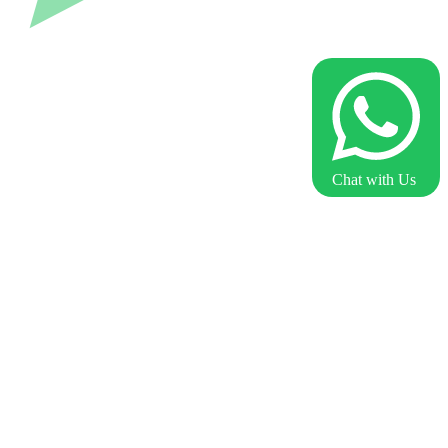
Chat with Us