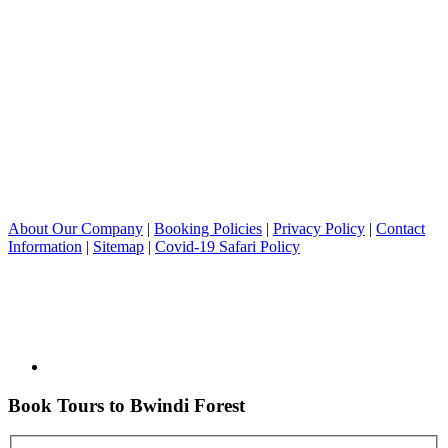
About Our Company
|
Booking Policies
|
Privacy Policy
|
Contact
Information
|
Sitemap
|
Covid-19 Safari Policy
Book Tours to Bwindi Forest