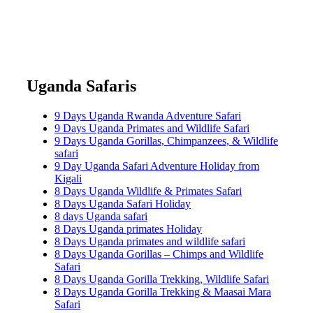
Uganda Safaris
9 Days Uganda Rwanda Adventure Safari
9 Days Uganda Primates and Wildlife Safari
9 Days Uganda Gorillas, Chimpanzees, & Wildlife
safari
9 Day Uganda Safari Adventure Holiday from
Kigali
8 Days Uganda Wildlife & Primates Safari
8 Days Uganda Safari Holiday
8 days Uganda safari
8 Days Uganda primates Holiday
8 Days Uganda primates and wildlife safari
8 Days Uganda Gorillas – Chimps and Wildlife
Safari
8 Days Uganda Gorilla Trekking, Wildlife Safari
8 Days Uganda Gorilla Trekking & Maasai Mara
Safari