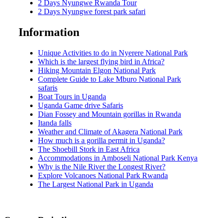
2 Days Nyungwe Rwanda Tour
2 Days Nyungwe forest park safari
Information
Unique Activities to do in Nyerere National Park
Which is the largest flying bird in Africa?
Hiking Mountain Elgon National Park
Complete Guide to Lake Mburo National Park
safaris
Boat Tours in Uganda
Uganda Game drive Safaris
Dian Fossey and Mountain gorillas in Rwanda
Itanda falls
Weather and Climate of Akagera National Park
How much is a gorilla permit in Uganda?
The Shoebill Stork in East Africa
Accommodations in Amboseli National Park Kenya
Why is the Nile River the Longest River?
Explore Volcanoes National Park Rwanda
The Largest National Park in Uganda