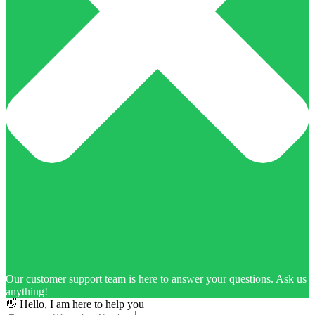
Our customer support team is here to answer your questions. Ask us
anything!
👋 Hello, I am here to help you