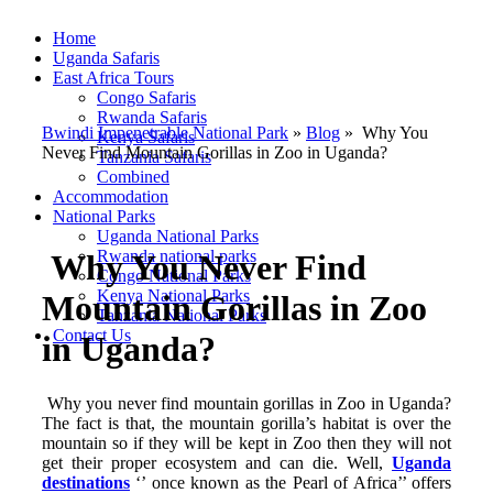
Home
Uganda Safaris
East Africa Tours
Congo Safaris
Rwanda Safaris
Bwindi Impenetrable National Park
»
Blog
»
Why You
Kenya Safaris
Never Find Mountain Gorillas in Zoo in Uganda?
Tanzania Safaris
Combined
Accommodation
National Parks
Uganda National Parks
Rwanda national parks
Why You Never Find
Congo National Parks
Kenya National Parks
Mountain Gorillas in Zoo
Tanzania National Parks
Contact Us
in Uganda?
Why you never find mountain gorillas in Zoo in Uganda?
The fact is that, the mountain gorilla’s habitat is over the
mountain so if they will be kept in Zoo then they will not
get their proper ecosystem and can die. Well,
Uganda
destinations
‘’ once known as the Pearl of Africa’’ offers