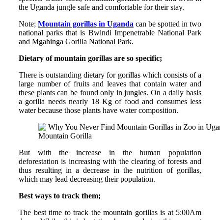
the Uganda jungle safe and comfortable for their stay.
Note;
Mountain gorillas in Uganda
can be spotted in two
national parks that is Bwindi Impenetrable National Park
and Mgahinga Gorilla National Park.
Dietary of mountain gorillas are so specific;
There is outstanding dietary for gorillas which consists of a
large number of fruits and leaves that contain water and
these plants can be found only in jungles. On a daily basis
a gorilla needs nearly 18 Kg of food and consumes less
water because those plants have water composition.
Mountain Gorilla
But with the increase in the human population
deforestation is increasing with the clearing of forests and
thus resulting in a decrease in the nutrition of gorillas,
which may lead decreasing their population.
Best ways to track them;
The best time to track the mountain gorillas is at 5:00Am