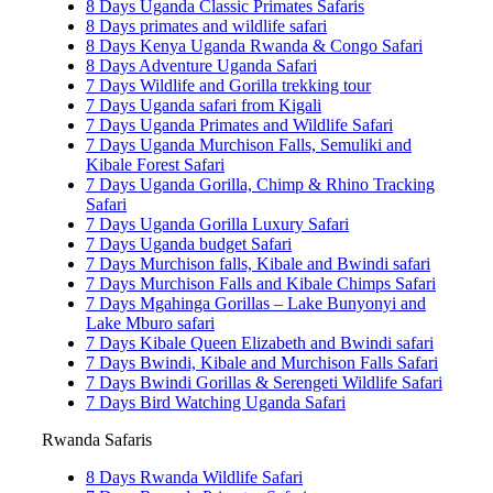
8 Days Uganda Classic Primates Safaris
8 Days primates and wildlife safari
8 Days Kenya Uganda Rwanda & Congo Safari
8 Days Adventure Uganda Safari
7 Days Wildlife and Gorilla trekking tour
7 Days Uganda safari from Kigali
7 Days Uganda Primates and Wildlife Safari
7 Days Uganda Murchison Falls, Semuliki and
Kibale Forest Safari
7 Days Uganda Gorilla, Chimp & Rhino Tracking
Safari
7 Days Uganda Gorilla Luxury Safari
7 Days Uganda budget Safari
7 Days Murchison falls, Kibale and Bwindi safari
7 Days Murchison Falls and Kibale Chimps Safari
7 Days Mgahinga Gorillas – Lake Bunyonyi and
Lake Mburo safari
7 Days Kibale Queen Elizabeth and Bwindi safari
7 Days Bwindi, Kibale and Murchison Falls Safari
7 Days Bwindi Gorillas & Serengeti Wildlife Safari
7 Days Bird Watching Uganda Safari
Rwanda Safaris
8 Days Rwanda Wildlife Safari