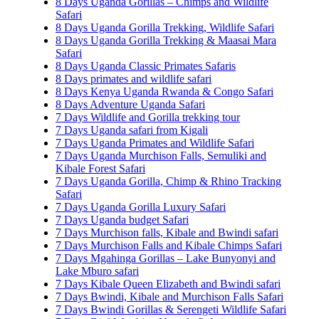
8 Days Uganda Gorillas – Chimps and Wildlife
Safari
8 Days Uganda Gorilla Trekking, Wildlife Safari
8 Days Uganda Gorilla Trekking & Maasai Mara
Safari
8 Days Uganda Classic Primates Safaris
8 Days primates and wildlife safari
8 Days Kenya Uganda Rwanda & Congo Safari
8 Days Adventure Uganda Safari
7 Days Wildlife and Gorilla trekking tour
7 Days Uganda safari from Kigali
7 Days Uganda Primates and Wildlife Safari
7 Days Uganda Murchison Falls, Semuliki and
Kibale Forest Safari
7 Days Uganda Gorilla, Chimp & Rhino Tracking
Safari
7 Days Uganda Gorilla Luxury Safari
7 Days Uganda budget Safari
7 Days Murchison falls, Kibale and Bwindi safari
7 Days Murchison Falls and Kibale Chimps Safari
7 Days Mgahinga Gorillas – Lake Bunyonyi and
Lake Mburo safari
7 Days Kibale Queen Elizabeth and Bwindi safari
7 Days Bwindi, Kibale and Murchison Falls Safari
7 Days Bwindi Gorillas & Serengeti Wildlife Safari