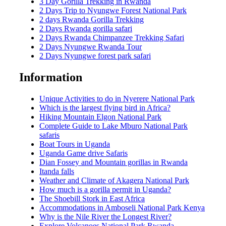
3 Day Gorilla Trekking in Rwanda
2 Days Trip to Nyungwe Forest National Park
2 days Rwanda Gorilla Trekking
2 Days Rwanda gorilla safari
2 Days Rwanda Chimpanzee Trekking Safari
2 Days Nyungwe Rwanda Tour
2 Days Nyungwe forest park safari
Information
Unique Activities to do in Nyerere National Park
Which is the largest flying bird in Africa?
Hiking Mountain Elgon National Park
Complete Guide to Lake Mburo National Park
safaris
Boat Tours in Uganda
Uganda Game drive Safaris
Dian Fossey and Mountain gorillas in Rwanda
Itanda falls
Weather and Climate of Akagera National Park
How much is a gorilla permit in Uganda?
The Shoebill Stork in East Africa
Accommodations in Amboseli National Park Kenya
Why is the Nile River the Longest River?
Explore Volcanoes National Park Rwanda