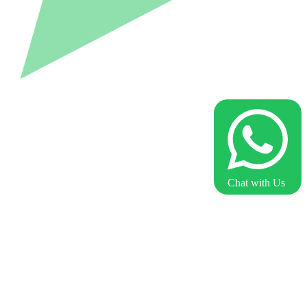
Chat with Us