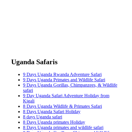
Uganda Safaris
9 Days Uganda Rwanda Adventure Safari
9 Days Uganda Primates and Wildlife Safari
9 Days Uganda Gorillas, Chimpanzees, & Wildlife
safari
9 Day Uganda Safari Adventure Holiday from
Kigali
8 Days Uganda Wildlife & Primates Safari
8 Days Uganda Safari Holiday
8 days Uganda safari
8 Days Uganda primates Holiday
8 Days Uganda primates and wildlife safari