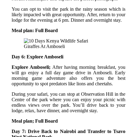
You can opt to visit the park in the rainy season which is
likely impacted with great opportunity. After, return to your
lodge for the evening at 6 pm. Dinner and overnight stay.
Meal plan: Full Board
Giraffes At Amboseli
Day 6: Explore Amboseli
Explore Amboseli;
After having morning breakfast, you
will go enjoy a full day game drive in Amboseli. Early
morning game adventure also offers you the best
opportunity to spot predators like lions and cheetahs.
During your safari, you can stop at Observation Hill in the
Centre of the park where you can enjoy your picnic with
endless views over the park. You’ll drive back to your
lodge, relax, have dinner, and overnight stay.
Meal plan; Full Board
Day 7: Drive Back to Nairobi and Transfer to Tsavo
West National Park