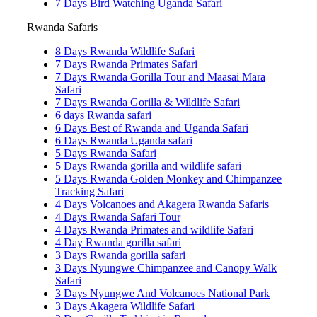
7 Days Bird Watching Uganda Safari
Rwanda Safaris
8 Days Rwanda Wildlife Safari
7 Days Rwanda Primates Safari
7 Days Rwanda Gorilla Tour and Maasai Mara
Safari
7 Days Rwanda Gorilla & Wildlife Safari
6 days Rwanda safari
6 Days Best of Rwanda and Uganda Safari
6 Days Rwanda Uganda safari
5 Days Rwanda Safari
5 Days Rwanda gorilla and wildlife safari
5 Days Rwanda Golden Monkey and Chimpanzee
Tracking Safari
4 Days Volcanoes and Akagera Rwanda Safaris
4 Days Rwanda Safari Tour
4 Days Rwanda Primates and wildlife Safari
4 Day Rwanda gorilla safari
3 Days Rwanda gorilla safari
3 Days Nyungwe Chimpanzee and Canopy Walk
Safari
3 Days Nyungwe And Volcanoes National Park
3 Days Akagera Wildlife Safari