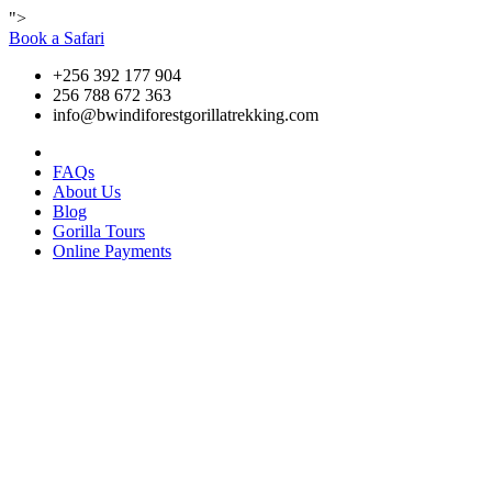
">
Book a Safari
+256 392 177 904
256 788 672 363
info@bwindiforestgorillatrekking.com
FAQs
About Us
Blog
Gorilla Tours
Online Payments