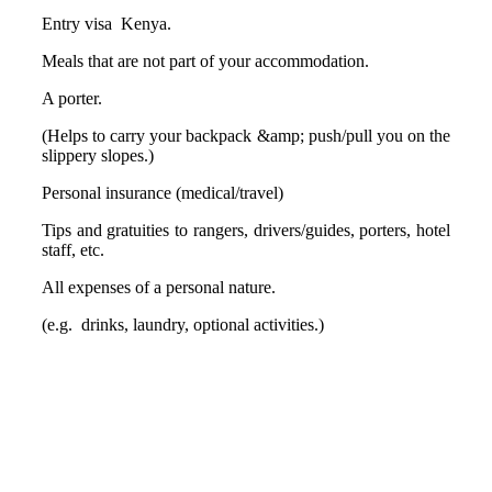
Entry visa Kenya.
Meals that are not part of your accommodation.
A porter.
(Helps to carry your backpack &amp; push/pull you on the
slippery slopes.)
Personal insurance (medical/travel)
Tips and gratuities to rangers, drivers/guides, porters, hotel
staff, etc.
All expenses of a personal nature.
(e.g. drinks, laundry, optional activities.)