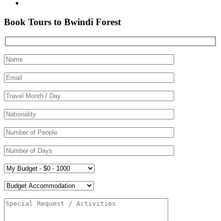
Book Tours to Bwindi Forest