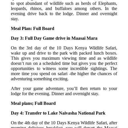
to spot abundant of wildlife such as herds of Elephants,
leopards, rhinos, and buffaloes among others. In the
evening drive back to the lodge. Dinner and overnight
stay.
Meal Plan: Full Board
Day 3: Full Day Game drive in Maasai Mara
On the 3rd day of the 10 Days Kenya Wildlife Safari,
wake up and drive to the park with packed lunch boxes.
This gives you maximum viewing time and as wildlife
doesn’t run on a scheduled time but gives you the perfect
opportunities to witness some incredible sightings. The
more time you spend on safari -the higher the chances of
adventuring something exciting.
After your game adventure, you’ll then return to your
lodge for the evening. Dinner and overnight stay.
Meal plans; Full Board
Day 4: Transfer to Lake Naivasha National Park
On the 4th day of the 10 Days Kenya Wildlife Safari, after
morning delicious breakfast, you will depart the Maasai