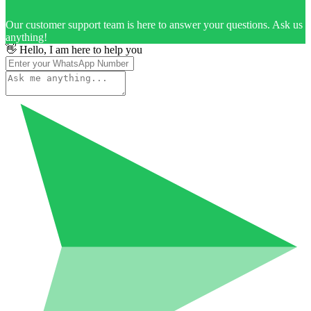
Our customer support team is here to answer your questions. Ask us
anything!
👋 Hello, I am here to help you