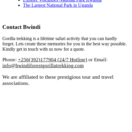
The Largest National Park in Uganda
Contact Bwindi
Gorilla trekking is a lifetime safari activity that you can hardly
forget. Lets create these memories for you in the best way possible.
Kindly get in touch with us now for a quote.
Phone:
+256(392)177904 (24/7 Hotline)
or Email:
info@bwindiforestgorillatrekking.com
We are affiliated to these prestigious tour and travel
associations.