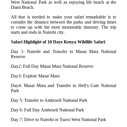
West National Park as well as enjoying life beach at the
Diani Beach.
All that is needed to make your safari remarkable is to
consider the distance between the parks and driving times
to come up with the most memorable itinerary. The trip
starts and ends in Nairobi city.
Safari Highlight of 10 Days Kenya Wildlife Safari
Day 1: Nairobi and Transfer to Masai Mara National
Reserve
Day2: Full Day Masai Mara National Reserve
Day3: Explore Masai Mara
Day4: Masai Mara and Transfer to Hell’s Gate National
Park
Day 5: Transfer to Amboseli National Park
Day 6: Full Day Amboseli National Park
Day 7: Drive to Nairobi or Tsavo West National Park