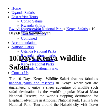
Home
Uganda Safaris
East Africa Tours
Congo Safaris
Rwanda Safaris
Bwindi Impenetrable National Park
»
Kenya Safaris
»
10
Kenya Safaris
Days Kenya Wildlife Safari
Tanzania Safaris
Combined
Accommodation
National Parks
Uganda National Parks
Rwanda national parks
10 Days Kenya Wildlife
Congo National Parks
Kenya National Parks
Safari
Tanzania National Parks
Contact Us
The 10 Days Kenya Wildlife Safari features fabulous
national parks and reserves
in Kenya where you are
guaranteed to enjoy a sheer adventure of wildlife such
safari destination is; the world’s popular Maasai Mara
National Reserve, the world’s stopping destination for
Elephant adventure in Amboseli National Park, Hell’s Gate
National Park, Tour around the Nairobi city, visit Tsavo