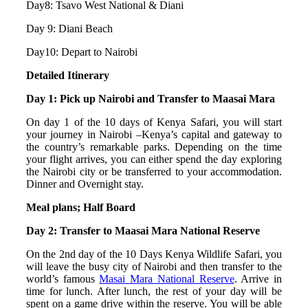
Day8: Tsavo West National & Diani
Day 9: Diani Beach
Day10: Depart to Nairobi
Detailed Itinerary
Day 1: Pick up Nairobi and Transfer to Maasai Mara
On day 1 of the 10 days of Kenya Safari, you will start
your journey in Nairobi –Kenya’s capital and gateway to
the country’s remarkable parks. Depending on the time
your flight arrives, you can either spend the day exploring
the Nairobi city or be transferred to your accommodation.
Dinner and Overnight stay.
Meal plans; Half Board
Day 2: Transfer to Maasai Mara National Reserve
On the 2nd day of the 10 Days Kenya Wildlife Safari, you
will leave the busy city of Nairobi and then transfer to the
world’s famous
Masai Mara National Reserve
. Arrive in
time for lunch. After lunch, the rest of your day will be
spent on a game drive within the reserve. You will be able