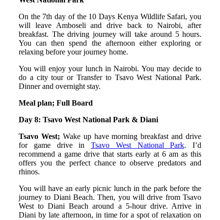
On the 7th day of the 10 Days Kenya Wildlife Safari, you
will leave Amboseli and drive back to Nairobi, after
breakfast. The driving journey will take around 5 hours.
You can then spend the afternoon either exploring or
relaxing before your journey home.
You will enjoy your lunch in Nairobi. You may decide to
do a city tour or Transfer to Tsavo West National Park.
Dinner and overnight stay.
Meal plan; Full Board
Day 8: Tsavo West National Park & Diani
Tsavo West;
Wake up have morning breakfast and drive
for game drive in
Tsavo West National Park
. I’d
recommend a game drive that starts early at 6 am as this
offers you the perfect chance to observe predators and
rhinos.
You will have an early picnic lunch in the park before the
journey to Diani Beach. Then, you will drive from Tsavo
West to Diani Beach around a 5-hour drive. Arrive in
Diani by late afternoon, in time for a spot of relaxation on