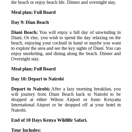
the beach or enjoy beach life. Dinner and overnight stay.
Meal plan; Full Board
Day 9: Dian Beach
Diani Beach;
You will enjoy a full day of unwinding in
Diani. Or else, you wish to spend the day relaxing on the
beach, enjoying your cocktail in hand or maybe you want
to explore the area and see the key sights of Diani. You can
enjoy snorkeling, and dining along the beach. Dinner and
Overnight stay.
Meal plan; Full Board
Day 10: Depart to Nairobi
Depart to Nairobi;
After a lazy morning breakfast, you
will journey from Diani Beach back to Nairobi to be
dropped at either Wilson Airport or Jomo Kenyatta
International Airport or be dropped off at your hotel in
Nairobi.
End of 10 Days Kenya Wildlife Safari.
Tour Includes;