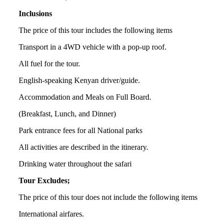
Inclusions
The price of this tour includes the following items
Transport in a 4WD vehicle with a pop-up roof.
All fuel for the tour.
English-speaking Kenyan driver/guide.
Accommodation and Meals on Full Board.
(Breakfast, Lunch, and Dinner)
Park entrance fees for all National parks
All activities are described in the itinerary.
Drinking water throughout the safari
Tour Excludes;
The price of this tour does not include the following items
International airfares.