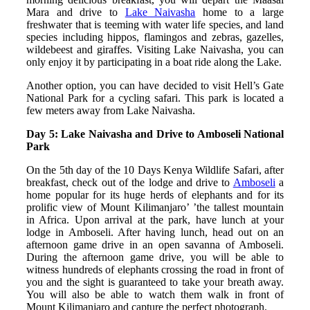
Mara and drive to
Lake Naivasha
home to a large
freshwater that is teeming with water life species, and land
species including hippos, flamingos and zebras, gazelles,
wildebeest and giraffes. Visiting Lake Naivasha, you can
only enjoy it by participating in a boat ride along the Lake.
Another option, you can have decided to visit Hell’s Gate
National Park for a cycling safari. This park is located a
few meters away from Lake Naivasha.
Day 5: Lake Naivasha and Drive to Amboseli National
Park
On the 5th day of the 10 Days Kenya Wildlife Safari, after
breakfast, check out of the lodge and drive to
Amboseli
a
home popular for its huge herds of elephants and for its
prolific view of Mount Kilimanjaro’ ’the tallest mountain
in Africa. Upon arrival at the park, have lunch at your
lodge in Amboseli. After having lunch, head out on an
afternoon game drive in an open savanna of Amboseli.
During the afternoon game drive, you will be able to
witness hundreds of elephants crossing the road in front of
you and the sight is guaranteed to take your breath away.
You will also be able to watch them walk in front of
Mount Kilimanjaro and capture the perfect photograph.