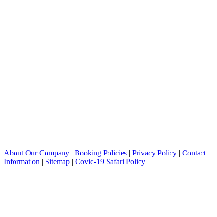
About Our Company
|
Booking Policies
|
Privacy Policy
|
Contact
Information
|
Sitemap
|
Covid-19 Safari Policy