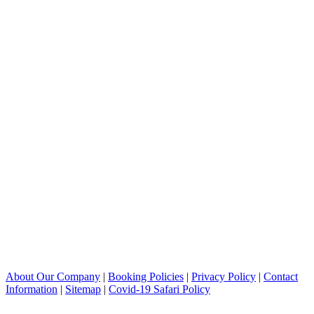
About Our Company
|
Booking Policies
|
Privacy Policy
|
Contact
Information
|
Sitemap
|
Covid-19 Safari Policy