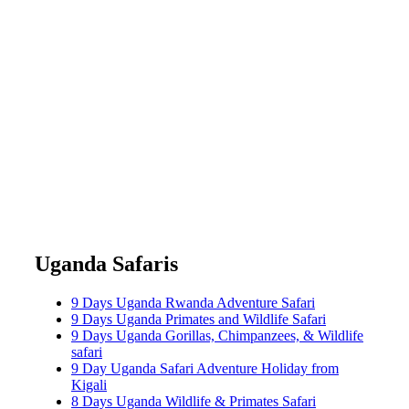
Uganda Safaris
9 Days Uganda Rwanda Adventure Safari
9 Days Uganda Primates and Wildlife Safari
9 Days Uganda Gorillas, Chimpanzees, & Wildlife
safari
9 Day Uganda Safari Adventure Holiday from
Kigali
8 Days Uganda Wildlife & Primates Safari