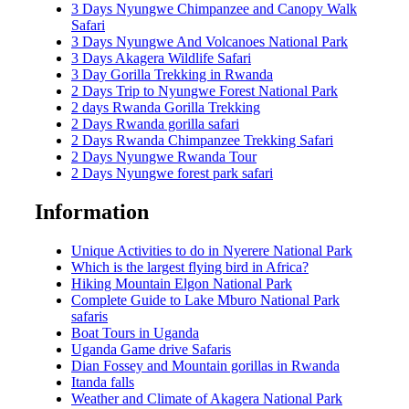
3 Days Nyungwe Chimpanzee and Canopy Walk
Safari
3 Days Nyungwe And Volcanoes National Park
3 Days Akagera Wildlife Safari
3 Day Gorilla Trekking in Rwanda
2 Days Trip to Nyungwe Forest National Park
2 days Rwanda Gorilla Trekking
2 Days Rwanda gorilla safari
2 Days Rwanda Chimpanzee Trekking Safari
2 Days Nyungwe Rwanda Tour
2 Days Nyungwe forest park safari
Information
Unique Activities to do in Nyerere National Park
Which is the largest flying bird in Africa?
Hiking Mountain Elgon National Park
Complete Guide to Lake Mburo National Park
safaris
Boat Tours in Uganda
Uganda Game drive Safaris
Dian Fossey and Mountain gorillas in Rwanda
Itanda falls
Weather and Climate of Akagera National Park