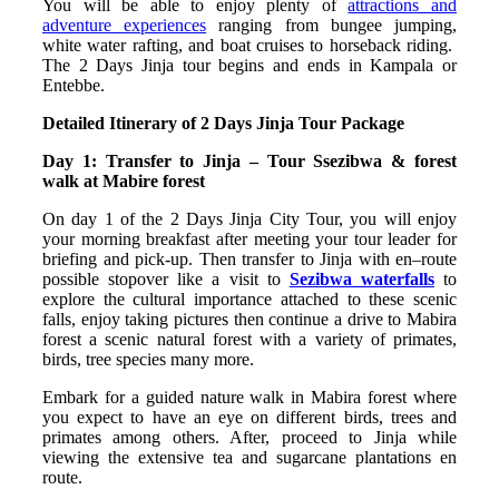
You will be able to enjoy plenty of
attractions and
adventure experiences
ranging from bungee jumping,
white water rafting, and boat cruises to horseback riding.
The 2 Days Jinja tour begins and ends in Kampala or
Entebbe.
Detailed Itinerary of 2 Days Jinja Tour Package
Day 1: Transfer to Jinja – Tour Ssezibwa & forest
walk at Mabire forest
On day 1 of the 2 Days Jinja City Tour, you will enjoy
your morning breakfast after meeting your tour leader for
briefing and pick-up. Then transfer to Jinja with en–route
possible stopover like a visit to
Sezibwa waterfalls
to
explore the cultural importance attached to these scenic
falls, enjoy taking pictures then continue a drive to Mabira
forest a scenic natural forest with a variety of primates,
birds, tree species many more.
Embark for a guided nature walk in Mabira forest where
you expect to have an eye on different birds, trees and
primates among others. After, proceed to Jinja while
viewing the extensive tea and sugarcane plantations en
route.