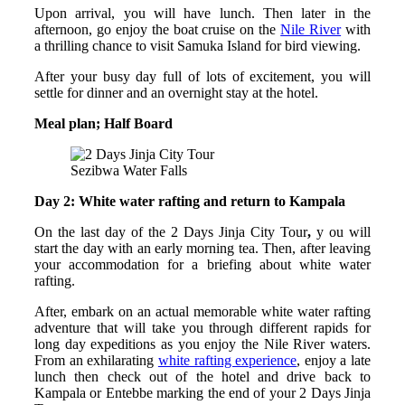
Upon arrival, you will have lunch. Then later in the
afternoon, go enjoy the boat cruise on the
Nile River
with
a thrilling chance to visit Samuka Island for bird viewing.
After your busy day full of lots of excitement, you will
settle for dinner and an overnight stay at the hotel.
Meal plan; Half Board
Sezibwa Water Falls
Day 2: White water rafting and return to Kampala
On the last day of the 2 Days Jinja City Tour
,
y ou will
start the day with an early morning tea. Then, after leaving
your accommodation for a briefing about white water
rafting.
After, embark on an actual memorable white water rafting
adventure that will take you through different rapids for
long day expeditions as you enjoy the Nile River waters.
From an exhilarating
white rafting experience
, enjoy a late
lunch then check out of the hotel and drive back to
Kampala or Entebbe marking the end of your 2 Days Jinja