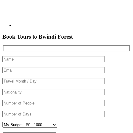
Book Tours to Bwindi Forest