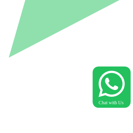
Chat with Us