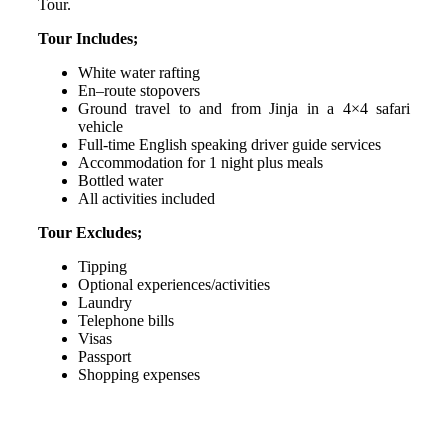
Tour.
Tour Includes;
White water rafting
En–route stopovers
Ground travel to and from Jinja in a 4×4 safari
vehicle
Full-time English speaking driver guide services
Accommodation for 1 night plus meals
Bottled water
All activities included
Tour Excludes;
Tipping
Optional experiences/activities
Laundry
Telephone bills
Visas
Passport
Shopping expenses