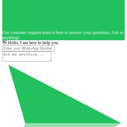
Our customer support team is here to answer your questions. Ask us
anything!
👋 Hello, I am here to help you