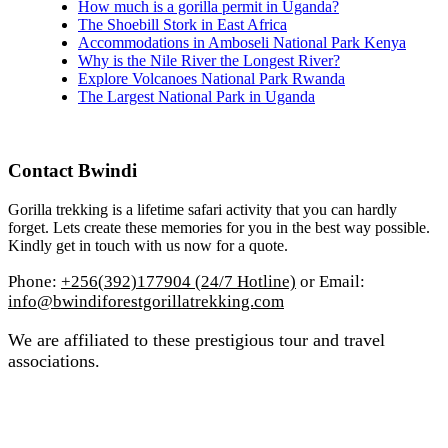
How much is a gorilla permit in Uganda?
The Shoebill Stork in East Africa
Accommodations in Amboseli National Park Kenya
Why is the Nile River the Longest River?
Explore Volcanoes National Park Rwanda
The Largest National Park in Uganda
Contact Bwindi
Gorilla trekking is a lifetime safari activity that you can hardly
forget. Lets create these memories for you in the best way possible.
Kindly get in touch with us now for a quote.
Phone:
+256(392)177904 (24/7 Hotline)
or Email:
info@bwindiforestgorillatrekking.com
We are affiliated to these prestigious tour and travel
associations.