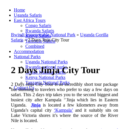
Home
Uganda Safaris
East Africa Tours
Congo Safaris
Rwanda Safaris
Bwindi Impenetrable National Park
»
Uganda Gorilla
Kenya Safaris
Safaris
»
2 Days Jinja City Tour
Tanzania Safaris
Combined
Accommodation
National Parks
Uganda National Parks
Rwanda national parks
2 Days Jinja City Tour
Congo National Parks
Kenya National Parks
Tanzania National Parks
2 Days Jinja City Tour is an incredibly short tour package
Contact Us
but stunning to travelers who prefer to stay a few days on
safari. This 2 days trip takes you to the second biggest and
busiest city after Kampala ‘’Jinja which lies in Eastern
Uganda.
Jinja
is located a few kilometers away from
Uganda’s capital city
‘Kampala’
and it suitably sits on
Lake Victoria shores it’s where the source of the River
Nile is located.