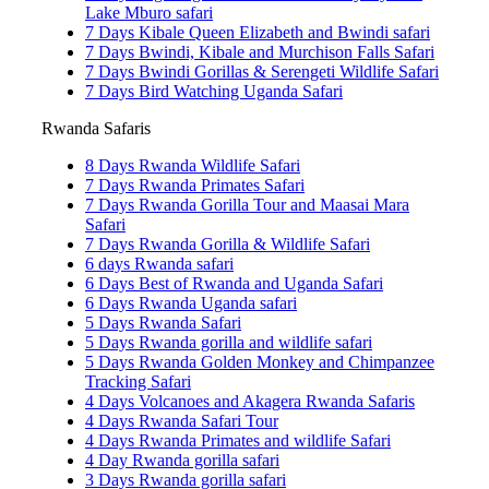
Lake Mburo safari
7 Days Kibale Queen Elizabeth and Bwindi safari
7 Days Bwindi, Kibale and Murchison Falls Safari
7 Days Bwindi Gorillas & Serengeti Wildlife Safari
7 Days Bird Watching Uganda Safari
Rwanda Safaris
8 Days Rwanda Wildlife Safari
7 Days Rwanda Primates Safari
7 Days Rwanda Gorilla Tour and Maasai Mara
Safari
7 Days Rwanda Gorilla & Wildlife Safari
6 days Rwanda safari
6 Days Best of Rwanda and Uganda Safari
6 Days Rwanda Uganda safari
5 Days Rwanda Safari
5 Days Rwanda gorilla and wildlife safari
5 Days Rwanda Golden Monkey and Chimpanzee
Tracking Safari
4 Days Volcanoes and Akagera Rwanda Safaris
4 Days Rwanda Safari Tour
4 Days Rwanda Primates and wildlife Safari
4 Day Rwanda gorilla safari
3 Days Rwanda gorilla safari