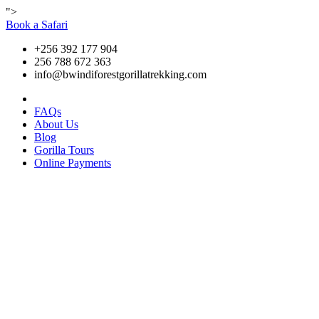
">
Book a Safari
+256 392 177 904
256 788 672 363
info@bwindiforestgorillatrekking.com
FAQs
About Us
Blog
Gorilla Tours
Online Payments