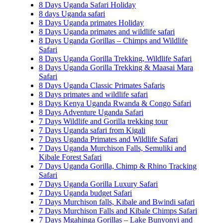
8 Days Uganda Safari Holiday
8 days Uganda safari
8 Days Uganda primates Holiday
8 Days Uganda primates and wildlife safari
8 Days Uganda Gorillas – Chimps and Wildlife
Safari
8 Days Uganda Gorilla Trekking, Wildlife Safari
8 Days Uganda Gorilla Trekking & Maasai Mara
Safari
8 Days Uganda Classic Primates Safaris
8 Days primates and wildlife safari
8 Days Kenya Uganda Rwanda & Congo Safari
8 Days Adventure Uganda Safari
7 Days Wildlife and Gorilla trekking tour
7 Days Uganda safari from Kigali
7 Days Uganda Primates and Wildlife Safari
7 Days Uganda Murchison Falls, Semuliki and
Kibale Forest Safari
7 Days Uganda Gorilla, Chimp & Rhino Tracking
Safari
7 Days Uganda Gorilla Luxury Safari
7 Days Uganda budget Safari
7 Days Murchison falls, Kibale and Bwindi safari
7 Days Murchison Falls and Kibale Chimps Safari
7 Days Mgahinga Gorillas – Lake Bunyonyi and