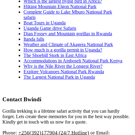
Which is the largest flying bird in Africa?
Hiking Mountain Elgon National Park
Complete Guide to Lake Mburo National Park
safaris
Boat Tours in Uganda
Uganda Game drive Safaris
Dian Fossey and Mountain gorillas in Rwanda
Itanda falls
Weather and Climate of Akagera National Park
How much is a gorilla permit in Uganda?
The Shoebill Stork in East Africa
Accommodations in Amboseli National Park Kenya
Why is the Nile River the Longest River?
Explore Volcanoes National Park Rwanda
The Largest National Park in Uganda
Contact Bwindi
Gorilla trekking is a lifetime safari activity that you can hardly
forget. Lets create these memories for you in the best way possible.
Kindly get in touch with us now for a quote.
Phone:
+256(392)177904 (24/7 Hotline)
or Email: