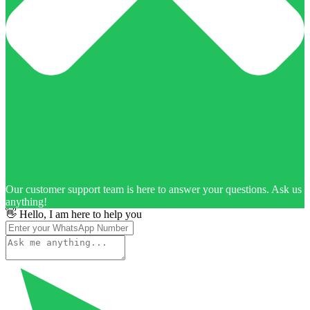
Our customer support team is here to answer your questions. Ask us
anything!
👋 Hello, I am here to help you