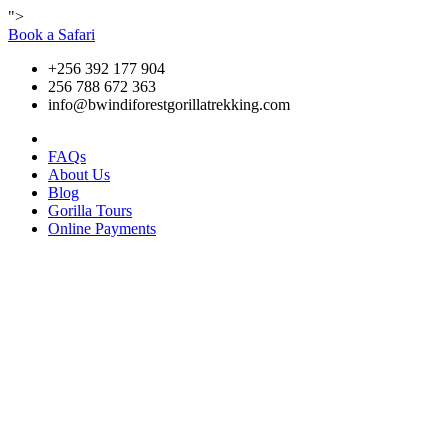
">
Book a Safari
+256 392 177 904
256 788 672 363
info@bwindiforestgorillatrekking.com
FAQs
About Us
Blog
Gorilla Tours
Online Payments