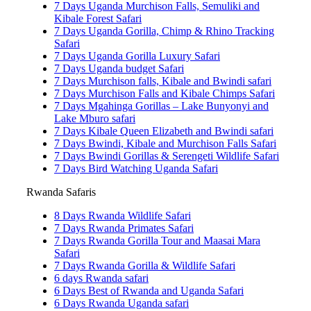
7 Days Uganda Murchison Falls, Semuliki and
Kibale Forest Safari
7 Days Uganda Gorilla, Chimp & Rhino Tracking
Safari
7 Days Uganda Gorilla Luxury Safari
7 Days Uganda budget Safari
7 Days Murchison falls, Kibale and Bwindi safari
7 Days Murchison Falls and Kibale Chimps Safari
7 Days Mgahinga Gorillas – Lake Bunyonyi and
Lake Mburo safari
7 Days Kibale Queen Elizabeth and Bwindi safari
7 Days Bwindi, Kibale and Murchison Falls Safari
7 Days Bwindi Gorillas & Serengeti Wildlife Safari
7 Days Bird Watching Uganda Safari
Rwanda Safaris
8 Days Rwanda Wildlife Safari
7 Days Rwanda Primates Safari
7 Days Rwanda Gorilla Tour and Maasai Mara
Safari
7 Days Rwanda Gorilla & Wildlife Safari
6 days Rwanda safari
6 Days Best of Rwanda and Uganda Safari
6 Days Rwanda Uganda safari