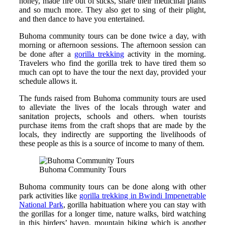
honey, made fire out of sticks, share their medicinal plants
and so much more. They also get to sing of their plight,
and then dance to have you entertained.
Buhoma community tours can be done twice a day, with
morning or afternoon sessions. The afternoon session can
be done after a
gorilla trekking
activity in the morning.
Travelers who find the gorilla trek to have tired them so
much can opt to have the tour the next day, provided your
schedule allows it.
The funds raised from Buhoma community tours are used
to alleviate the lives of the locals through water and
sanitation projects, schools and others. when tourists
purchase items from the craft shops that are made by the
locals, they indirectly are supporting the livelihoods of
these people as this is a source of income to many of them.
Buhoma Community Tours
Buhoma community tours can be done along with other
park activities like
gorilla trekking in Bwindi Impenetrable
National Park
, gorilla habituation where you can stay with
the gorillas for a longer time, nature walks, bird watching
in this birders’ haven, mountain biking which is another