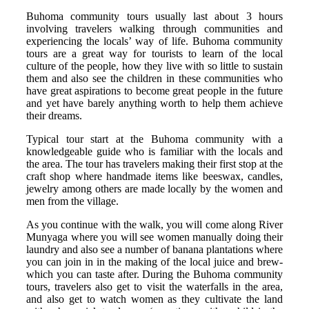
Buhoma community tours usually last about 3 hours
involving travelers walking through communities and
experiencing the locals’ way of life. Buhoma community
tours are a great way for tourists to learn of the local
culture of the people, how they live with so little to sustain
them and also see the children in these communities who
have great aspirations to become great people in the future
and yet have barely anything worth to help them achieve
their dreams.
Typical tour start at the Buhoma community with a
knowledgeable guide who is familiar with the locals and
the area. The tour has travelers making their first stop at the
craft shop where handmade items like beeswax, candles,
jewelry among others are made locally by the women and
men from the village.
As you continue with the walk, you will come along River
Munyaga where you will see women manually doing their
laundry and also see a number of banana plantations where
you can join in in the making of the local juice and brew-
which you can taste after. During the Buhoma community
tours, travelers also get to visit the waterfalls in the area,
and also get to watch women as they cultivate the land