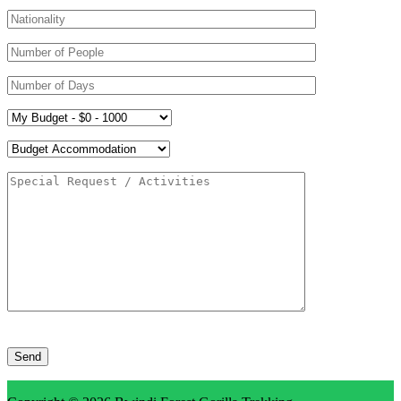
Please
leave
this
field