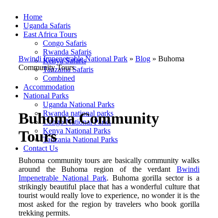
Home
Uganda Safaris
East Africa Tours
Congo Safaris
Rwanda Safaris
Bwindi Impenetrable National Park
»
Blog
»
Buhoma
Kenya Safaris
Community Tours
Tanzania Safaris
Combined
Accommodation
National Parks
Uganda National Parks
Rwanda national parks
Buhoma Community
Congo National Parks
Kenya National Parks
Tours
Tanzania National Parks
Contact Us
Buhoma community tours are basically community walks
around the Buhoma region of the verdant
Bwindi
Impenetrable National Park
. Buhoma gorilla sector is a
strikingly beautiful place that has a wonderful culture that
tourist would really love to experience, no wonder it is the
most asked for the region by travelers who book gorilla
trekking permits.