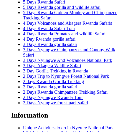
5 Days Rwanda Safari
5 Days Rwanda gorilla and wildlife safari
5 Days Rwanda Golden Monkey and Chimpanzee
Tracking Safari
4 Days Volcanoes and Akagera Rwanda Safaris
4 Days Rwanda Safari Tour
4 Days Rwanda Primates and wildlife Safari
4 Day Rwanda gorilla safari
3 Days Rwanda gorilla safari
3 Days Nyungwe Chimpanzee and Canopy Walk
Safari
3 Days Nyungwe And Volcanoes National Park
3 Days Akagera Wildlife Safari
3 Day Gorilla Trekking in Rwanda
2 Days Trip to Nyungwe Forest National Park
2 days Rwanda Gorilla Trekking
2 Days Rwanda gorilla safari
2 Days Rwanda Chimpanzee Trekking Safari
2 Days Nyungwe Rwanda Tour
2 Days Nyungwe forest park safari
Information
Unique Activities to do in Nyerere National Park