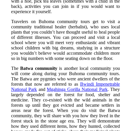
with a hoe, pick tea leaves (sometimes with a child in the
back), activities you can join in if you would want to
experience it yourself.
Travelers on Buhoma community tours get to visit a
community traditional healer (herbalist), who uses local
plants that you couldn’t have thought useful to heal people
of different illnesses. You can proceed and visit a local
school where you will meet very enthusiastic and vibrant
school children with big dreams, studying in a structure
you wouldn’t believe would accommodate children more
so in big numbers with some seating down on the floor.
The
Batwa community
is another local community you
will come along during your Buhoma community tours.
The Batwa are pygmies who were ancient dwellers of the
forests that now are referred to as
Bwindi Impenetrable
National Park
and
Mgahinga Gorilla National Park
. They
largely depended on the forest for food, shelter and
medicine. They co-existed with the wild animals in the
forests up until they got evicted and became settlers in
areas near the forest. When you do visit the Batwa
community, they will share with you how they lived in the
forest stuck in the stone age era. They will demonstrate
how they used different items, how they hunted, collected