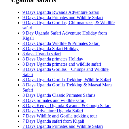
9 Days Uganda Rwanda Adventure Safari
9 Days Uganda Primates and Wildlife Safari
9 Days Uganda Gorillas, Chimpanzees, & Wildlife
safari
9 Day Uganda Safari Adventure Holiday from
Kigali
8 Days Uganda Wildlife & Primates Safari
8 Days Uganda Safari Holiday
8 days Uganda safari
8 Days Uganda primates Holiday
8 Days Uganda primates and wildlife safari
8 Days Uganda Gorillas – Chimps and Wildlife
Safari
8 Days Uganda Gorilla Trekking, Wildlife Safari
8 Days Uganda Gorilla Trekking & Maasai Mara
Safari
8 Days Uganda Classic Primates Safaris
8 Days primates and wildlife safari
8 Days Kenya Uganda Rwanda & Congo Safari
8 Days Adventure Uganda Safari
7 Days Wildlife and Gorilla trekking tour
7 Days Uganda safari from Kigali
7 Days Uganda Primates and Wildlife Safari