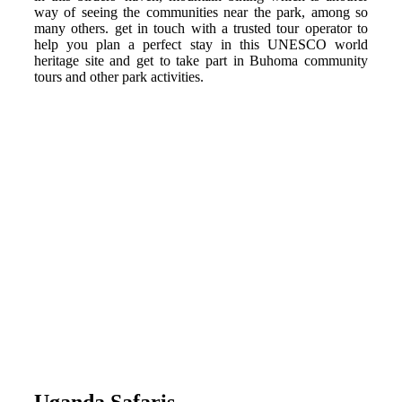
way of seeing the communities near the park, among so
many others. get in touch with a trusted tour operator to
help you plan a perfect stay in this UNESCO world
heritage site and get to take part in Buhoma community
tours and other park activities.
Uganda Safaris