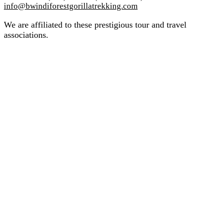
info@bwindiforestgorillatrekking.com
We are affiliated to these prestigious tour and travel
associations.