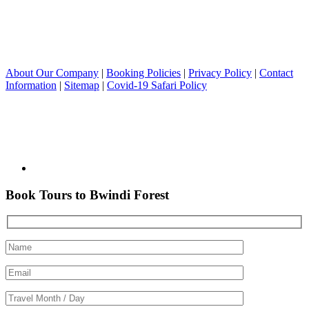
About Our Company
|
Booking Policies
|
Privacy Policy
|
Contact
Information
|
Sitemap
|
Covid-19 Safari Policy
Book Tours to Bwindi Forest