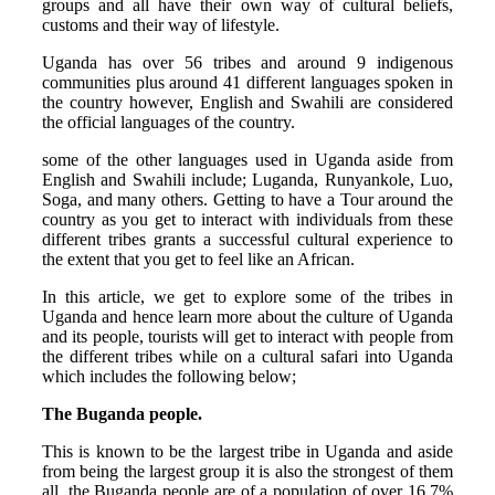
groups and all have their own way of cultural beliefs,
customs and their way of lifestyle.
Uganda has over 56 tribes and around 9 indigenous
communities plus around 41 different languages spoken in
the country however, English and Swahili are considered
the official languages of the country.
some of the other languages used in Uganda aside from
English and Swahili include; Luganda, Runyankole, Luo,
Soga, and many others. Getting to have a Tour around the
country as you get to interact with individuals from these
different tribes grants a successful cultural experience to
the extent that you get to feel like an African.
In this article, we get to explore some of the tribes in
Uganda and hence learn more about the culture of Uganda
and its people, tourists will get to interact with people from
the different tribes while on a cultural safari into Uganda
which includes the following below;
The Buganda people.
This is known to be the largest tribe in Uganda and aside
from being the largest group it is also the strongest of them
all, the Buganda people are of a population of over 16.7%