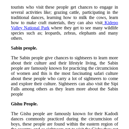
tourists who visit these people get chances to engage in
several activities like; grazing cattle, participating in the
traditional dances, learning how to milk the cows, learn
how to make craft materials, they can also visit
Kidepo
Valley National Park
where they get to see many wildlife
species such as; leopards, zebras, elephants and many
others.
Sabin people.
The Sabin people give chances to sightseers to learn more
about their culture and their lifestyle living, the Sabin
people are famously known for practicing the circumcision
of women and this is the most fascinating safari culture
about these people who carry a lot of sightseers to come
and explore their culture. Sightseers can also visit the Sipi
Falls among others as they learn more about the Sabin
people
Gishu People.
The Gishu people are famously known for their Kadodi
dances commonly practiced during the circumcision of
boys, these people are found within the eastern region of