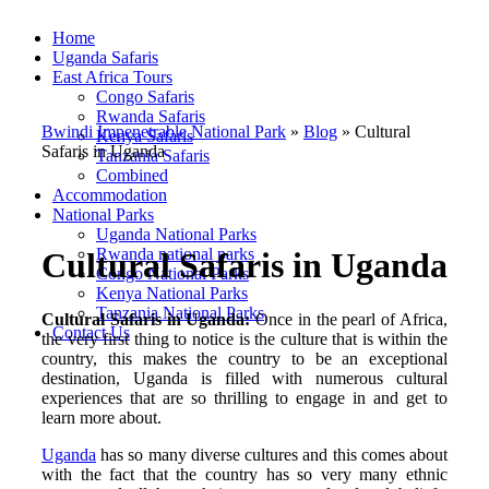
Home
Uganda Safaris
East Africa Tours
Congo Safaris
Rwanda Safaris
Bwindi Impenetrable National Park
»
Blog
»
Cultural
Kenya Safaris
Safaris in Uganda
Tanzania Safaris
Combined
Accommodation
National Parks
Uganda National Parks
Rwanda national parks
Cultural Safaris in Uganda
Congo National Parks
Kenya National Parks
Tanzania National Parks
Cultural Safaris in Uganda:
Once in the pearl of Africa,
Contact Us
the very first thing to notice is the culture that is within the
country, this makes the country to be an exceptional
destination, Uganda is filled with numerous cultural
experiences that are so thrilling to engage in and get to
learn more about.
Uganda
has so many diverse cultures and this comes about
with the fact that the country has so very many ethnic