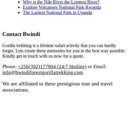
Why is the Nile River the Longest River?
Explore Volcanoes National Park Rwanda
The Largest National Park in Uganda
Contact Bwindi
Gorilla trekking is a lifetime safari activity that you can hardly
forget. Lets create these memories for you in the best way possible.
Kindly get in touch with us now for a quote.
Phone:
+256(392)177904 (24/7 Hotline)
or Email:
info@bwindiforestgorillatrekking.com
We are affiliated to these prestigious tour and travel
associations.