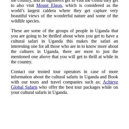
the country, and as sightseers get to visit the Gishu they get
to also visit
Mount Elgon
, which is considered as the
world’s largest caldera where they get capture very
beautiful views of the wonderful nature and some of the
wildlife species.
These are some of the groups of people in Uganda that
you are going to be thrilled about when you get to have a
cultural safari in Uganda this makes the safari an
interesting one for all those who are in to know more about
the cultures in Uganda, there are more to just the
mentioned one above that you will get to thrill at while in
the country.
Contact our trusted tour operators in case of more
information about the cultural safaris in Uganda and Book
with our tours and travel companies such as;
Achieve
Global Safaris
who offer the best tour packages while on
your cultural safaris in Uganda.