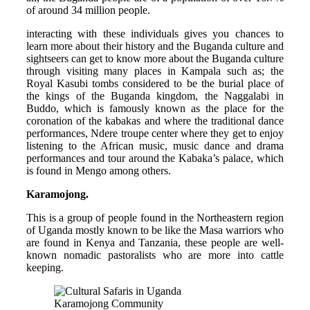
of around 34 million people.
interacting with these individuals gives you chances to
learn more about their history and the Buganda culture and
sightseers can get to know more about the Buganda culture
through visiting many places in Kampala such as; the
Royal Kasubi tombs considered to be the burial place of
the kings of the Buganda kingdom, the Naggalabi in
Buddo, which is famously known as the place for the
coronation of the kabakas and where the traditional dance
performances, Ndere troupe center where they get to enjoy
listening to the African music, music dance and drama
performances and tour around the Kabaka’s palace, which
is found in Mengo among others.
Karamojong.
This is a group of people found in the Northeastern region
of Uganda mostly known to be like the Masa warriors who
are found in Kenya and Tanzania, these people are well-
known nomadic pastoralists who are more into cattle
keeping.
Karamojong Community