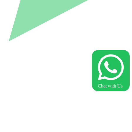
Chat with Us