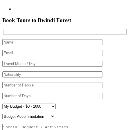
Book Tours to Bwindi Forest