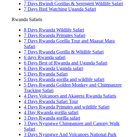
7 Days Bwindi Gorillas & Serengeti Wildlife Safari
7 Days Bird Watching Uganda Safari
Rwanda Safaris
8 Days Rwanda Wildlife Safari
7 Days Rwanda Primates Safari
7 Days Rwanda Gorilla Tour and Maasai Mara
Safari
7 Days Rwanda Gorilla & Wildlife Safari
6 days Rwanda safari
6 Days Best of Rwanda and Uganda Safari
6 Days Rwanda Uganda safari
5 Days Rwanda Safari
5 Days Rwanda gorilla and wildlife safari
5 Days Rwanda Golden Monkey and Chimpanzee
Tracking Safari
4 Days Volcanoes and Akagera Rwanda Safaris
4 Days Rwanda Safari Tour
4 Days Rwanda Primates and wildlife Safari
4 Day Rwanda gorilla safari
3 Days Rwanda gorilla safari
3 Days Nyungwe Chimpanzee and Canopy Walk
Safari
3 Days Nyungwe And Volcanoes National Park