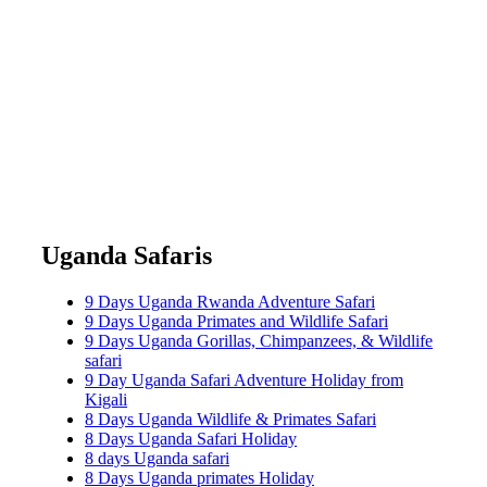
Uganda Safaris
9 Days Uganda Rwanda Adventure Safari
9 Days Uganda Primates and Wildlife Safari
9 Days Uganda Gorillas, Chimpanzees, & Wildlife
safari
9 Day Uganda Safari Adventure Holiday from
Kigali
8 Days Uganda Wildlife & Primates Safari
8 Days Uganda Safari Holiday
8 days Uganda safari
8 Days Uganda primates Holiday