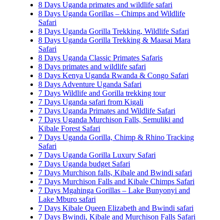
8 Days Uganda primates and wildlife safari
8 Days Uganda Gorillas – Chimps and Wildlife
Safari
8 Days Uganda Gorilla Trekking, Wildlife Safari
8 Days Uganda Gorilla Trekking & Maasai Mara
Safari
8 Days Uganda Classic Primates Safaris
8 Days primates and wildlife safari
8 Days Kenya Uganda Rwanda & Congo Safari
8 Days Adventure Uganda Safari
7 Days Wildlife and Gorilla trekking tour
7 Days Uganda safari from Kigali
7 Days Uganda Primates and Wildlife Safari
7 Days Uganda Murchison Falls, Semuliki and
Kibale Forest Safari
7 Days Uganda Gorilla, Chimp & Rhino Tracking
Safari
7 Days Uganda Gorilla Luxury Safari
7 Days Uganda budget Safari
7 Days Murchison falls, Kibale and Bwindi safari
7 Days Murchison Falls and Kibale Chimps Safari
7 Days Mgahinga Gorillas – Lake Bunyonyi and
Lake Mburo safari
7 Days Kibale Queen Elizabeth and Bwindi safari
7 Days Bwindi, Kibale and Murchison Falls Safari