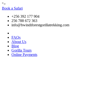
">
Book a Safari
+256 392 177 904
256 788 672 363
info@bwindiforestgorillatrekking.com
FAQs
About Us
Blog
Gorilla Tours
Online Payments