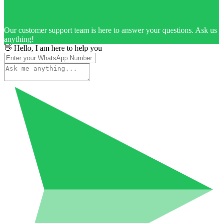
Our customer support team is here to answer your questions. Ask us
anything!
👋 Hello, I am here to help you