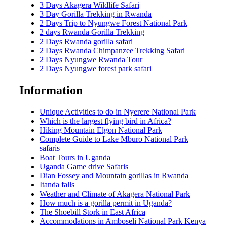
3 Days Akagera Wildlife Safari
3 Day Gorilla Trekking in Rwanda
2 Days Trip to Nyungwe Forest National Park
2 days Rwanda Gorilla Trekking
2 Days Rwanda gorilla safari
2 Days Rwanda Chimpanzee Trekking Safari
2 Days Nyungwe Rwanda Tour
2 Days Nyungwe forest park safari
Information
Unique Activities to do in Nyerere National Park
Which is the largest flying bird in Africa?
Hiking Mountain Elgon National Park
Complete Guide to Lake Mburo National Park
safaris
Boat Tours in Uganda
Uganda Game drive Safaris
Dian Fossey and Mountain gorillas in Rwanda
Itanda falls
Weather and Climate of Akagera National Park
How much is a gorilla permit in Uganda?
The Shoebill Stork in East Africa
Accommodations in Amboseli National Park Kenya