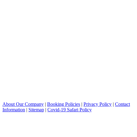
About Our Company
|
Booking Policies
|
Privacy Policy
|
Contact
Information
|
Sitemap
|
Covid-19 Safari Policy