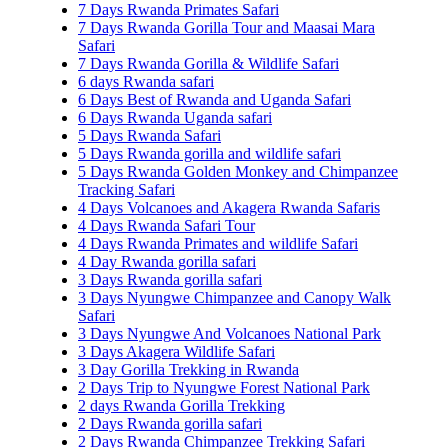
7 Days Rwanda Primates Safari
7 Days Rwanda Gorilla Tour and Maasai Mara
Safari
7 Days Rwanda Gorilla & Wildlife Safari
6 days Rwanda safari
6 Days Best of Rwanda and Uganda Safari
6 Days Rwanda Uganda safari
5 Days Rwanda Safari
5 Days Rwanda gorilla and wildlife safari
5 Days Rwanda Golden Monkey and Chimpanzee
Tracking Safari
4 Days Volcanoes and Akagera Rwanda Safaris
4 Days Rwanda Safari Tour
4 Days Rwanda Primates and wildlife Safari
4 Day Rwanda gorilla safari
3 Days Rwanda gorilla safari
3 Days Nyungwe Chimpanzee and Canopy Walk
Safari
3 Days Nyungwe And Volcanoes National Park
3 Days Akagera Wildlife Safari
3 Day Gorilla Trekking in Rwanda
2 Days Trip to Nyungwe Forest National Park
2 days Rwanda Gorilla Trekking
2 Days Rwanda gorilla safari
2 Days Rwanda Chimpanzee Trekking Safari