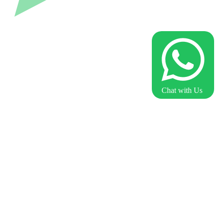
Chat with Us