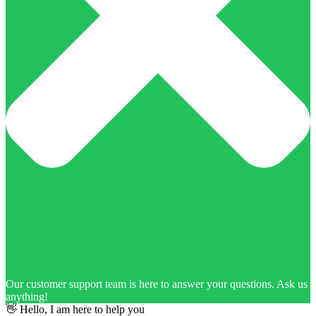
Our customer support team is here to answer your questions. Ask us
anything!
👋 Hello, I am here to help you