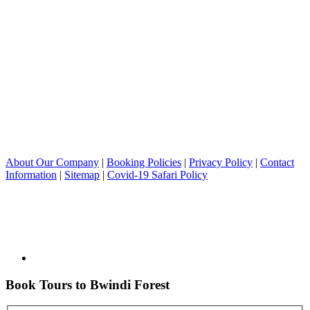
About Our Company
|
Booking Policies
|
Privacy Policy
|
Contact
Information
|
Sitemap
|
Covid-19 Safari Policy
Book Tours to Bwindi Forest