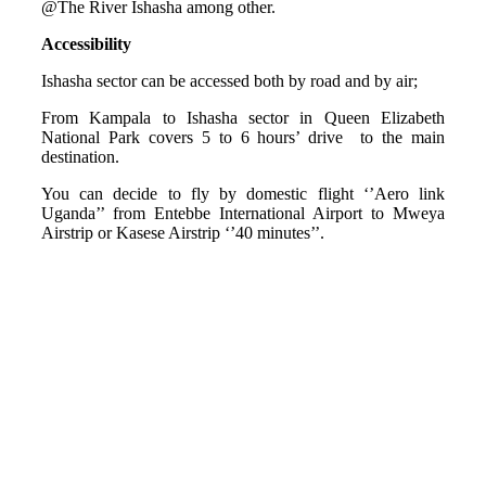
@The River Ishasha among other.
Accessibility
Ishasha sector can be accessed both by road and by air;
From Kampala to Ishasha sector in Queen Elizabeth
National Park covers 5 to 6 hours’ drive to the main
destination.
You can decide to fly by domestic flight ‘’Aero link
Uganda’’ from Entebbe International Airport to Mweya
Airstrip or Kasese Airstrip ‘’40 minutes’’.