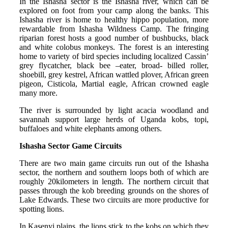
In the Ishasha sector is the Ishasha river, which can be
explored on foot from your camp along the banks. This
Ishasha river is home to healthy hippo population, more
rewardable from Ishasha Wildness Camp. The fringing
riparian forest hosts a good number of bushbucks, black
and white colobus monkeys. The forest is an interesting
home to variety of bird species including localized Cassin’
grey flycatcher, black bee –eater, broad- billed roller,
shoebill, grey kestrel, African wattled plover, African green
pigeon, Cisticola, Martial eagle, African crowned eagle
many more.
The river is surrounded by light acacia woodland and
savannah support large herds of Uganda kobs, topi,
buffaloes and white elephants among others.
Ishasha Sector Game Circuits
There are two main game circuits run out of the Ishasha
sector, the northern and southern loops both of which are
roughly 20kilometers in length. The northern circuit that
passes through the kob breeding grounds on the shores of
Lake Edwards. These two circuits are more productive for
spotting lions.
In Kasenyi plains, the lions stick to the kobs on which they