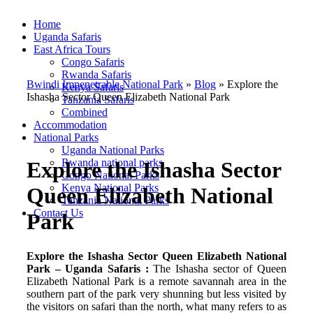
Home
Uganda Safaris
East Africa Tours
Congo Safaris
Rwanda Safaris
Bwindi Impenetrable National Park
»
Blog
»
Explore the
Kenya Safaris
Ishasha Sector Queen Elizabeth National Park
Tanzania Safaris
Combined
Accommodation
National Parks
Uganda National Parks
Rwanda national parks
Explore the Ishasha Sector
Congo National Parks
Kenya National Parks
Queen Elizabeth National
Tanzania National Parks
Contact Us
Park
Explore the Ishasha Sector Queen Elizabeth National
Park – Uganda Safaris :
The Ishasha sector of Queen
Elizabeth National Park is a remote savannah area in the
southern part of the park very shunning but less visited by
the visitors on safari than the north, what many refers to as