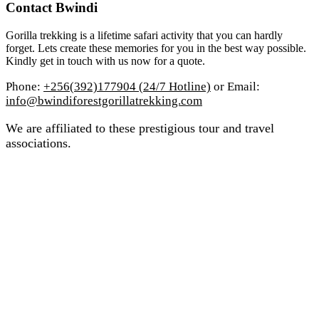
Contact Bwindi
Gorilla trekking is a lifetime safari activity that you can hardly
forget. Lets create these memories for you in the best way possible.
Kindly get in touch with us now for a quote.
Phone:
+256(392)177904 (24/7 Hotline)
or Email:
info@bwindiforestgorillatrekking.com
We are affiliated to these prestigious tour and travel
associations.