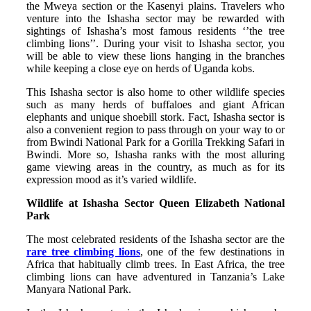
the Mweya section or the Kasenyi plains. Travelers who
venture into the Ishasha sector may be rewarded with
sightings of Ishasha’s most famous residents ‘’the tree
climbing lions’’. During your visit to Ishasha sector, you
will be able to view these lions hanging in the branches
while keeping a close eye on herds of Uganda kobs.
This Ishasha sector is also home to other wildlife species
such as many herds of buffaloes and giant African
elephants and unique shoebill stork. Fact, Ishasha sector is
also a convenient region to pass through on your way to or
from Bwindi National Park for a Gorilla Trekking Safari in
Bwindi. More so, Ishasha ranks with the most alluring
game viewing areas in the country, as much as for its
expression mood as it’s varied wildlife.
Wildlife at Ishasha Sector Queen Elizabeth National
Park
The most celebrated residents of the Ishasha sector are the
rare tree climbing lions
, one of the few destinations in
Africa that habitually climb trees. In East Africa, the tree
climbing lions can have adventured in Tanzania’s Lake
Manyara National Park.