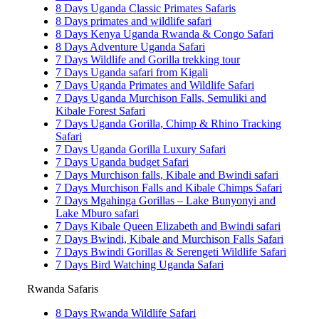
8 Days Uganda Classic Primates Safaris
8 Days primates and wildlife safari
8 Days Kenya Uganda Rwanda & Congo Safari
8 Days Adventure Uganda Safari
7 Days Wildlife and Gorilla trekking tour
7 Days Uganda safari from Kigali
7 Days Uganda Primates and Wildlife Safari
7 Days Uganda Murchison Falls, Semuliki and
Kibale Forest Safari
7 Days Uganda Gorilla, Chimp & Rhino Tracking
Safari
7 Days Uganda Gorilla Luxury Safari
7 Days Uganda budget Safari
7 Days Murchison falls, Kibale and Bwindi safari
7 Days Murchison Falls and Kibale Chimps Safari
7 Days Mgahinga Gorillas – Lake Bunyonyi and
Lake Mburo safari
7 Days Kibale Queen Elizabeth and Bwindi safari
7 Days Bwindi, Kibale and Murchison Falls Safari
7 Days Bwindi Gorillas & Serengeti Wildlife Safari
7 Days Bird Watching Uganda Safari
Rwanda Safaris
8 Days Rwanda Wildlife Safari