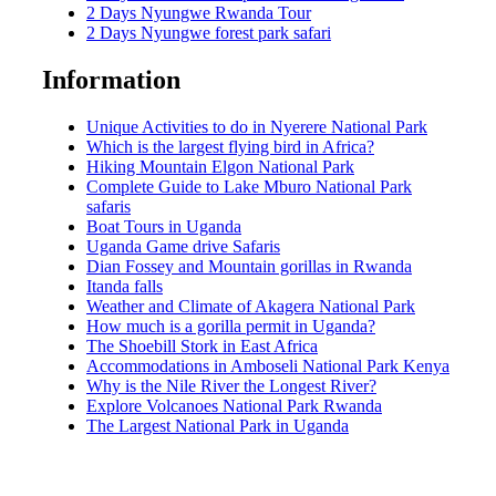
2 Days Nyungwe Rwanda Tour
2 Days Nyungwe forest park safari
Information
Unique Activities to do in Nyerere National Park
Which is the largest flying bird in Africa?
Hiking Mountain Elgon National Park
Complete Guide to Lake Mburo National Park
safaris
Boat Tours in Uganda
Uganda Game drive Safaris
Dian Fossey and Mountain gorillas in Rwanda
Itanda falls
Weather and Climate of Akagera National Park
How much is a gorilla permit in Uganda?
The Shoebill Stork in East Africa
Accommodations in Amboseli National Park Kenya
Why is the Nile River the Longest River?
Explore Volcanoes National Park Rwanda
The Largest National Park in Uganda