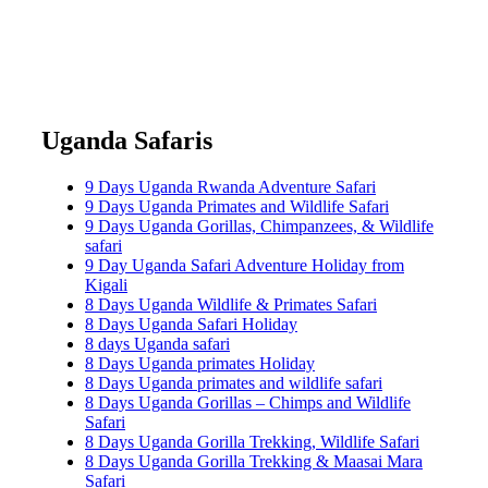
Uganda Safaris
9 Days Uganda Rwanda Adventure Safari
9 Days Uganda Primates and Wildlife Safari
9 Days Uganda Gorillas, Chimpanzees, & Wildlife
safari
9 Day Uganda Safari Adventure Holiday from
Kigali
8 Days Uganda Wildlife & Primates Safari
8 Days Uganda Safari Holiday
8 days Uganda safari
8 Days Uganda primates Holiday
8 Days Uganda primates and wildlife safari
8 Days Uganda Gorillas – Chimps and Wildlife
Safari
8 Days Uganda Gorilla Trekking, Wildlife Safari
8 Days Uganda Gorilla Trekking & Maasai Mara
Safari