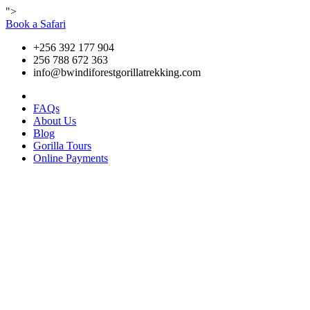
">
Book a Safari
+256 392 177 904
256 788 672 363
info@bwindiforestgorillatrekking.com
FAQs
About Us
Blog
Gorilla Tours
Online Payments