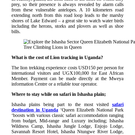
prey, so their presence is always revealed by alarm calls
from these vulnerable antelopes. A 10 kilometers road
extending north from this road loop leads to the marshy
shores of Lake Edward – a great site to watch water birds
including the herons, storks and plovers as well as shoe
bills.
Tree Climbing Lions in Queen
What is the cost of Lion tracking in Uganda?
The lion trekking experience costs USD150 per person for
international visitors and UGX100,000 for East African
Member. Payment can be made directly at the Mweya
information Centre or a reliable tour operator.
Where to stay while on safari in Ishasha plain;
Ishasha plains being part to the most visited
safari
destination in Uganda
‘Queen Elizabeth National Park
‘boosts with various classic safari accommodation ranging
from budget, Mid-range and Luxury including; Ishasha
Wildness Camp, Ishasha Jungle Lodge, Enjojo Lodge,
Savannah Resort Hotel, Ishasha Ntungwe River Lodge,