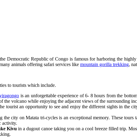
the Democratic Republic of Congo is famous for harboring the highl
many animals offering safari services like
mountain gorilla trekking
, na
ies to tourists which include.
yiragongo
is an unforgettable experience of 6- 8 hours from the bottom
 of the volcano while enjoying the adjacent views of the surrounding inc
e tourist an opportunity to see and enjoy the different sights in the c
the city on Matata tri-cycles is an exceptional memory. These tours tak
c activity.
ke Kivu
in a dugout canoe taking you on a cool breeze filled trip. Most 
kking.