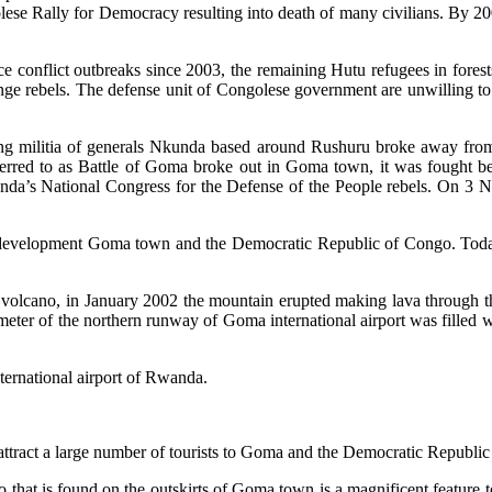
ese Rally for Democracy resulting into death of many civilians. By
 conflict outbreaks since 2003, the remaining Hutu refugees in fore
 rebels. The defense unit of Congolese government are unwilling to p
g militia of generals Nkunda based around Rushuru broke away from 
ferred to as Battle of Goma broke out in Goma town, it was fought
da’s National Congress for the Defense of the People rebels. On 3 
d development Goma town and the Democratic Republic of Congo. Today
volcano, in January 2002 the mountain erupted making lava through th
eter of the northern runway of Goma international airport was filled wi
ternational airport of Rwanda.
tract a large number of tourists to Goma and the Democratic Republic
that is found on the outskirts of Goma town is a magnificent feature 