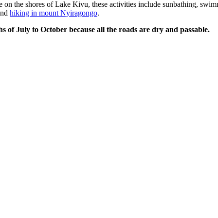
 on the shores of Lake Kivu, these activities include sunbathing, swim
 and
hiking in mount Nyiragongo
.
hs of July to October because all the roads are dry and passable.