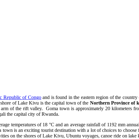
c Republic of Congo
and is found in the eastern region of the countr
shore of Lake Kivu is the capital town of the
Northern Province of 
rn arm of the rift valley. Goma town is approximately 20 kilometers f
ali the capital city of Rwanda.
age temperatures of 18 °C and an average rainfall of 1192 mm annual.
 town is an exciting tourist destination with a lot of choices to choose fr
ities on the shores of Lake Kivu, Ubuntu voyages, canoe ride on lake 