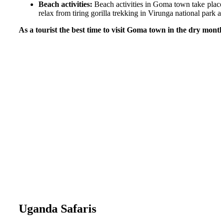
Beach activities:
Beach activities in Goma town take place
relax from tiring gorilla trekking in Virunga national park
As a tourist the best time to visit Goma town in the dry mont
Uganda Safaris