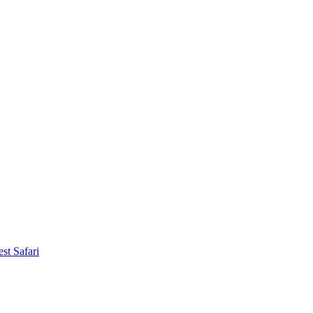
st Safari