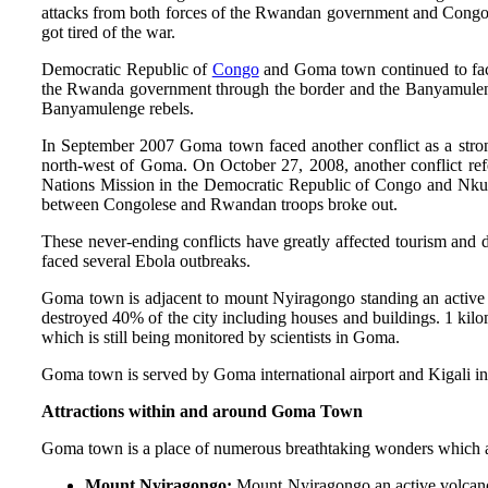
attacks from both forces of the Rwandan government and Congol
got tired of the war.
Democratic Republic of
Congo
and Goma town continued to face
the Rwanda government through the border and the Banyamulenge
Banyamulenge rebels.
In September 2007 Goma town faced another conflict as a stron
north-west of Goma. On October 27, 2008, another conflict re
Nations Mission in the Democratic Republic of Congo and Nkun
between Congolese and Rwandan troops broke out.
These never-ending conflicts have greatly affected tourism an
faced several Ebola outbreaks.
Goma town is adjacent to mount Nyiragongo standing an active 
destroyed 40% of the city including houses and buildings. 1 kilom
which is still being monitored by scientists in Goma.
Goma town is served by Goma international airport and Kigali in
Attractions within and around Goma Town
Goma town is a place of numerous breathtaking wonders which at
Mount Nyiragongo:
Mount Nyiragongo an active volcano 