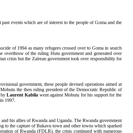
nt past events which are of interest to the people of Goma and the
ocide of 1994 as many refugees crossed over to Goma in search
the overthrow of the ruling Hutu government and generated over
an crisis but the Zaïrean government took over responsibility for
isional government, these people devised operations aimed at
 Mobutu the then ruling president of the Democratic Republic of
d by
Laurent Kabila
went against Mobutu for his support for the
in 1997.
aire and his allies of Rwanda and Uganda. The Rwanda government
ing to the capture of Bukavu town and other towns which sparked
beration of Rwanda (FDLR), the crisis continued with numerous