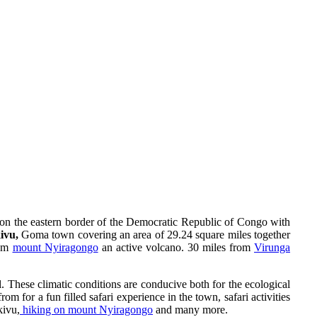
y on the eastern border of the Democratic Republic of Congo with
kivu,
Goma town covering an area of 29.24 square miles together
rom
mount Nyiragongo
an active volcano. 30 miles from
Virunga
 These climatic conditions are conducive both for the ecological
om for a fun filled safari experience in the town, safari activities
kivu,
hiking on mount Nyiragongo
and many more.