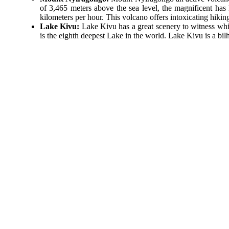
of 3,465 meters above the sea level, the magnificent has 
kilometers per hour. This volcano offers intoxicating hikin
Lake Kivu:
Lake Kivu has a great scenery to witness whi
is the eighth deepest Lake in the world. Lake Kivu is a bilh