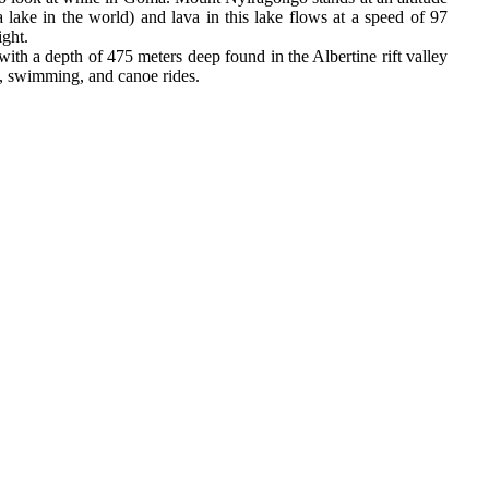
a lake in the world) and lava in this lake flows at a speed of 97
ight.
th a depth of 475 meters deep found in the Albertine rift valley
ts, swimming, and canoe rides.