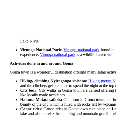
Lake Kivu
Virunga National Park:
Virunga national park
found in 
experience.
Virunga national park
is a wildlife haven with 
Activities done in and around Goma
Goma town is a wonderful destination offering many safari activit
Hiking/ climbing Nyiragongo volcano:
Hiking mount N
and the climbers get a chance to spend the night at the top
City tour:
City walks in Goma town are carried offering th
like locally made necklaces.
Hakuna Matata safaris:
On a tour in Goma town, touring 
beauty of the city which is filled with rocks left by volcani
Canoe rides:
Canoe rides in Goma town take place on
La
lake and also to relax from hiking and mountain gorilla tre