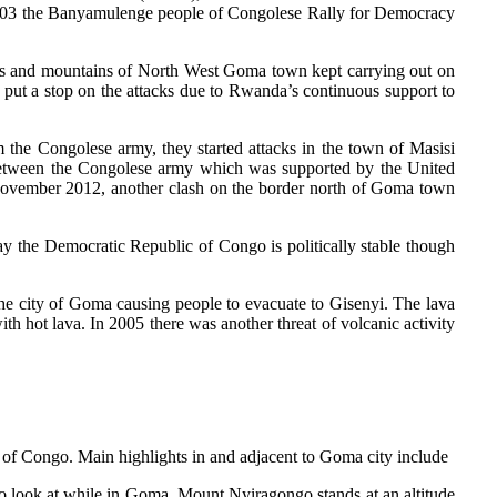
 2003 the Banyamulenge people of Congolese Rally for Democracy
sts and mountains of North West Goma town kept carrying out on
ut a stop on the attacks due to Rwanda’s continuous support to
the Congolese army, they started attacks in the town of Masisi
 between the Congolese army which was supported by the United
November 2012, another clash on the border north of Goma town
 the Democratic Republic of Congo is politically stable though
e city of Goma causing people to evacuate to Gisenyi. The lava
th hot lava. In 2005 there was another threat of volcanic activity
 of Congo. Main highlights in and adjacent to Goma city include
to look at while in Goma. Mount Nyiragongo stands at an altitude