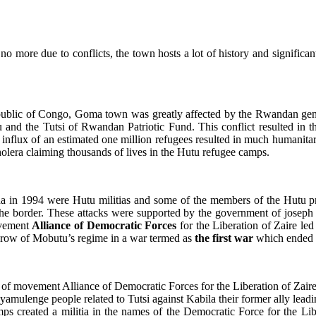
 no more due to conflicts, the town
hosts a lot of history and significa
ublic of Congo, Goma town was greatly affected by the Rwandan gen
 and the Tutsi of Rwandan Patriotic Fund. This conflict resulted in 
nflux of an estimated one million refugees resulted in much humanitari
holera claiming thousands of lives in the Hutu refugee camps.
n 1994 were Hutu militias and some of the members of the Hutu prov
he border. These attacks were supported by the government of joseph
ovement
Alliance of Democratic Forces
for the Liberation of Zaire le
throw of Mobutu’s regime in a war termed as
the first war
which ended 
der of movement Alliance of Democratic Forces for the Liberation of Z
ulenge people related to Tutsi against Kabila their former ally lead
s created a militia in the names of the Democratic Force for the Li