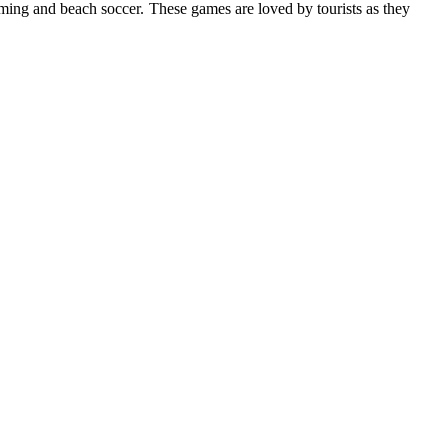
ming and beach soccer. These games are loved by tourists as they