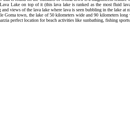
Lava Lake on top of it (this lava lake is ranked as the most fluid lav
g and views of the lava lake where lava is seen bubbling in the lake at n
le Goma town, the lake of 50 kilometers wide and 90 kilometers long wi
arzia perfect location for beach activities like sunbathing, fishing spor