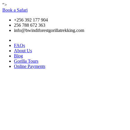
">
Book a Safari
+256 392 177 904
256 788 672 363
info@bwindiforestgorillatrekking.com
FAQs
About Us
Blog
Gorilla Tours
Online Payments