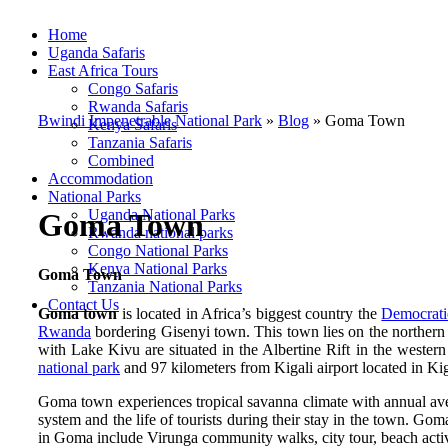
Home
Uganda Safaris
East Africa Tours
Congo Safaris
Rwanda Safaris
Bwindi Impenetrable National Park
»
Blog
»
Goma Town
Kenya Safaris
Tanzania Safaris
Combined
Accommodation
National Parks
Uganda National Parks
Goma Town
Rwanda national parks
Congo National Parks
Kenya National Parks
Goma Town
Tanzania National Parks
Contact Us
Goma town
is located
in Africa’s biggest country the
Democrati
Rwanda
bordering Gisenyi town. This town lies on the northern 
with Lake Kivu are situated in the Albertine Rift in the weste
national park
and 97 kilometers from Kigali airport located in Kig
Goma town experiences tropical savanna climate with annual aver
system and the life of tourists during their stay in the town. Goma
in Goma include Virunga community walks, city tour, beach activ