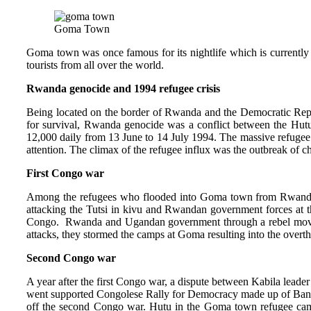
Goma Town
Goma town was once famous for its nightlife which is currently
tourists from all over the world.
Rwanda genocide and 1994 refugee crisis
Being located on the border of Rwanda and the Democratic Rep
for survival, Rwanda genocide was a conflict between the Hutu
12,000 daily from 13 June to 14 July 1994. The massive refugee i
attention. The climax of the refugee influx was the outbreak of c
First Congo war
Among the refugees who flooded into Goma town from Rwanda i
attacking the Tutsi in kivu and Rwandan government forces at t
Congo. Rwanda and Ugandan government through a rebel m
attacks, they stormed the camps at Goma resulting into the over
Second Congo war
A year after the first Congo war, a dispute between Kabila lea
went supported Congolese Rally for Democracy made up of Banyam
off the second Congo war. Hutu in the Goma town refugee camp