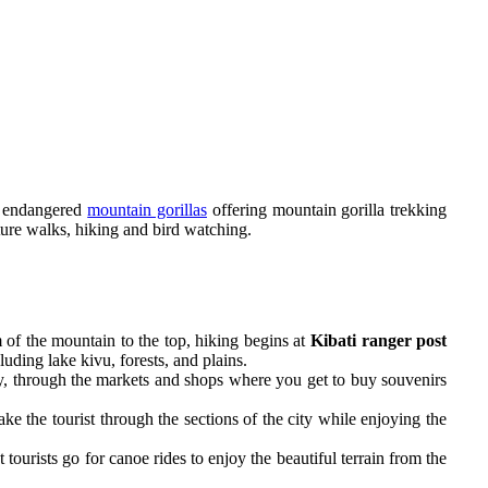
y endangered
mountain gorillas
offering mountain gorilla trekking
ture walks, hiking and bird watching.
 of the mountain to the top, hiking begins at
Kibati ranger post
luding lake kivu, forests, and plains.
ity, through the markets and shops where you get to buy souvenirs
e the tourist through the sections of the city while enjoying the
tourists go for canoe rides to enjoy the beautiful terrain from the