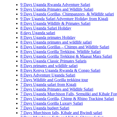
9 Days Uganda Rwanda Adventure Safari
9 Days Uganda Primates and Wildlife Safari
9 Days Uganda Gorillas, Chimpanzees, & Wildlife safari
9 Day Uganda Safari Adventure Holiday from Kigali
8 Days Uganda Wildlife & Primates Safari
8 Days Uganda Safari Holiday
8 days Uganda safari
8 Days Uganda primates Holiday
8 Days Uganda primates and wildlife safari
8 Days Uganda Gorillas – Chimps and Wildlife Safari
8 Days Uganda Gorilla Trekking, Wildlife Safari
8 Days Uganda Gorilla Trekking & Maasai Mara Safari
8 Days Uganda Classic Primates Safaris
8 Days primates and wildlife safari
8 Days Kenya Uganda Rwanda & Congo Safari
8 Days Adventure Uganda Safari
7 Days Wildlife and Gorilla trekking tour
7 Days Uganda safari from Kigali
7 Days Uganda Primates and Wildlife Safari
7 Days Uganda Murchison Falls, Semuliki and Kibale Fore
7 Days Uganda Gorilla, Chimp & Rhino Tracking Safari
7 Days Uganda Gorilla Luxury Safari
7 Days Uganda budget Safari
7 Days Murchison falls, Kibale and Bwindi safari