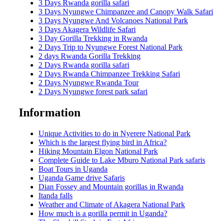
3 Days Rwanda gorilla safari
3 Days Nyungwe Chimpanzee and Canopy Walk Safari
3 Days Nyungwe And Volcanoes National Park
3 Days Akagera Wildlife Safari
3 Day Gorilla Trekking in Rwanda
2 Days Trip to Nyungwe Forest National Park
2 days Rwanda Gorilla Trekking
2 Days Rwanda gorilla safari
2 Days Rwanda Chimpanzee Trekking Safari
2 Days Nyungwe Rwanda Tour
2 Days Nyungwe forest park safari
Information
Unique Activities to do in Nyerere National Park
Which is the largest flying bird in Africa?
Hiking Mountain Elgon National Park
Complete Guide to Lake Mburo National Park safaris
Boat Tours in Uganda
Uganda Game drive Safaris
Dian Fossey and Mountain gorillas in Rwanda
Itanda falls
Weather and Climate of Akagera National Park
How much is a gorilla permit in Uganda?