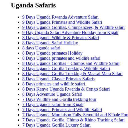
Uganda Safaris
9 Days Uganda Rwanda Adventure Safari
9 Days Uganda Primates and Wildlife Safari
9 Days Uganda Gorillas, Chimpanzees, & Wildlife safari
9 Day Uganda Safari Adventure Holiday from Kigali
8 Days Uganda Wildlife & Primates Safari
8 Days Uganda Safari Holiday
8 days Uganda safari
8 Days Uganda primates Holiday
8 Days Uganda primates and wildlife safari
8 Days Uganda Gorillas – Chimps and Wildlife Safari
8 Days Uganda Gorilla Trekking, Wildlife Safari
8 Days Uganda Gorilla Trekking & Maasai Mara Safari
8 Days Uganda Classic Primates Safaris
8 Days primates and wildlife safari
8 Days Kenya Uganda Rwanda & Congo Safari
8 Days Adventure Uganda Safari
7 Days Wildlife and Gorilla trekking tour
7 Days Uganda safari from Kigali
7 Days Uganda Primates and Wildlife Safari
7 Days Uganda Murchison Falls, Semuliki and Kibale Fore
7 Days Uganda Gorilla, Chimp & Rhino Tracking Safari
7 Days Uganda Gorilla Luxury Safari