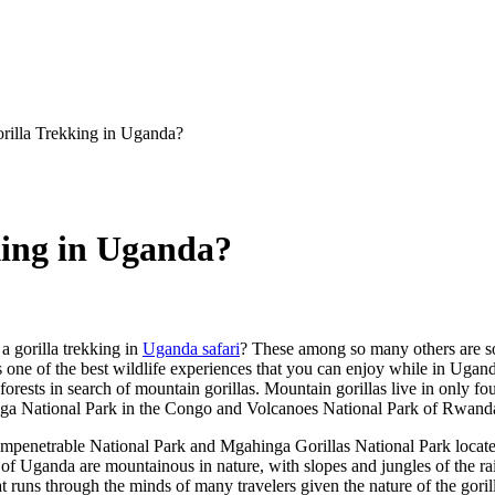
orilla Trekking in Uganda?
king in Uganda?
a gorilla trekking in
Uganda safari
? These among so many others are s
s one of the best wildlife experiences that you can enjoy while in Ugand
inforests in search of mountain gorillas. Mountain gorillas live in only 
nga National Park in the Congo and Volcanoes National Park of Rwand
 Impenetrable National Park and Mgahinga Gorillas National Park locat
f Uganda are mountainous in nature, with slopes and jungles of the ra
hat runs through the minds of many travelers given the nature of the gor