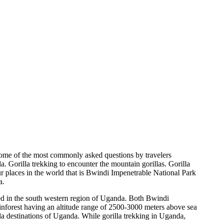
ome of the most commonly asked questions by travelers
a. Gorilla trekking to encounter the mountain gorillas. Gorilla
four places in the world that is Bwindi Impenetrable National Park
a.
ed in the south western region of Uganda. Both Bwindi
inforest having an altitude range of 2500-3000 meters above sea
illa destinations of Uganda. While gorilla trekking in Uganda,