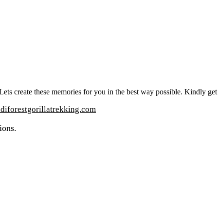
t. Lets create these memories for you in the best way possible. Kindly ge
iforestgorillatrekking.com
ions.