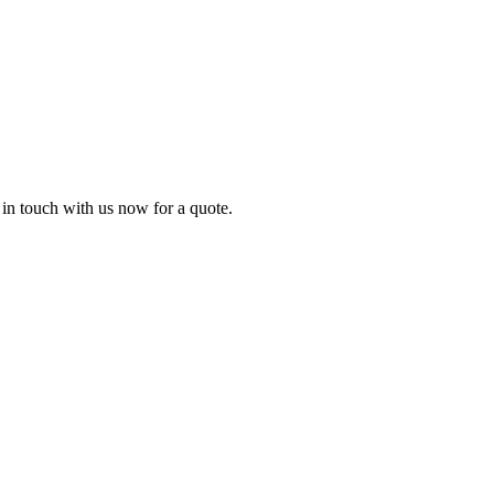
t in touch with us now for a quote.