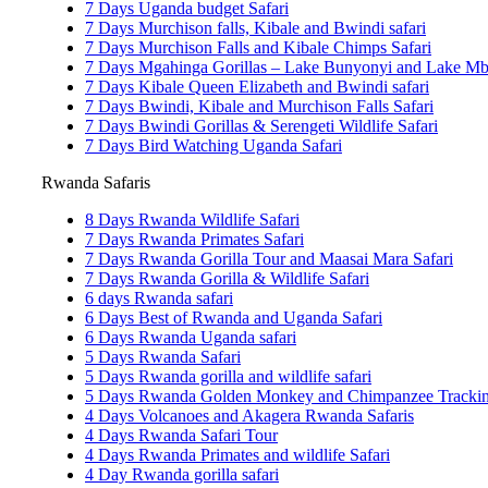
7 Days Uganda budget Safari
7 Days Murchison falls, Kibale and Bwindi safari
7 Days Murchison Falls and Kibale Chimps Safari
7 Days Mgahinga Gorillas – Lake Bunyonyi and Lake Mbu
7 Days Kibale Queen Elizabeth and Bwindi safari
7 Days Bwindi, Kibale and Murchison Falls Safari
7 Days Bwindi Gorillas & Serengeti Wildlife Safari
7 Days Bird Watching Uganda Safari
Rwanda Safaris
8 Days Rwanda Wildlife Safari
7 Days Rwanda Primates Safari
7 Days Rwanda Gorilla Tour and Maasai Mara Safari
7 Days Rwanda Gorilla & Wildlife Safari
6 days Rwanda safari
6 Days Best of Rwanda and Uganda Safari
6 Days Rwanda Uganda safari
5 Days Rwanda Safari
5 Days Rwanda gorilla and wildlife safari
5 Days Rwanda Golden Monkey and Chimpanzee Trackin
4 Days Volcanoes and Akagera Rwanda Safaris
4 Days Rwanda Safari Tour
4 Days Rwanda Primates and wildlife Safari
4 Day Rwanda gorilla safari