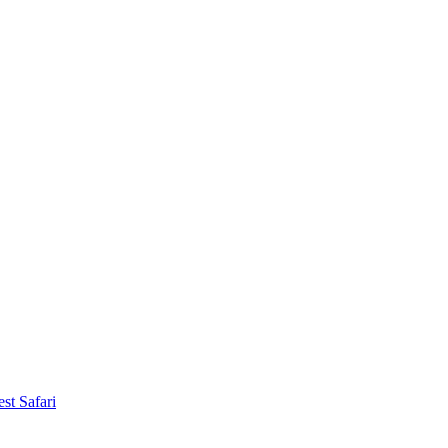
st Safari