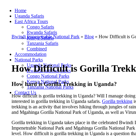
Home
Uganda Safaris
East Africa Tours
Congo Safaris
Rwanda Safaris
Bwindi Impenetrable National Park
»
Blog
»
How Difficult is G
Kenya Safaris
Tanzania Safaris
Combined
Accommodation
National Parks
Uganda National Parks
How Difficult is Gorilla Trek
Rwanda national parks
Congo National Parks
Kenya National Parks
How hard is Gorilla Trekking in Uganda?
Tanzania National Parks
Contact Us
How difficult is gorilla trekking in Uganda? Will I manage doing 
interested in gorilla trekking in Uganda safaris.
Gorilla trekking
i
trekking is an activity that involves hiking through jungles of ra
and Mgahinga Gorilla National Park of Uganda, as well as Viru
Gorilla trekking in Uganda takes place in the celebrated Bwindi
Impenetrable National Park and Mgahinga Gorilla National Park o
level. How difficult is gorilla trekking in Uganda is a question t