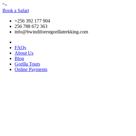
">
Book a Safari
+256 392 177 904
256 788 672 363
info@bwindiforestgorillatrekking.com
FAQs
About Us
Blog
Gorilla Tours
Online Payments