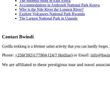
The Shoebill Stork in East Africa
Accommodations in Amboseli National Park Kenya
Why is the Nile River the Longest River?
Explore Volcanoes National Park Rwanda
The Largest National Park in Uganda
Contact Bwindi
Gorilla trekking is a lifetime safari activity that you can hardly forge
Phone:
+256(392)177904 (24/7 Hotline)
or Email:
info@bwind
We are affiliated to these prestigious tour and travel associat