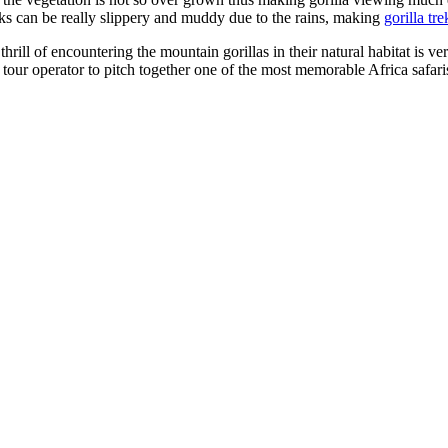
rks can be really slippery and muddy due to the rains, making
gorilla tr
 thrill of encountering the mountain gorillas in their natural habitat is v
 tour operator to pitch together one of the most memorable Africa safari