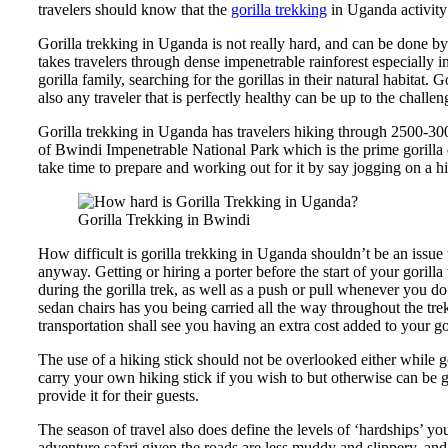
travelers should know that the
gorilla trekking
in Uganda activity
Gorilla trekking in Uganda is not really hard, and can be done by
takes travelers through dense impenetrable rainforest especially 
gorilla family, searching for the gorillas in their natural habitat.
also any traveler that is perfectly healthy can be up to the challen
Gorilla trekking in Uganda has travelers hiking through 2500-300
of Bwindi Impenetrable National Park which is the prime gorilla 
take time to prepare and working out for it by say jogging on a h
Gorilla Trekking in Bwindi
How difficult is gorilla trekking in Uganda shouldn’t be an issue 
anyway. Getting or hiring a porter before the start of your goril
during the gorilla trek, as well as a push or pull whenever you do 
sedan chairs has you being carried all the way throughout the tre
transportation shall see you having an extra cost added to your go
The use of a hiking stick should not be overlooked either while 
carry your own hiking stick if you wish to but otherwise can be g
provide it for their guests.
The season of travel also does define the levels of ‘hardships’ y
adventure safari given the roads are less muddy and slippery, an