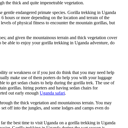
h the thick and quite impenetrable vegetation.
ese gentle endangered primate species. Gorilla trekking in Uganda
 6 hours or more depending on the location and terrain of the
 levels of physical fitness to encounter the mountain gorillas, but
oes; and given the mountainous terrain and thick vegetation cover
o be able to enjoy your gorilla trekking in Uganda adventure, do
bility or weakness or if you just do think that you may need help
 actually make use of them porters do help you with your luggage
le to get sedan chairs to help during the gorilla trek. The use of
ain gorillas. hiring porters and having sedan chairs for
sorted out early enough
Uganda safari
.
 through the thick vegetation and mountainous terrain. You may
o set off into the jungles, and some lodges and camps even do
far the best time to visit Uganda on a gorilla trekking in Uganda
easier. Gorilla trekking in Uganda during the wet season is