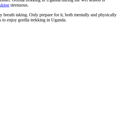
ekking
strenuous.
ery breath taking. Only prepare for it, both mentally and physically
s to enjoy gorilla trekking in Uganda.