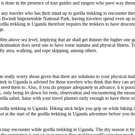
 is done in the presence of tour guides and rangers who pave way throug
 any traveler who has their mind up to gorilla trekking to encounter th
in Bwindi Impenetrable National Park, having travelers spend even up to
 Gorilla trekking in Uganda therefore requires the trekkers to have descent
ge.
0m above sea level, implying that air shall get thinner the higher one g
destination does need one to have some stamina and physical fitness. T
illy area, walking, and rope skipping, among others.
to really worry about given that there are solutions to your physical ina
la trek in Uganda is advised for those travelers who think that they can
need them to. Also, if you do prepare adequately in advance, it is possib
k, only being let down for rests, observation and encountering the mount
rilla safari, liaise with your travel planner early enough to have these 
gorilla trekking in Uganda. Hiking stick helps you grip on while hiking
ot at the start of the gorilla trekking in Uganda adventure before you d
ou may encounter while gorilla trekking in Uganda. The dry season is by 
d the vegetation is not so over grown thus making gorilla viewing much 