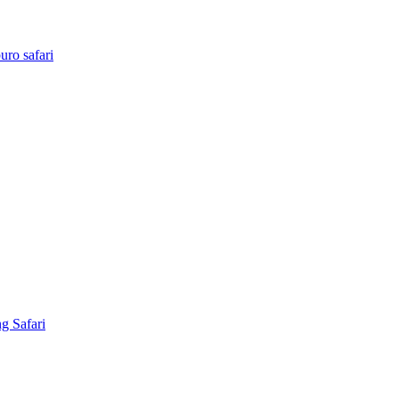
ro safari
g Safari