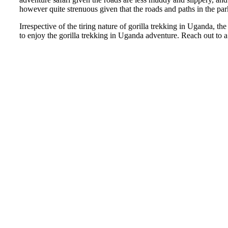
however quite strenuous given that the roads and paths in the pa
Irrespective of the tiring nature of gorilla trekking in Uganda, the
to enjoy the gorilla trekking in Uganda adventure. Reach out to a