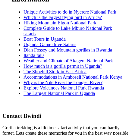
Unique Activities to do in Nyerere National Park
Which is the largest flying bird in Africa?
Hiking Mountain Elgon National Park
Complete Guide to Lake Mburo National Park
safaris
Boat Tours in Uganda
Uganda Game drive Safaris
Dian Fossey and Mountain gorillas in Rwanda
Itanda falls
Weather and Climate of Akagera National Park
How much is a gorilla permit in Uganda?
The Shoebill Stork in East Africa
Accommodations in Amboseli National Park Kenya
Why is the Nile River the Longest River?
Explore Volcanoes National Park Rwanda
The Largest National Park in Uganda
Contact Bwindi
Gorilla trekking is a lifetime safari activity that you can hardly
forget. Lets create these memories for you in the best way possible.