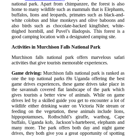
national park. Apart from chimpanzee, the forest is also
home to many wildlife such as mammals that is Elephants,
buffalos, lions and leopards, primates such as black-and-
white colobus and blue monkeys and olive baboons and
also birds such as chocolate-backed kingfisher, white-
thighed hornbill, and Puvel’s illadopsis. This forest is a
good camping location with a designated camping site.
Activities in Murchison Falls National Park
Murchison falls national park offers marvelous safari
activities that give tourists memorable experiences.
Game driving:
Murchison falls national park is ranked as
one the top national parks i9n Uganda offering the best
game drives experiences, these game drives take place in
the savannah covered flat landscape of the park which
gives tourists a better view of animals. While on game
drives led by a skilled guide you get to encounter a lot of
wildlife either drinking water on Victoria Nile stream or
feeding on the vegetation, these animals include lions,
hippopotamuses, Rothschild’s giraffe, warthog, Cape
buffalo, Uganda kob, Jackson’s-hartebeest, elephants and
many more. The park offers both day and night game
drives, they both give you a great opportunity of spotting