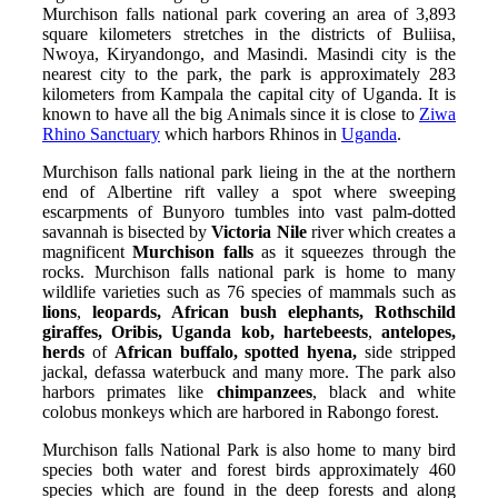
Murchison falls national park covering an area of 3,893
square kilometers stretches in the districts of Buliisa,
Nwoya, Kiryandongo, and Masindi. Masindi city is the
nearest city to the park, the park is approximately 283
kilometers from Kampala the capital city of Uganda. It is
known to have all the big Animals since it is close to
Ziwa
Rhino Sanctuary
which harbors Rhinos in
Uganda
.
Murchison falls national park lieing in the at the northern
end of Albertine rift valley a spot where sweeping
escarpments of Bunyoro tumbles into vast palm-dotted
savannah is bisected by
Victoria Nile
river which creates a
magnificent
Murchison falls
as it squeezes through the
rocks. Murchison falls national park is home to many
wildlife varieties such as 76 species of mammals such as
lions
,
leopards, African bush elephants, Rothschild
giraffes, Oribis, Uganda kob, hartebeests
,
antelopes,
herds
of
African buffalo, spotted hyena,
side stripped
jackal, defassa waterbuck and many more. The park also
harbors primates like
chimpanzees
, black and white
colobus monkeys which are harbored in Rabongo forest.
Murchison falls National Park is also home to many bird
species both water and forest birds approximately 460
species which are found in the deep forests and along