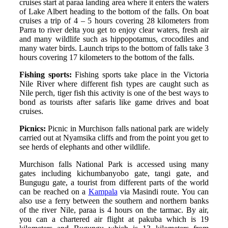
cruises start at paraa landing area where it enters the waters
of Lake Albert heading to the bottom of the falls. On boat
cruises a trip of 4 – 5 hours covering 28 kilometers from
Parra to river delta you get to enjoy clear waters, fresh air
and many wildlife such as hippopotamus, crocodiles and
many water birds. Launch trips to the bottom of falls take 3
hours covering 17 kilometers to the bottom of the falls.
Fishing sports:
Fishing sports take place in the Victoria
Nile River where different fish types are caught such as
Nile perch, tiger fish this activity is one of the best ways to
bond as tourists after safaris like game drives and boat
cruises.
Picnics:
Picnic in Murchison falls national park are widely
carried out at Nyamsika cliffs and from the point you get to
see herds of elephants and other wildlife.
Murchison falls National Park is accessed using many
gates including kichumbanyobo gate, tangi gate, and
Bungugu gate, a tourist from different parts of the world
can be reached on a
Kampala
via Masindi route. You can
also use a ferry between the southern and northern banks
of the river Nile, paraa is 4 hours on the tarmac. By air,
you can a chartered air flight at pakuba which is 19