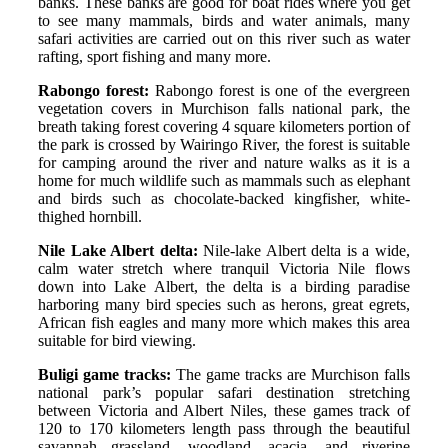
banks. These banks are good for boat rides where you get
to see many mammals, birds and water animals, many
safari activities are carried out on this river such as water
rafting, sport fishing and many more.
Rabongo forest:
Rabongo forest is one of the evergreen
vegetation covers in Murchison falls national park, the
breath taking forest covering 4 square kilometers portion of
the park is crossed by Wairingo River, the forest is suitable
for camping around the river and nature walks as it is a
home for much wildlife such as mammals such as elephant
and birds such as chocolate-backed kingfisher, white-
thighed hornbill.
Nile Lake Albert delta:
Nile-lake Albert delta is a wide,
calm water stretch where tranquil Victoria Nile flows
down into Lake Albert, the delta is a birding paradise
harboring many bird species such as herons, great egrets,
African fish eagles and many more which makes this area
suitable for bird viewing.
Buligi game tracks:
The game tracks are Murchison falls
national park’s popular safari destination stretching
between Victoria and Albert Niles, these games track of
120 to 170 kilometers length pass through the beautiful
savannah grassland, woodland, acacia, and riverine