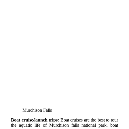
Murchison Falls
Boat cruise/launch trips:
Boat cruises are the best to tour
the aquatic life of Murchison falls national park, boat