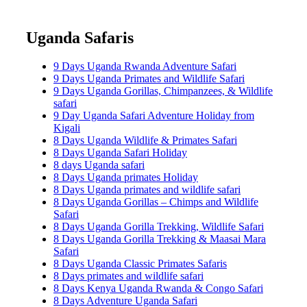
Uganda Safaris
9 Days Uganda Rwanda Adventure Safari
9 Days Uganda Primates and Wildlife Safari
9 Days Uganda Gorillas, Chimpanzees, & Wildlife
safari
9 Day Uganda Safari Adventure Holiday from
Kigali
8 Days Uganda Wildlife & Primates Safari
8 Days Uganda Safari Holiday
8 days Uganda safari
8 Days Uganda primates Holiday
8 Days Uganda primates and wildlife safari
8 Days Uganda Gorillas – Chimps and Wildlife
Safari
8 Days Uganda Gorilla Trekking, Wildlife Safari
8 Days Uganda Gorilla Trekking & Maasai Mara
Safari
8 Days Uganda Classic Primates Safaris
8 Days primates and wildlife safari
8 Days Kenya Uganda Rwanda & Congo Safari
8 Days Adventure Uganda Safari