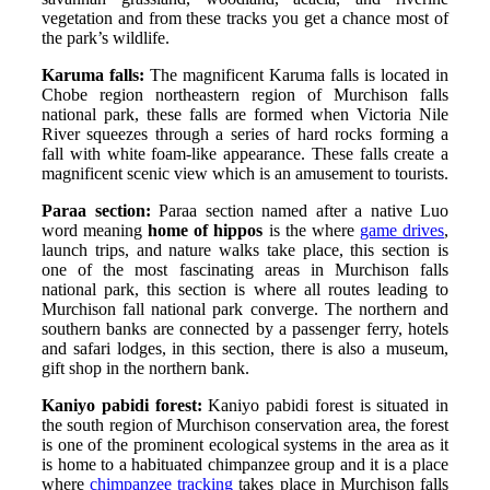
vegetation and from these tracks you get a chance most of
the park’s wildlife.
Karuma falls:
The magnificent Karuma falls is located in
Chobe region northeastern region of Murchison falls
national park, these falls are formed when Victoria Nile
River squeezes through a series of hard rocks forming a
fall with white foam-like appearance. These falls create a
magnificent scenic view which is an amusement to tourists.
Paraa section:
Paraa section named after a native Luo
word meaning
home of hippos
is the where
game drives
,
launch trips, and nature walks take place, this section is
one of the most fascinating areas in Murchison falls
national park, this section is where all routes leading to
Murchison fall national park converge. The northern and
southern banks are connected by a passenger ferry, hotels
and safari lodges, in this section, there is also a museum,
gift shop in the northern bank.
Kaniyo pabidi forest:
Kaniyo pabidi forest is situated in
the south region of Murchison conservation area, the forest
is one of the prominent ecological systems in the area as it
is home to a habituated chimpanzee group and it is a place
where
chimpanzee tracking
takes place in Murchison falls