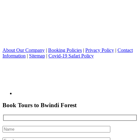
About Our Company
|
Booking Policies
|
Privacy Policy
|
Contact
Information
|
Sitemap
|
Covid-19 Safari Policy
Book Tours to Bwindi Forest