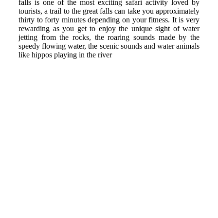
falls is one of the most exciting safari activity loved by
tourists, a trail to the great falls can take you approximately
thirty to forty minutes depending on your fitness. It is very
rewarding as you get to enjoy the unique sight of water
jetting from the rocks, the roaring sounds made by the
speedy flowing water, the scenic sounds and water animals
like hippos playing in the river