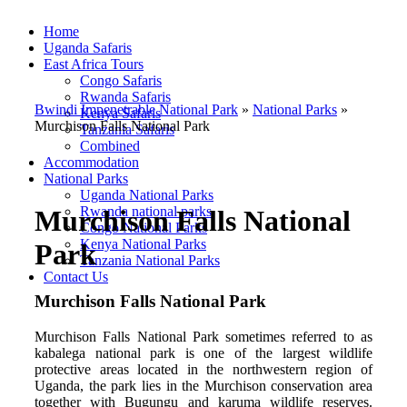
Home
Uganda Safaris
East Africa Tours
Congo Safaris
Rwanda Safaris
Bwindi Impenetrable National Park
»
National Parks
»
Kenya Safaris
Murchison Falls National Park
Tanzania Safaris
Combined
Accommodation
National Parks
Uganda National Parks
Rwanda national parks
Murchison Falls National
Congo National Parks
Kenya National Parks
Park
Tanzania National Parks
Contact Us
Murchison Falls National Park
Murchison Falls National Park sometimes referred to as
kabalega national park is one of the largest wildlife
protective areas located in the northwestern region of
Uganda, the park lies in
the
Murchison conservation area
together with Bugungu and karuma wildlife reserves.