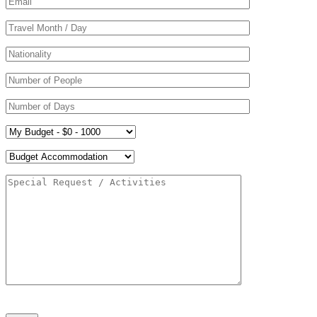
Please