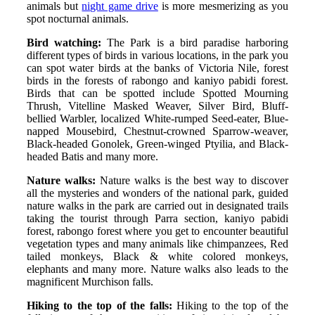
animals but
night game drive
is more mesmerizing as you
spot nocturnal animals.
Bird watching:
The Park is a bird paradise harboring
different types of birds in various locations, in the park you
can spot water birds at the banks of Victoria Nile, forest
birds in the forests of rabongo and kaniyo pabidi forest.
Birds that can be spotted include Spotted Mourning
Thrush, Vitelline Masked Weaver, Silver Bird, Bluff-
bellied Warbler, localized White-rumped Seed-eater, Blue-
napped Mousebird, Chestnut-crowned Sparrow-weaver,
Black-headed Gonolek, Green-winged Ptyilia, and Black-
headed Batis and many more.
Nature walks:
Nature walks is the best way to discover
all the mysteries and wonders of the national park, guided
nature walks in the park are carried out in designated trails
taking the tourist through Parra section, kaniyo pabidi
forest, rabongo forest where you get to encounter beautiful
vegetation types and many animals like chimpanzees, Red
tailed monkeys, Black & white colored monkeys,
elephants and many more. Nature walks also leads to the
magnificent Murchison falls.
Hiking to the top of the falls:
Hiking to the top of the