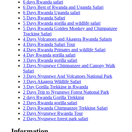
6 days Rwanda safari
6 Days Best of Rwanda and Uganda Safari
6 Days Rwanda Uganda safari
5 Days Rwanda Safari
5 Days Rwanda gorilla and wildlife safari
5 Days Rwanda Golden Monkey and Chimpanzee
Tracking Safari
4 Days Volcanoes and Akagera Rwanda Safaris
4 Days Rwanda Safari Tour
4 Days Rwanda Primates and wildlife Safari
4 Day Rwanda gorilla safari
3 Days Rwanda gorilla safari
3 Days Nyungwe Chimpanzee and Canopy Walk
Safari
3 Days Nyungwe And Volcanoes National Park
3 Days Akagera Wildlife Safari
3 Day Gorilla Trekking in Rwanda
2 Days Trip to Nyungwe Forest National Park
2 days Rwanda Gorilla Trekking
2 Days Rwanda gorilla safari
2 Days Rwanda Chimpanzee Trekking Safari
2 Days Nyungwe Rwanda Tour
2 Days Nyungwe forest park safari
Information