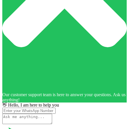
Our customer support team is here to answer your questions. Ask us
anything!
👋 Hello, I am here to help you