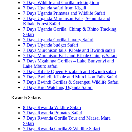
7 Days Wildlife and Gorilla trekking tour
7 Days Uganda safari from Kigali
7 Days Uganda Primates and Wildlife Safari
7 Days Uganda Murchison Falls, Semuliki and
Kibale Forest Safari
7 Days Uganda Gorilla, Chimp & Rhino Tracking
Safari
7 Days Uganda Gorilla Luxury Safari
7 Days Uganda budget Safari
7 Days Murchison falls, Kibale and Bwindi safari
7 Days Murchison Falls and Kibale Chimps Safari
7 Days Mgahinga Gorillas – Lake Bunyonyi and
Lake Mburo safari
7 Days Kibale Queen Elizabeth and Bwindi safari
7 Days Bwindi, Kibale and Murchison Falls Safari
7 Days Bwindi Gorillas & Serengeti Wildlife Safari
7 Days Bird Watching Uganda Safari
Rwanda Safaris
8 Days Rwanda Wildlife Safari
7 Days Rwanda Primates Safari
7 Days Rwanda Gorilla Tour and Maasai Mara
Safari
7 Days Rwanda Gorilla & Wildlife Safari