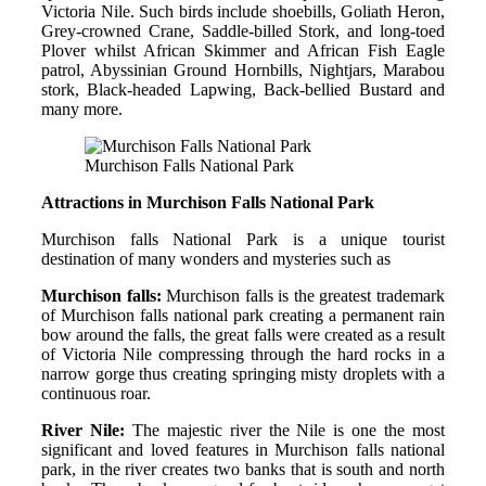
Victoria Nile. Such birds include shoebills, Goliath Heron,
Grey-crowned Crane, Saddle-billed Stork, and long-toed
Plover whilst African Skimmer and African Fish Eagle
patrol, Abyssinian Ground Hornbills, Nightjars, Marabou
stork, Black-headed Lapwing, Back-bellied Bustard and
many more.
Murchison Falls National Park
Attractions in Murchison Falls National Park
Murchison falls National Park is a unique tourist
destination of many wonders and mysteries such as
Murchison falls:
Murchison falls is the greatest trademark
of Murchison falls national park creating a permanent rain
bow around the falls, the great falls were created as a result
of Victoria Nile compressing through the hard rocks in a
narrow gorge thus creating springing misty droplets with a
continuous roar.
River Nile:
The majestic river the Nile is one the most
significant and loved features in Murchison falls national
park, in the river creates two banks that is south and north