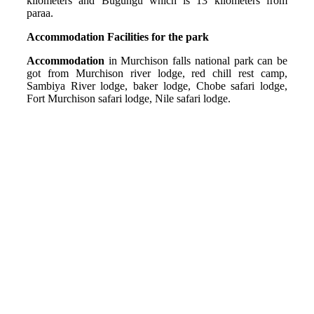
kilometers and Bugungu which is 13 kilometers from
paraa.
Accommodation Facilities for the park
Accommodation
in Murchison falls national park can be
got from Murchison river lodge, red chill rest camp,
Sambiya River lodge, baker lodge, Chobe safari lodge,
Fort Murchison safari lodge, Nile safari lodge.