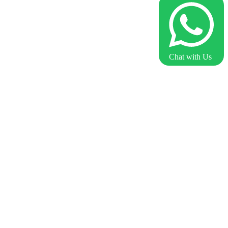
Chat with Us