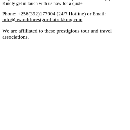
Kindly get in touch with us now for a quote.
Phone:
+256(392)177904 (24/7 Hotline)
or Email:
info@bwindiforestgorillatrekking.com
We are affiliated to these prestigious tour and travel
associations.