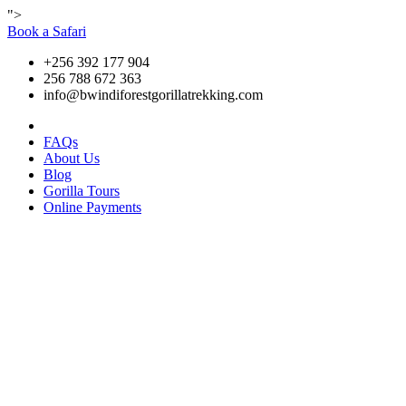
">
Book a Safari
+256 392 177 904
256 788 672 363
info@bwindiforestgorillatrekking.com
FAQs
About Us
Blog
Gorilla Tours
Online Payments