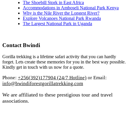
The Shoebill Stork in East Africa
Accommodations in Amboseli National Park Kenya
Why is the Nile River the Longest River?
Explore Volcanoes National Park Rwanda
The Largest National Park in Uganda
Contact Bwindi
Gorilla trekking is a lifetime safari activity that you can hardly
forget. Lets create these memories for you in the best way possible.
Kindly get in touch with us now for a quote.
Phone:
+256(392)177904 (24/7 Hotline)
or Email:
info@bwindiforestgorillatrekking.com
We are affiliated to these prestigious tour and travel
associations.