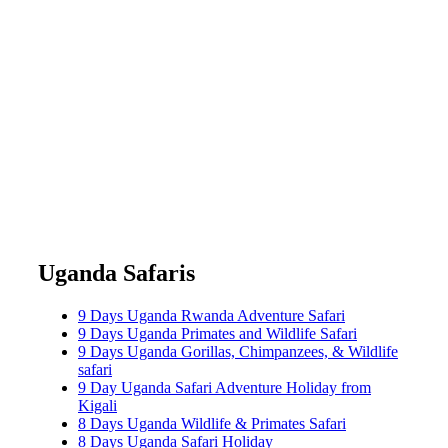
Uganda Safaris
9 Days Uganda Rwanda Adventure Safari
9 Days Uganda Primates and Wildlife Safari
9 Days Uganda Gorillas, Chimpanzees, & Wildlife
safari
9 Day Uganda Safari Adventure Holiday from
Kigali
8 Days Uganda Wildlife & Primates Safari
8 Days Uganda Safari Holiday