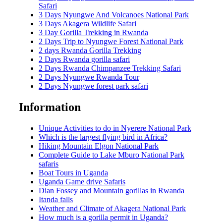
Safari
3 Days Nyungwe And Volcanoes National Park
3 Days Akagera Wildlife Safari
3 Day Gorilla Trekking in Rwanda
2 Days Trip to Nyungwe Forest National Park
2 days Rwanda Gorilla Trekking
2 Days Rwanda gorilla safari
2 Days Rwanda Chimpanzee Trekking Safari
2 Days Nyungwe Rwanda Tour
2 Days Nyungwe forest park safari
Information
Unique Activities to do in Nyerere National Park
Which is the largest flying bird in Africa?
Hiking Mountain Elgon National Park
Complete Guide to Lake Mburo National Park
safaris
Boat Tours in Uganda
Uganda Game drive Safaris
Dian Fossey and Mountain gorillas in Rwanda
Itanda falls
Weather and Climate of Akagera National Park
How much is a gorilla permit in Uganda?