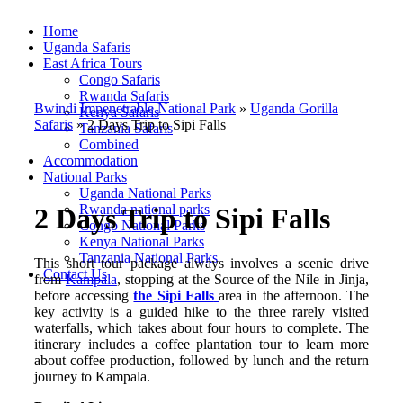
Home
Uganda Safaris
East Africa Tours
Congo Safaris
Rwanda Safaris
Bwindi Impenetrable National Park
»
Uganda Gorilla
Kenya Safaris
Safaris
»
2 Days Trip to Sipi Falls
Tanzania Safaris
Combined
Accommodation
National Parks
Uganda National Parks
Rwanda national parks
2 Days Trip to Sipi Falls
Congo National Parks
Kenya National Parks
Tanzania National Parks
This short tour package always involves a scenic drive
Contact Us
from
Kampala
, stopping at the Source of the Nile in Jinja,
before accessing
the Sipi Falls
area in the afternoon. The
key activity is a guided hike to the three rarely visited
waterfalls, which takes about four hours to complete. The
itinerary includes a coffee plantation tour to learn more
about coffee production, followed by lunch and the return
journey to Kampala.