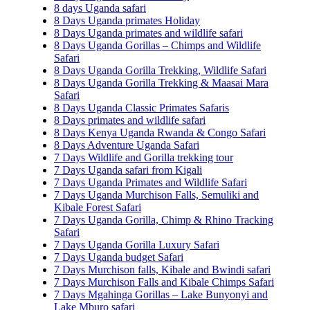
8 days Uganda safari
8 Days Uganda primates Holiday
8 Days Uganda primates and wildlife safari
8 Days Uganda Gorillas – Chimps and Wildlife
Safari
8 Days Uganda Gorilla Trekking, Wildlife Safari
8 Days Uganda Gorilla Trekking & Maasai Mara
Safari
8 Days Uganda Classic Primates Safaris
8 Days primates and wildlife safari
8 Days Kenya Uganda Rwanda & Congo Safari
8 Days Adventure Uganda Safari
7 Days Wildlife and Gorilla trekking tour
7 Days Uganda safari from Kigali
7 Days Uganda Primates and Wildlife Safari
7 Days Uganda Murchison Falls, Semuliki and
Kibale Forest Safari
7 Days Uganda Gorilla, Chimp & Rhino Tracking
Safari
7 Days Uganda Gorilla Luxury Safari
7 Days Uganda budget Safari
7 Days Murchison falls, Kibale and Bwindi safari
7 Days Murchison Falls and Kibale Chimps Safari
7 Days Mgahinga Gorillas – Lake Bunyonyi and
Lake Mburo safari