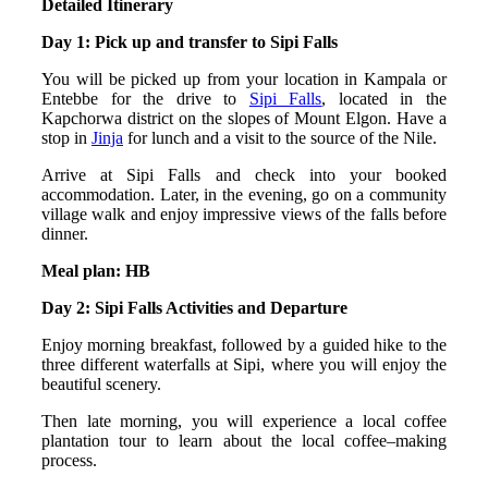
Detailed Itinerary
Day 1: Pick up and transfer to Sipi Falls
You will be picked up from your location in Kampala or
Entebbe for the drive to
Sipi Falls
, located in the
Kapchorwa district on the slopes of Mount Elgon. Have a
stop in
Jinja
for lunch and a visit to the source of the Nile.
Arrive at Sipi Falls and check into your booked
accommodation. Later, in the evening, go on a community
village walk and enjoy impressive views of the falls before
dinner.
Meal plan: HB
Day 2: Sipi Falls Activities and Departure
Enjoy morning breakfast, followed by a guided hike to the
three different waterfalls at Sipi, where you will enjoy the
beautiful scenery.
Then late morning, you will experience a local coffee
plantation tour to learn about the local coffee–making
process.