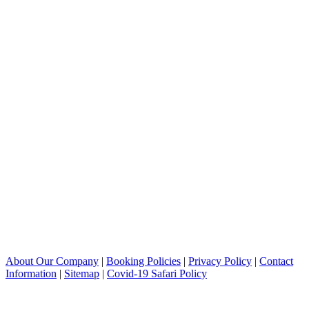
About Our Company
|
Booking Policies
|
Privacy Policy
|
Contact
Information
|
Sitemap
|
Covid-19 Safari Policy