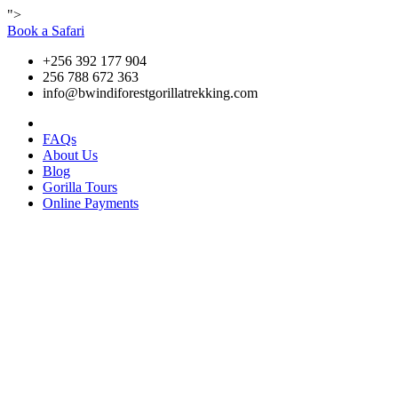
">
Book a Safari
+256 392 177 904
256 788 672 363
info@bwindiforestgorillatrekking.com
FAQs
About Us
Blog
Gorilla Tours
Online Payments