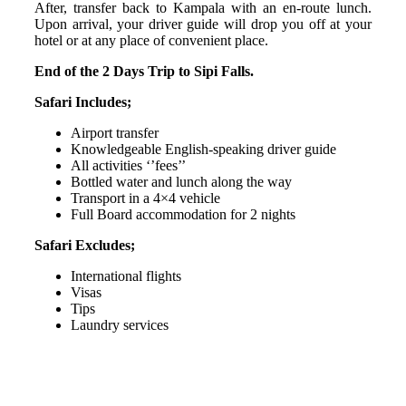
After, transfer back to Kampala with an en-route lunch.
Upon arrival, your driver guide will drop you off at your
hotel or at any place of convenient place.
End of the 2 Days Trip to Sipi Falls.
Safari Includes;
Airport transfer
Knowledgeable English-speaking driver guide
All activities ‘’fees’’
Bottled water and lunch along the way
Transport in a 4×4 vehicle
Full Board accommodation for 2 nights
Safari Excludes;
International flights
Visas
Tips
Laundry services