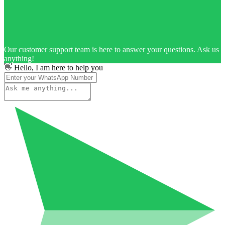
Our customer support team is here to answer your questions. Ask us
anything!
👋 Hello, I am here to help you