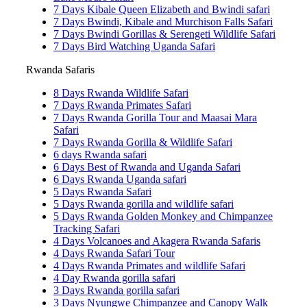
7 Days Kibale Queen Elizabeth and Bwindi safari
7 Days Bwindi, Kibale and Murchison Falls Safari
7 Days Bwindi Gorillas & Serengeti Wildlife Safari
7 Days Bird Watching Uganda Safari
Rwanda Safaris
8 Days Rwanda Wildlife Safari
7 Days Rwanda Primates Safari
7 Days Rwanda Gorilla Tour and Maasai Mara
Safari
7 Days Rwanda Gorilla & Wildlife Safari
6 days Rwanda safari
6 Days Best of Rwanda and Uganda Safari
6 Days Rwanda Uganda safari
5 Days Rwanda Safari
5 Days Rwanda gorilla and wildlife safari
5 Days Rwanda Golden Monkey and Chimpanzee
Tracking Safari
4 Days Volcanoes and Akagera Rwanda Safaris
4 Days Rwanda Safari Tour
4 Days Rwanda Primates and wildlife Safari
4 Day Rwanda gorilla safari
3 Days Rwanda gorilla safari
3 Days Nyungwe Chimpanzee and Canopy Walk