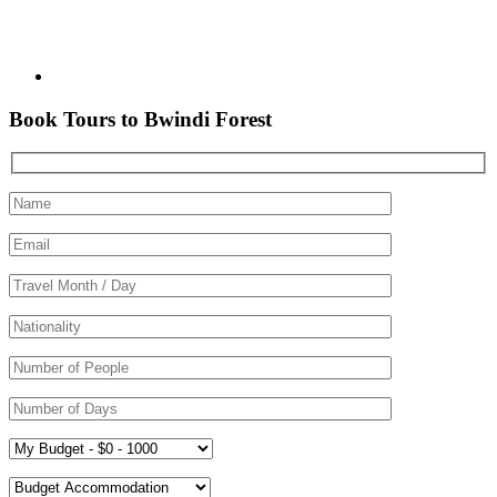
Book Tours to Bwindi Forest