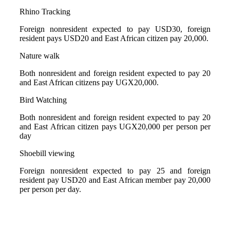
Rhino Tracking
Foreign nonresident expected to pay USD30, foreign
resident pays USD20 and East African citizen pay 20,000.
Nature walk
Both nonresident and foreign resident expected to pay 20
and East African citizens pay UGX20,000.
Bird Watching
Both nonresident and foreign resident expected to pay 20
and East African citizen pays UGX20,000 per person per
day
Shoebill viewing
Foreign nonresident expected to pay 25 and foreign
resident pay USD20 and East African member pay 20,000
per person per day.