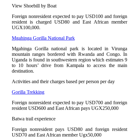
View Shoebill by Boat
Foreign nonresident expected to pay USD100 and foreign
resident is charged USD80 and East African member
UGX100,000.
Mgahinga Gorilla National Park
Mgahinga Gorilla national park is located in Virunga
mountain ranges bordered with Rwanda and Congo. In
Uganda is found in southwestern region which estimates 9
to 10 hours’ drive from Kampala to access the main
destination.
Activities and their charges based per person per day
Gorilla Trekking
Foreign nonresident expected to pay USD700 and foreign
resident USD600 and East African pays UGX250,000
Batwa trail experience
Foreign nonresident pays USD80 and foreign resident
USD70 and East African member Ugx50,000