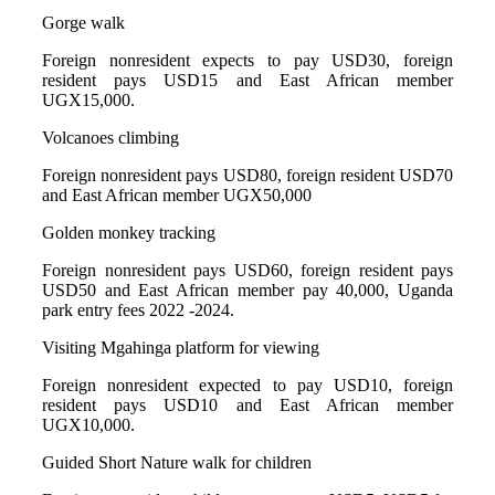
Gorge walk
Foreign nonresident expects to pay USD30, foreign
resident pays USD15 and East African member
UGX15,000.
Volcanoes climbing
Foreign nonresident pays USD80, foreign resident USD70
and East African member UGX50,000
Golden monkey tracking
Foreign nonresident pays USD60, foreign resident pays
USD50 and East African member pay 40,000, Uganda
park entry fees 2022 -2024.
Visiting Mgahinga platform for viewing
Foreign nonresident expected to pay USD10, foreign
resident pays USD10 and East African member
UGX10,000.
Guided Short Nature walk for children