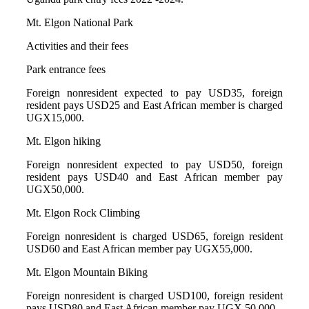
Mt. Elgon National Park
Activities and their fees
Park entrance fees
Foreign nonresident expected to pay USD35, foreign
resident pays USD25 and East African member is charged
UGX15,000.
Mt. Elgon hiking
Foreign nonresident expected to pay USD50, foreign
resident pays USD40 and East African member pay
UGX50,000.
Mt. Elgon Rock Climbing
Foreign nonresident is charged USD65, foreign resident
USD60 and East African member pay UGX55,000.
Mt. Elgon Mountain Biking
Foreign nonresident is charged USD100, foreign resident
pays USD80 and East African member pay UGX 50,000.