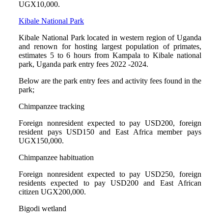
UGX10,000.
Kibale National Park
Kibale National Park located in western region of Uganda
and renown for hosting largest population of primates,
estimates 5 to 6 hours from Kampala to Kibale national
park, Uganda park entry fees 2022 -2024.
Below are the park entry fees and activity fees found in the
park;
Chimpanzee tracking
Foreign nonresident expected to pay USD200, foreign
resident pays USD150 and East Africa member pays
UGX150,000.
Chimpanzee habituation
Foreign nonresident expected to pay USD250, foreign
residents expected to pay USD200 and East African
citizen UGX200,000.
Bigodi wetland