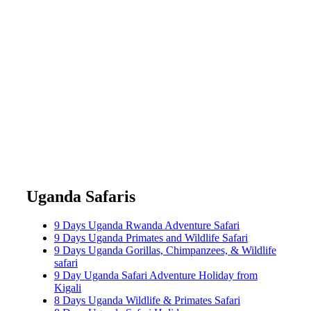
Uganda Safaris
9 Days Uganda Rwanda Adventure Safari
9 Days Uganda Primates and Wildlife Safari
9 Days Uganda Gorillas, Chimpanzees, & Wildlife
safari
9 Day Uganda Safari Adventure Holiday from
Kigali
8 Days Uganda Wildlife & Primates Safari