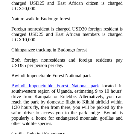
charged USD25 and East African citizen is charged
UGX20,000.
Nature walk in Budongo forest
Foreign nonresident is charged USD30 foreign resident is
charged USD25 and East African members is charged
UGX10,000.
Chimpanzee tracking in Budongo forest
Both foreign nonresidents and foreign residents pay
USD85 per person per day.
Bwindi Impenetrable Forest National park
Bwindi Impenetrable Forest National park
located in
southwestern region of Uganda, estimating 9 to 10 hours’
drive from Kampala or Entebbe. Alternatively, you can
reach the park by domestic flight to Kihihi airfield within
1:30 hours fly, then from there, you will be picked by the
safari drive to access you to the park lodge. Bwindi is
popularly a home for endangered mountain gorillas and
other wildlife species.
Gorilla Trekking Experience