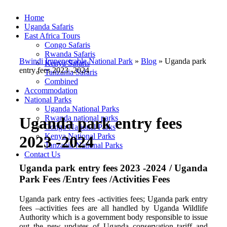
Home
Uganda Safaris
East Africa Tours
Congo Safaris
Rwanda Safaris
Bwindi Impenetrable National Park
»
Blog
»
Uganda park
Kenya Safaris
entry fees 2023 -2024
Tanzania Safaris
Combined
Accommodation
National Parks
Uganda National Parks
Rwanda national parks
Uganda park entry fees
Congo National Parks
Kenya National Parks
2023 -2024
Tanzania National Parks
Contact Us
Uganda park entry fees 2023 -2024 / Uganda
Park Fees /Entry fees /Activities Fees
Uganda park entry fees -activities fees; Uganda park entry
fees –activities fees are all handled by Uganda Wildlife
Authority which is a government body responsible to issue
out the new updates of Uganda conservation tariff and