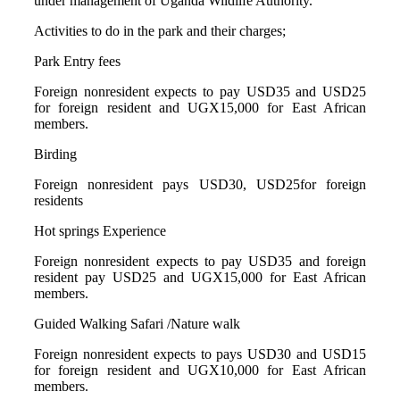
under management of Uganda Wildlife Authority.
Activities to do in the park and their charges;
Park Entry fees
Foreign nonresident expects to pay USD35 and USD25
for foreign resident and UGX15,000 for East African
members.
Birding
Foreign nonresident pays USD30, USD25for foreign
residents
Hot springs Experience
Foreign nonresident expects to pay USD35 and foreign
resident pay USD25 and UGX15,000 for East African
members.
Guided Walking Safari /Nature walk
Foreign nonresident expects to pays USD30 and USD15
for foreign resident and UGX10,000 for East African
members.