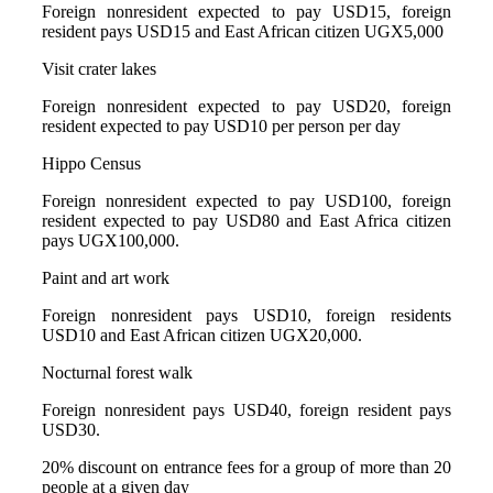
Foreign nonresident expected to pay USD15, foreign
resident pays USD15 and East African citizen UGX5,000
Visit crater lakes
Foreign nonresident expected to pay USD20, foreign
resident expected to pay USD10 per person per day
Hippo Census
Foreign nonresident expected to pay USD100, foreign
resident expected to pay USD80 and East Africa citizen
pays UGX100,000.
Paint and art work
Foreign nonresident pays USD10, foreign residents
USD10 and East African citizen UGX20,000.
Nocturnal forest walk
Foreign nonresident pays USD40, foreign resident pays
USD30.
20% discount on entrance fees for a group of more than 20
people at a given day