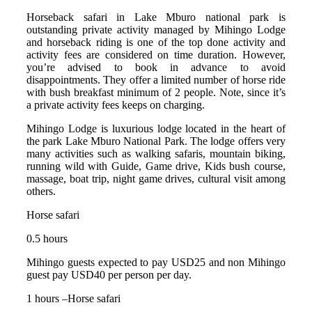
Horseback safari in Lake Mburo national park is
outstanding private activity managed by Mihingo Lodge
and horseback riding is one of the top done activity and
activity fees are considered on time duration. However,
you’re advised to book in advance to avoid
disappointments. They offer a limited number of horse ride
with bush breakfast minimum of 2 people. Note, since it’s
a private activity fees keeps on charging.
Mihingo Lodge is luxurious lodge located in the heart of
the park Lake Mburo National Park. The lodge offers very
many activities such as walking safaris, mountain biking,
running wild with Guide, Game drive, Kids bush course,
massage, boat trip, night game drives, cultural visit among
others.
Horse safari
0.5 hours
Mihingo guests expected to pay USD25 and non Mihingo
guest pay USD40 per person per day.
1 hours –Horse safari