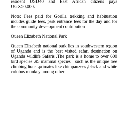
resident USD40 and East African citizens pays
UGX50,000.
Note; Fees paid for Gorilla trekking and habituation
incudes guide fees, park entrance fees for the day and for
the community development contribution
Queen Elizabeth National Park
Queen Elizabeth national park lies in southwestern region
of Uganda and is the best visited safari destination on
Uganda wildlife Safaris .The park is a home to over 600
bird species ,95 mammal species such as the unique tree
climbing lions ,primates like chimpanzees ,black and white
colobus monkey among other