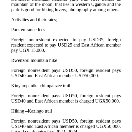
mountain of the moon, that lies in western Uganda and the
park is good for hiking lovers, photography among others.
Activities and their rates;
Park entrance fees
Foreign nonresident expected to pay USD35, foreign
resident expected to pay USD25 and East African member
pay UGX 15,000.
Rwenzori mountain hike
Foreign nonresident pays USD50, foreign resident pays
USD40 and East African member USD50,000.
Kinyampanika chimpanzee trail
Foreign nonresident pays USD50, foreign resident pays
USD40 and East African member is charged UGX50,000.
Hiking –Kazingo trail
Foreign nonresident pays USD50, foreign resident pays
USD40 and East African member is charged UGX50,000,
Uganda park entry fees 2022 -2024.