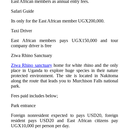
East African members as annual entry fees.
Safari Guide
Its only for the East African member UGX200,000.
Taxi Driver
East African members pays UGX150,000 and tour
company driver is free
Ziwa Rhino Sanctuary
Ziwa Rhino sanctuary
home for white rhino and the only
place in Uganda to explore huge species in their nature
protected environment. The site is located in Nakitoma
along the route that leads you to Murchison Falls national
park.
Fees paid includes below;
Park entrance
Foreign nonresident expected to pays USD20, foreign
resident pays USD20 and East African citizens pay
UGX10,000 per person per day.