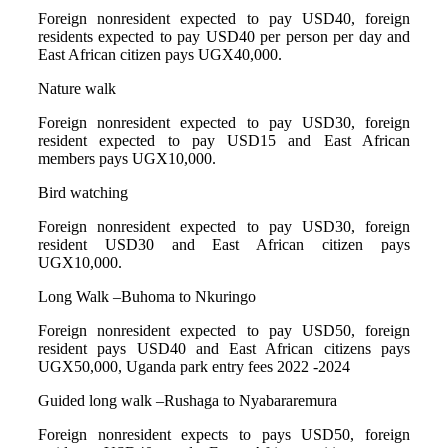
Foreign nonresident expected to pay USD40, foreign
residents expected to pay USD40 per person per day and
East African citizen pays UGX40,000.
Nature walk
Foreign nonresident expected to pay USD30, foreign
resident expected to pay USD15 and East African
members pays UGX10,000.
Bird watching
Foreign nonresident expected to pay USD30, foreign
resident USD30 and East African citizen pays
UGX10,000.
Long Walk –Buhoma to Nkuringo
Foreign nonresident expected to pay USD50, foreign
resident pays USD40 and East African citizens pays
UGX50,000, Uganda park entry fees 2022 -2024
Guided long walk –Rushaga to Nyabararemura
Foreign nonresident expects to pays USD50, foreign